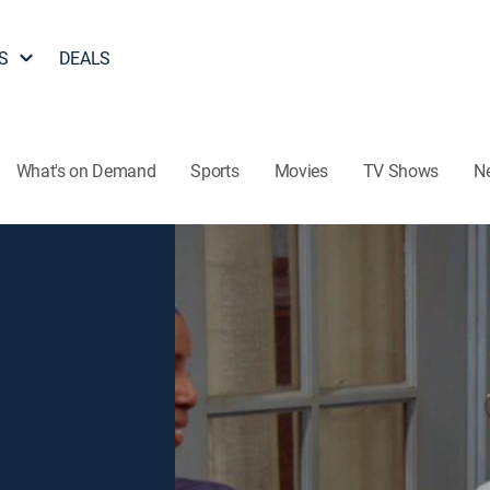
S
DEALS
What's on Demand
Sports
Movies
TV Shows
N