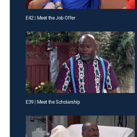
E42 | Meet the Job Offer
E39 | Meet the Scholarship