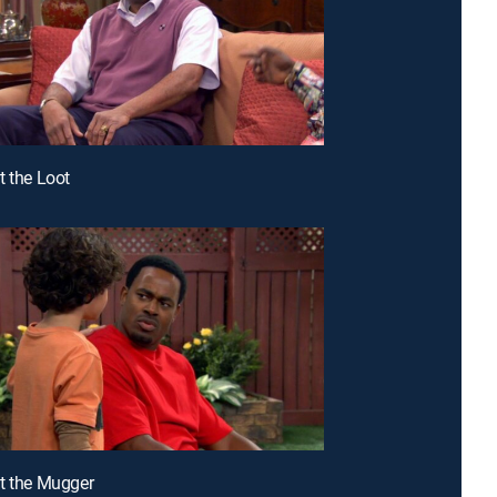
t the Loot
t the Mugger