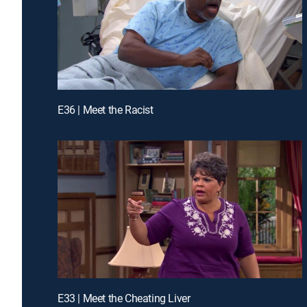
E36 | Meet the Racist
E33 | Meet the Cheating Liver