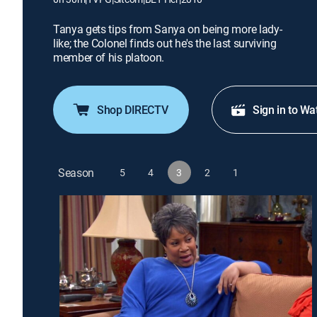
Tanya gets tips from Sanya on being more lady-
like; the Colonel finds out he's the last surviving
member of his platoon.
Shop DIRECTV
Sign in to Wa
Season
5
4
3
2
1