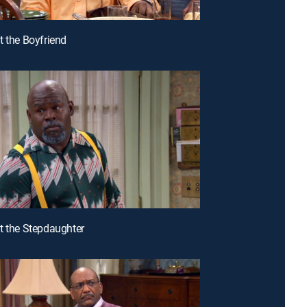
t the Boyfriend
t the Stepdaughter