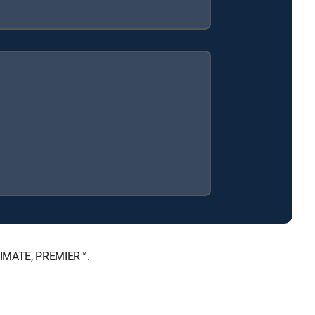
LTIMATE, PREMIER™.