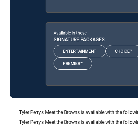
Available in these
SIGNATURE PACKAGES
ENTERTAINMENT
CHOICE™
PREMIER™
Tyler Perry's Meet the Browns is available with the f
Tyler Perry's Meet the Browns is available with the follo