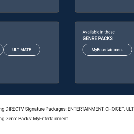
Available in these
GENRE PACKS
ULTIMATE
MyEntertainment
ollowing DIRECTV Signature Packages: ENTERTAINMENT, CHOICE™, U
wing Genre Packs: MyEntertainment.