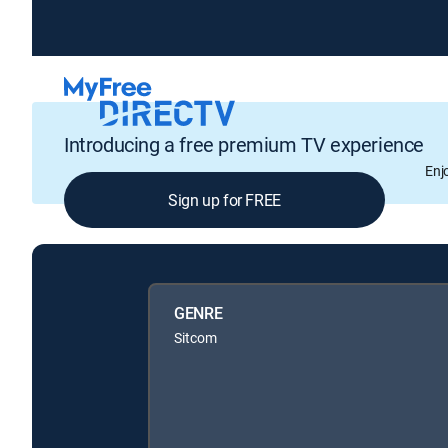
Introducing a free premium TV experience
Enj
Sign up for FREE
GENRE
Sitcom