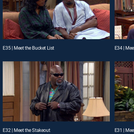
E35 | Meet the Bucket List
E34 | Mee
E32 | Meet the Stakeout
E31 | Mee