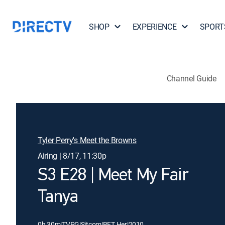
SHOP
EXPERIENCE
SPORT
Channel Guide
Tyler Perry's Meet the Browns
Airing | 8/17, 11:30p
S3 E28 | Meet My Fair
Tanya
0h 30m
|
TVPG
|
Sitcom
|
BET Her
|
2010