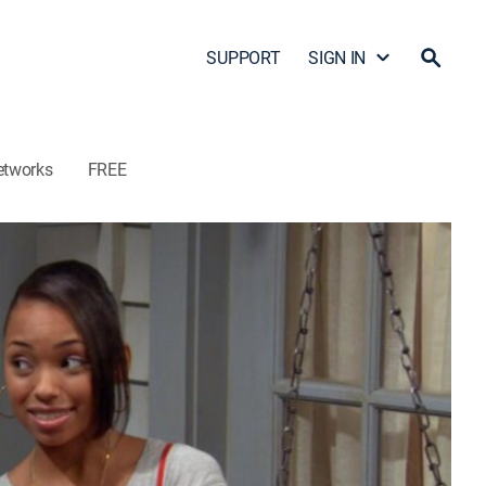
SUPPORT
SIGN IN
etworks
FREE