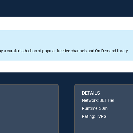
oy a curated selection of popular free live channels and On Demand library
DETAILS
Network: BET Her
Runtime: 30m
Rating: TVPG