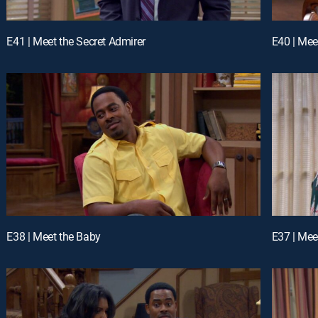
E41 | Meet the Secret Admirer
E40 | Mee
E38 | Meet the Baby
E37 | Mee