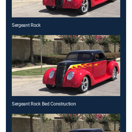
Sergeant Rock
Sergeant Rock Bed Construction