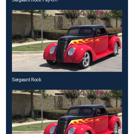
Sergeant Rock