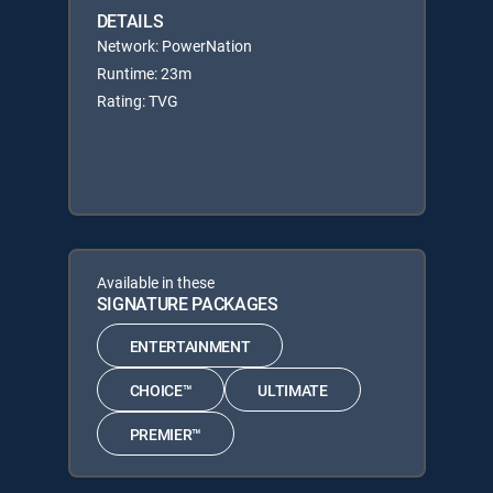
DETAILS
Network: PowerNation
Runtime: 23m
Rating: TVG
Available in these
SIGNATURE PACKAGES
ENTERTAINMENT
CHOICE™
ULTIMATE
PREMIER™