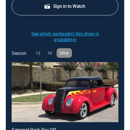
Sign in to Watch
See which package(s) this show is
available in
Season
12
10
Other
Sergeant Rock Pay-Off