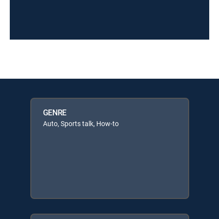
GENRE
Auto, Sports talk, How-to