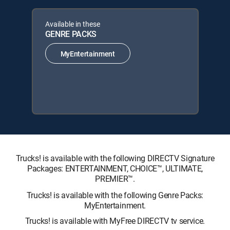
Available in these
GENRE PACKS
MyEntertainment
Trucks! is available with the following DIRECTV Signature
Packages: ENTERTAINMENT, CHOICE™, ULTIMATE,
PREMIER™.
Trucks! is available with the following Genre Packs:
MyEntertainment.
Trucks! is available with MyFree DIRECTV tv service.