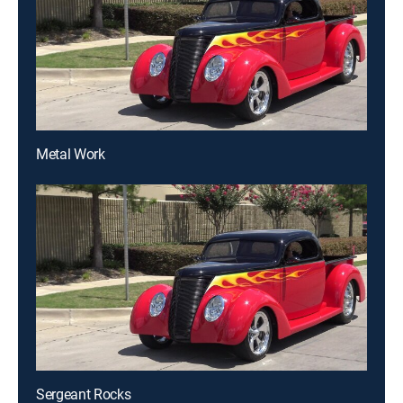
Metal Work
Sergeant Rocks