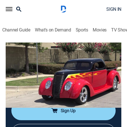
SIGN IN
Channel Guide
What's on Demand
Sports
Movies
TV Sho
Trucks!
Airing | 8/11, 4:11a
Sergeant Rock Pay-Off
0h 23m
|
Auto, Sports talk, How-to
|
PowerNation
|
2005
Featuring how-to projects, truck events and the
enthusiast's lifestyle.
Sign Up