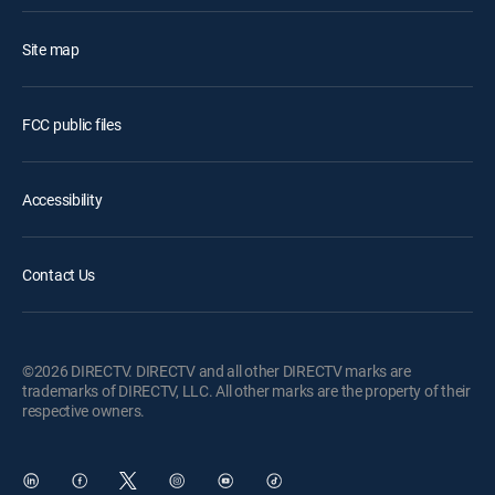
Site map
FCC public files
Accessibility
Contact Us
©2026 DIRECTV. DIRECTV and all other DIRECTV marks are
trademarks of DIRECTV, LLC. All other marks are the property of their
respective owners.