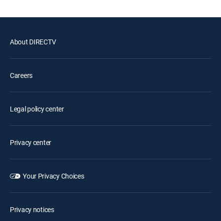
About DIRECTV
Careers
Legal policy center
Privacy center
Your Privacy Choices
Privacy notices