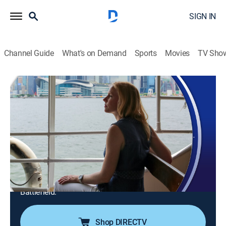
SIGN IN
Channel Guide
What's on Demand
Sports
Movies
TV Sho
Travels With Darley
S12 E6 | North Carolina Revolutionary
Road Trip
Travel
|
2025
Revolutionary War history in North Carolina;
Greensboro's transformed Revolution Mill and its
denim legacy; Dolley Madison; the Battle of Alamance;
Guilford Courthouse National Military Park; Bentonville
Battlefield.
Shop DIRECTV