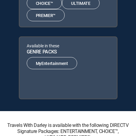
CHOICE™
ULTIMATE
PREMIER™
Available in these
GENRE PACKS
MyEntertainment
Travels With Darley is available with the following DIRECTV
Signature Packages: ENTERTAINMENT, CHOICE™,