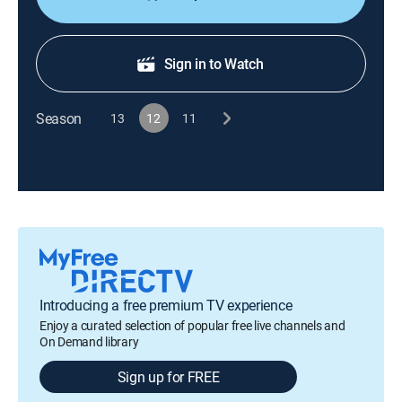
Sign in to Watch
Season
13
12
11
Introducing a free premium TV experience
Enjoy a curated selection of popular free live channels and
On Demand library
Sign up for FREE