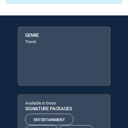
GENRE
Travel
Available in these
SIGNATURE PACKAGES
ENTERTAINMENT