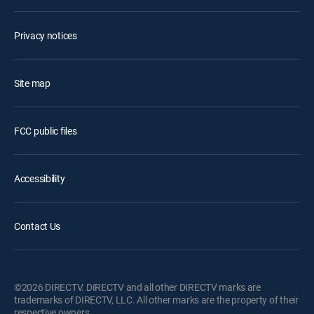
Privacy notices
Site map
FCC public files
Accessibility
Contact Us
©2026 DIRECTV. DIRECTV and all other DIRECTV marks are
trademarks of DIRECTV, LLC. All other marks are the property of their
respective owners.