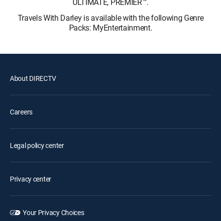
ULTIMATE, PREMIER™.
Travels With Darley is available with the following Genre
Packs: MyEntertainment.
About DIRECTV
Careers
Legal policy center
Privacy center
Your Privacy Choices