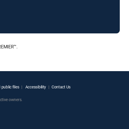
PREMIER™.
public files
Accessibility
Contact Us
ctive owners.