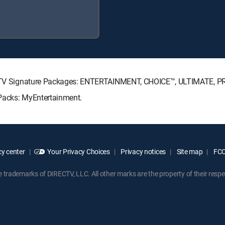
IRECTV Signature Packages: ENTERTAINMENT, CHOICE™, ULTIMATE, 
e Packs: MyEntertainment.
y center
Your Privacy Choices
Privacy notices
Site map
FCC 
rademarks of DIRECTV, LLC. All other marks are the property of their respe