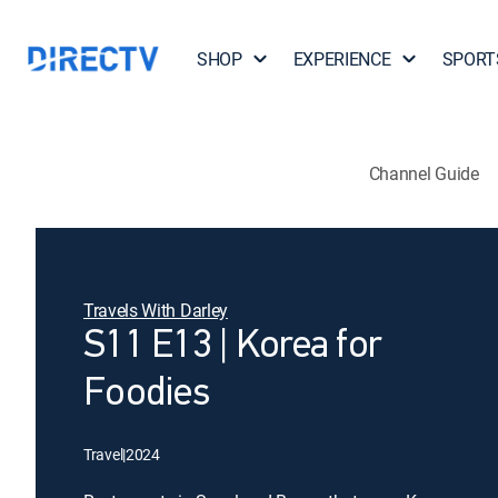
SHOP
EXPERIENCE
SPORT
Channel Guide
Travels With Darley
S11 E13 | Korea for
Foodies
Travel
|
2024