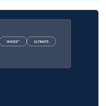
CHOICE™
ULTIMATE