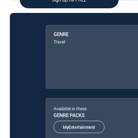
GENRE
Travel
Available in these
GENRE PACKS
MyEntertainment