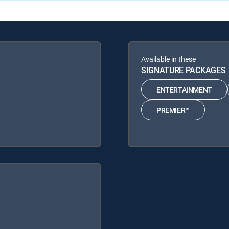
Available in these
SIGNATURE PACKAGES
ENTERTAINMENT
PREMIER™