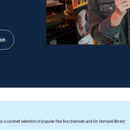
tch
oy a curated selection of popular free live channels and On Demand library