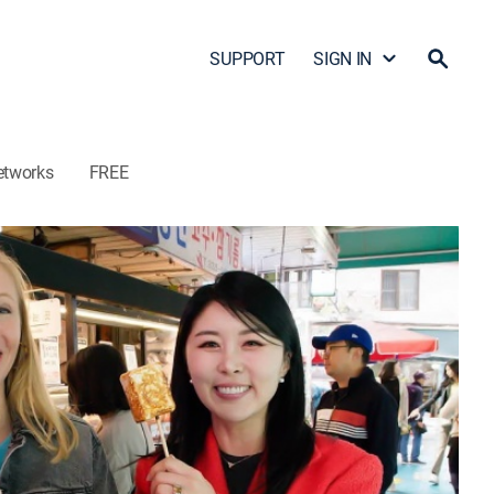
SUPPORT
SIGN IN
etworks
FREE