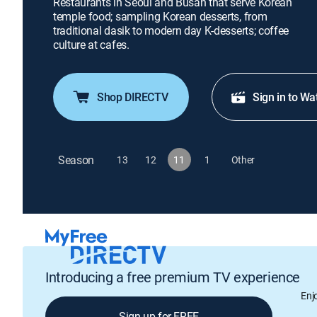
Restaurants in Seoul and Busan that serve Korean
temple food; sampling Korean desserts, from
traditional dasik to modern day K-desserts; coffee
culture at cafes.
Shop DIRECTV
Sign in to Wa
Season
13
12
11
1
Other
Introducing a free premium TV experience
Enj
Sign up for FREE