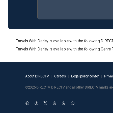
Travels With Darley is available with the following D
Travels With Darley is available with the following Genr
About DIRECTV
Careers
Legal policy center
Privac
©2026 DIRECTV. DIRECTV and all other DIRECTV marks are t