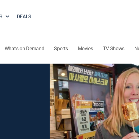
S
DEALS
What's on Demand
Sports
Movies
TV Shows
N