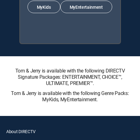
MyKids
MyEntertainment
Tom & Jerry is available with the following DIRECTV
Signature Packages: ENTERTAINMENT, CHOICE™,
ULTIMATE, PREMIER™.
Tom & Jerry is available with the following Genre Packs:
MyKids, MyEntertainment.
About DIRECTV