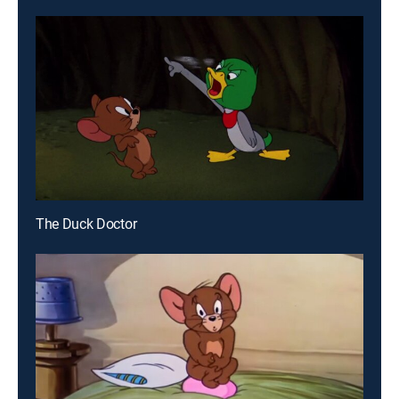
The Duck Doctor