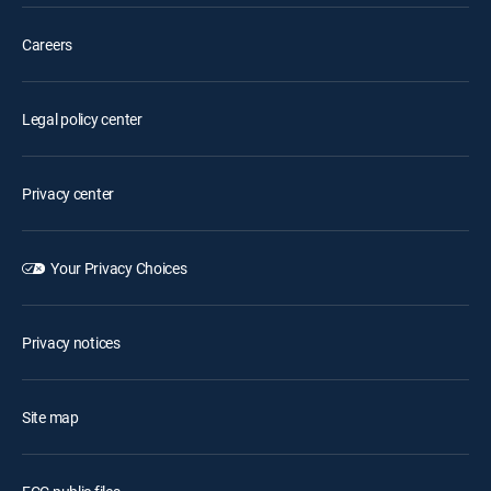
Careers
Legal policy center
Privacy center
Your Privacy Choices
Privacy notices
Site map