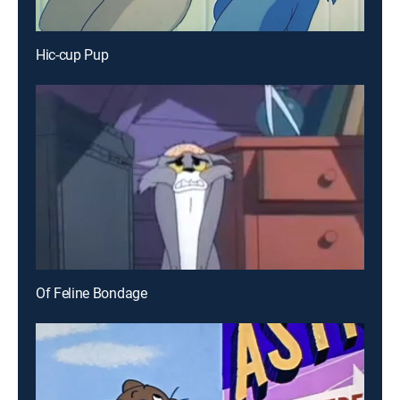
Hic-cup Pup
Of Feline Bondage