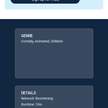
GENRE
Comedy, Animated, Children
DETAILS
Network: Boomerang
Runtime: 10m