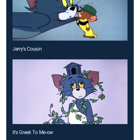
Jerry's Cousin
It's Greek To Me-ow