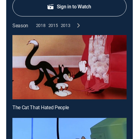
Sign in to Watch
Season
2018
2015
2013
The Cat That Hated People