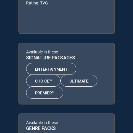
Rating: TVG
Available in these
SIGNATURE PACKAGES
ENTERTAINMENT
CHOICE™
ULTIMATE
PREMIER™
Available in these
GENRE PACKS