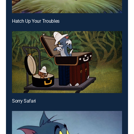
Hatch Up Your Troubles
Sorry Safari