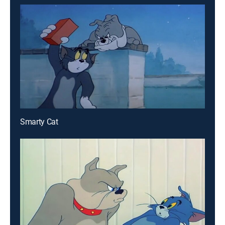
Smarty Cat