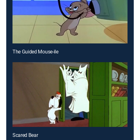
The Guided Mouse-ile
Scared Bear