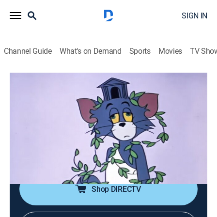
SIGN IN
Channel Guide
What's on Demand
Sports
Movies
TV Sho
Tom & Jerry
Airing | 8/8, 8:50p
It's Greek To Me-ow
0h 10m
|
Comedy, Animated, Children
|
Boomerang
|
2020
Tom chases Jerry around during the times of Ancient
Greece.
Shop DIRECTV