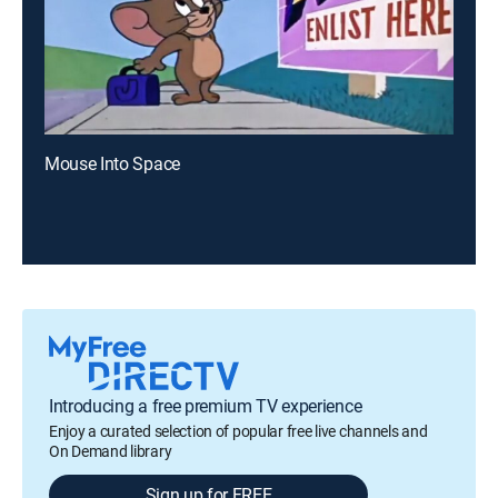
Mouse Into Space
Introducing a free premium TV experience
Enjoy a curated selection of popular free live channels and
On Demand library
Sign up for FREE