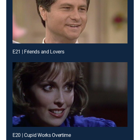
E21 | Friends and Lovers
E20 | Cupid Works Overtime