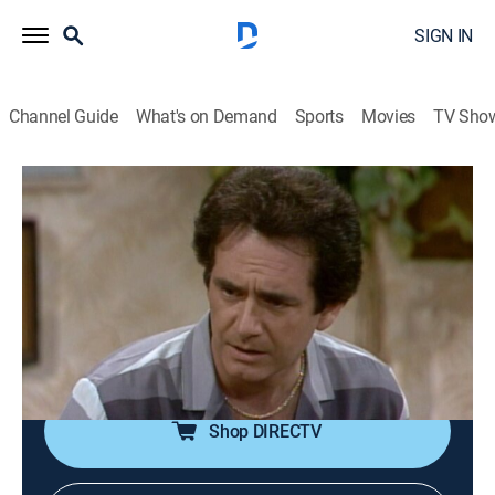
SIGN IN
Channel Guide
What's on Demand
Sports
Movies
TV Sho
Three's Company
Airing | 8/10, 7:00p
S8 E3 | The Money Machine
0h 30m
|
TVPG
|
Sitcom
|
IFC
|
1983
Jack accidentally receives $1,000 from an automatic
teller machine.
Shop DIRECTV