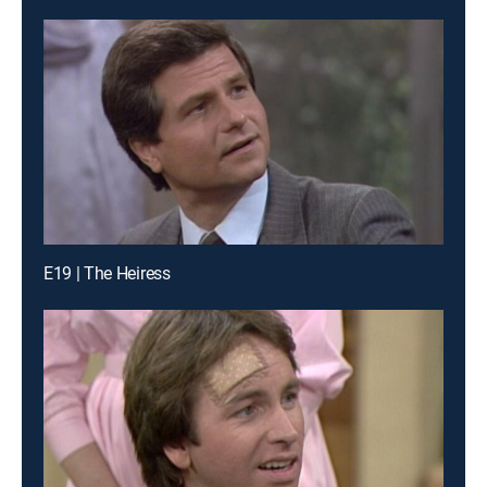
E19 | The Heiress