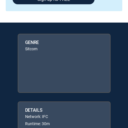
GENRE
Sitcom
DETAILS
Network: IFC
Runtime: 30m