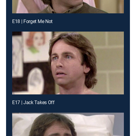
E18 | Forget Me Not
E17 | Jack Takes Off