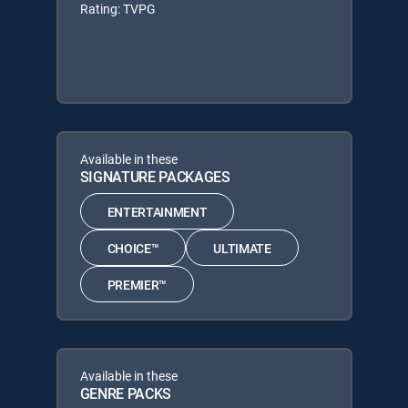
Rating: TVPG
Available in these
SIGNATURE PACKAGES
ENTERTAINMENT
CHOICE™
ULTIMATE
PREMIER™
Available in these
GENRE PACKS