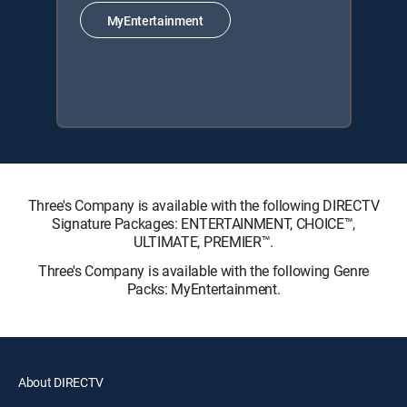
MyEntertainment
Three's Company is available with the following DIRECTV
Signature Packages: ENTERTAINMENT, CHOICE™,
ULTIMATE, PREMIER™.
Three's Company is available with the following Genre
Packs: MyEntertainment.
About DIRECTV