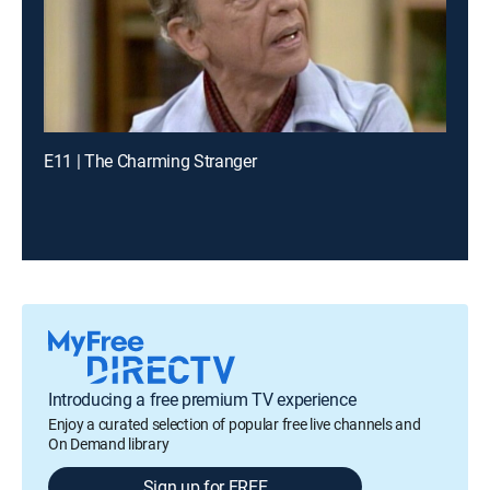
E11 | The Charming Stranger
Introducing a free premium TV experience
Enjoy a curated selection of popular free live channels and
On Demand library
Sign up for FREE