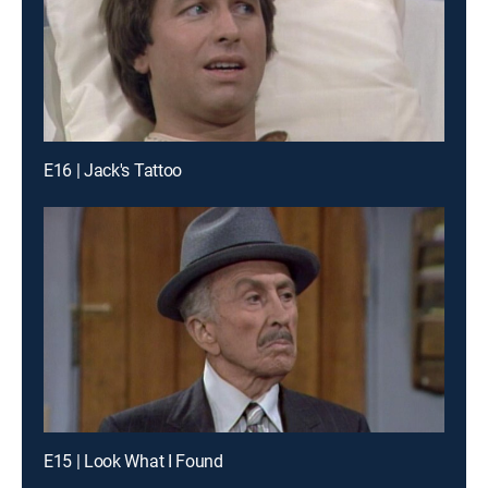
E16 | Jack's Tattoo
E15 | Look What I Found