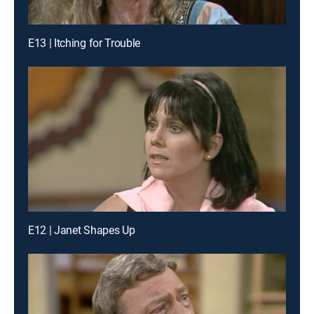
E13 | Itching for Trouble
E12 | Janet Shapes Up