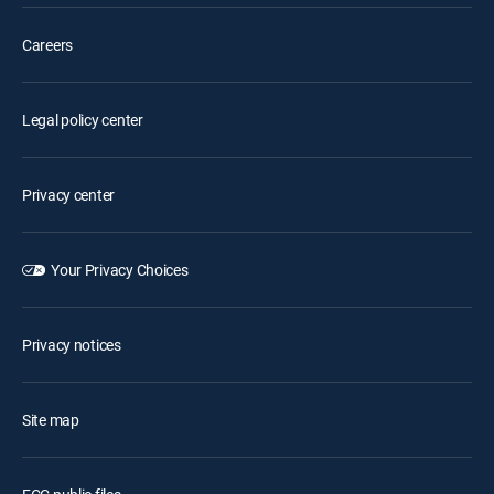
Careers
Legal policy center
Privacy center
Your Privacy Choices
Privacy notices
Site map