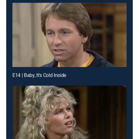
E14 | Baby, It's Cold Inside