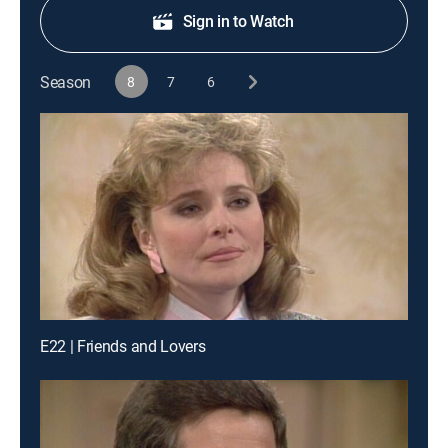
Sign in to Watch
Season
8
7
6
E22 | Friends and Lovers