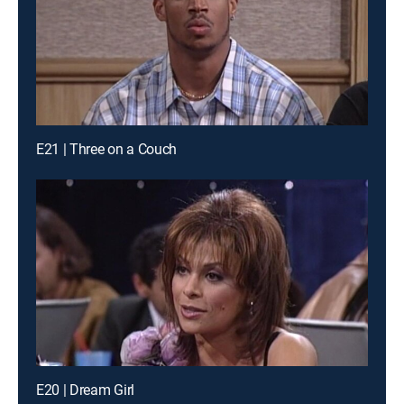
E21 | Three on a Couch
E20 | Dream Girl