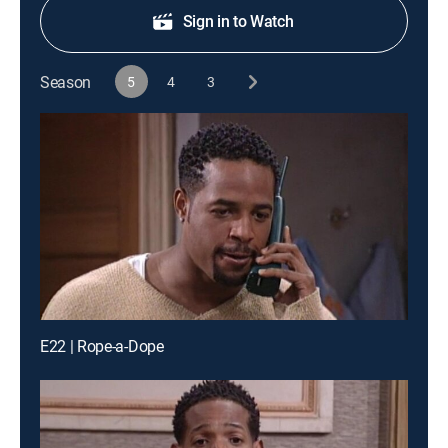
Sign in to Watch
Season
5
4
3
E22 | Rope-a-Dope