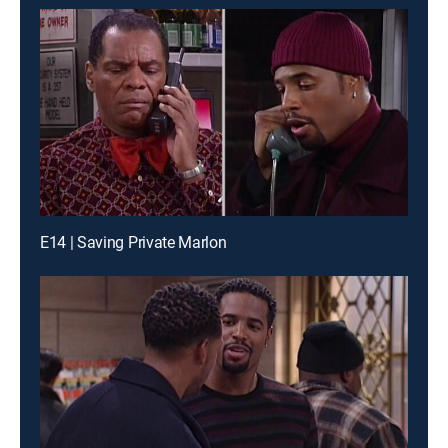
E14 | Saving Private Marlon