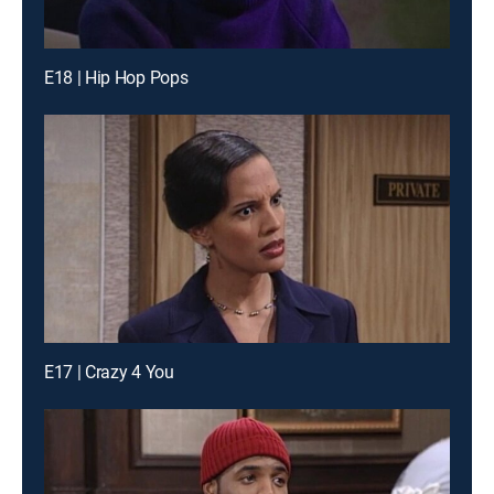
E18 | Hip Hop Pops
E17 | Crazy 4 You