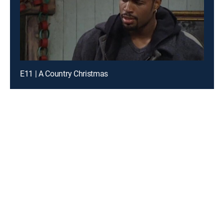
E11 | A Country Christmas
Introducing a free premium TV experience
Enjoy a curated selection of popular free live channels and
On Demand library
Sign up for FREE