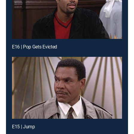
E16 | Pop Gets Evicted
E15 | Jump