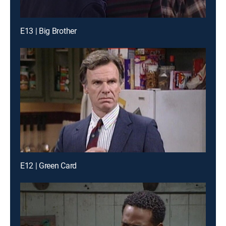
E13 | Big Brother
E12 | Green Card