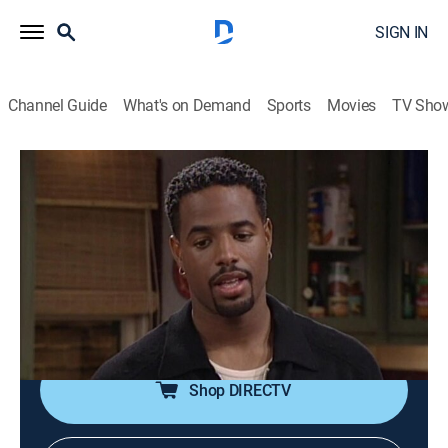
SIGN IN
Channel Guide
What's on Demand
Sports
Movies
TV Sho
The Wayans Bros.
Airing | 8/9, 8:00p
S5 E9 | Misery
0h 30m
|
TVPG
|
Sitcom
|
MTV2
|
1998
Marlon is drugged and chained by a woman claiming
to be his biggest fan.
Shop DIRECTV