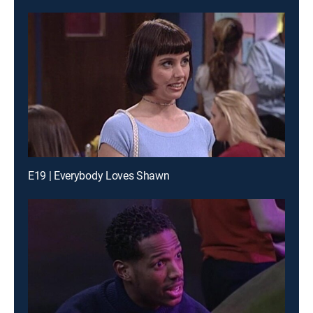
E19 | Everybody Loves Shawn