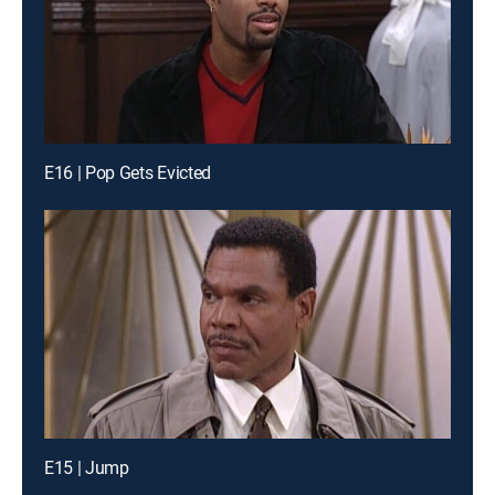
E16 | Pop Gets Evicted
E15 | Jump