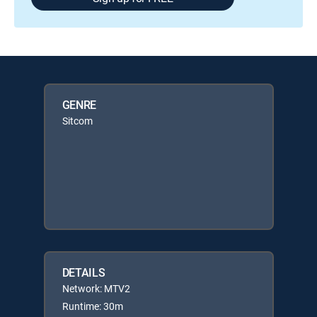
GENRE
Sitcom
DETAILS
Network: MTV2
Runtime: 30m