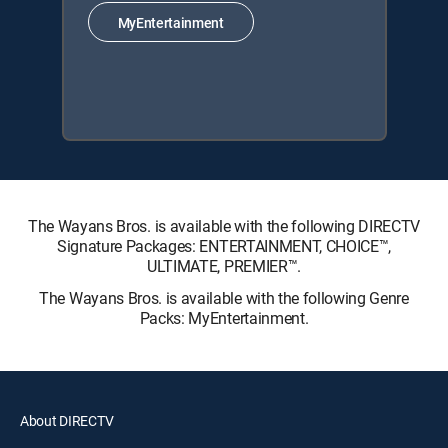
MyEntertainment
The Wayans Bros. is available with the following DIRECTV
Signature Packages: ENTERTAINMENT, CHOICE™,
ULTIMATE, PREMIER™.
The Wayans Bros. is available with the following Genre
Packs: MyEntertainment.
About DIRECTV