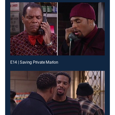
E14 | Saving Private Marlon