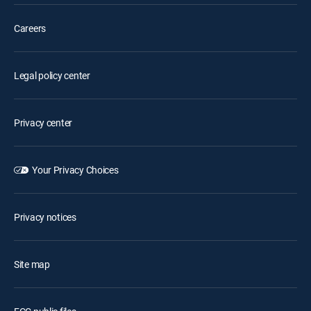
Careers
Legal policy center
Privacy center
Your Privacy Choices
Privacy notices
Site map