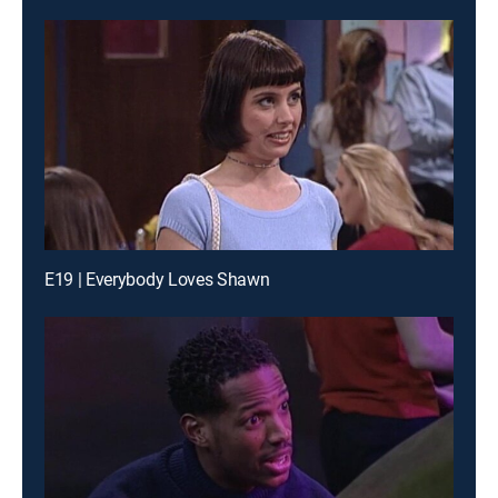
E19 | Everybody Loves Shawn