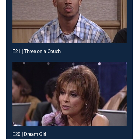
E21 | Three on a Couch
E20 | Dream Girl