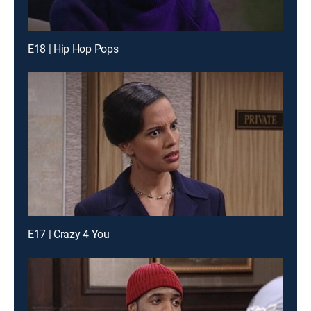
E18 | Hip Hop Pops
E17 | Crazy 4 You