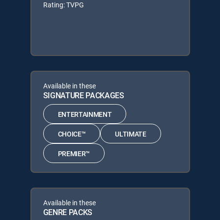
Rating: TVPG
Available in these
SIGNATURE PACKAGES
ENTERTAINMENT
CHOICE™
ULTIMATE
PREMIER™
Available in these
GENRE PACKS