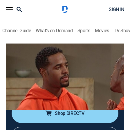
SIGN IN
Channel Guide
What's on Demand
Sports
Movies
TV Sho
The Wayans Bros.
Airing | 8/9, 8:30p
S5 E10 | Marlon Joins a Cult
0h 30m
|
TVPG
|
Sitcom
|
MTV2
|
1998
Marlon's (Marlon Wayans) family must rescue him
when he falls in with a cult after signing up for a class.
Shop DIRECTV