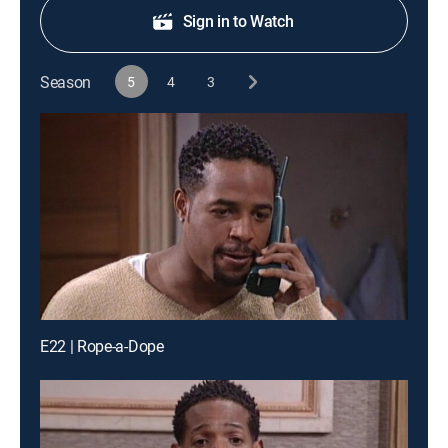
Sign in to Watch
Season
5
4
3
E22 | Rope-a-Dope