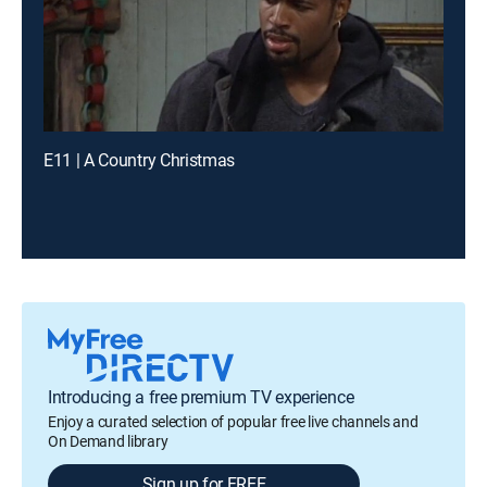
E11 | A Country Christmas
Introducing a free premium TV experience
Enjoy a curated selection of popular free live channels and
On Demand library
Sign up for FREE