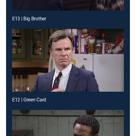
E13 | Big Brother
E12 | Green Card