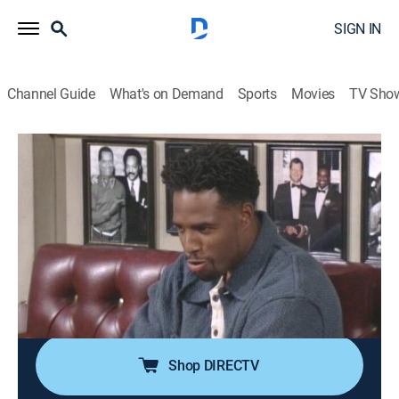
SIGN IN
Channel Guide
What's on Demand
Sports
Movies
TV Sho
The Wayans Bros.
Airing | 8/13, 7:00a
S2 E2 | Fatal Subtraction
0h 30m
|
TVPG
|
Sitcom
|
MTV2
|
1995
When Shawn's (Shawn Wayans) girlfriend (Garcelle
Beauvais) showers him with gifts, Marlon (Marlon
Wayans) sees her as controlling.
Shop DIRECTV