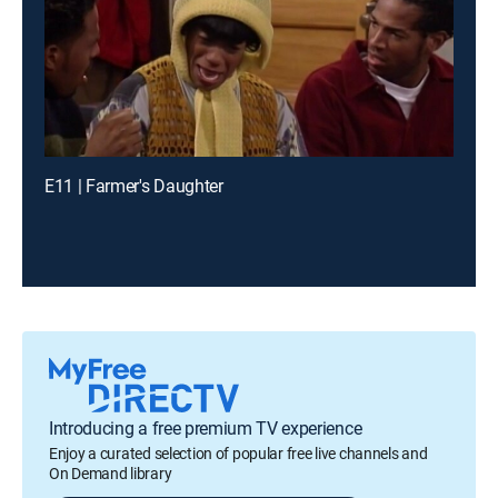
E11 | Farmer's Daughter
Introducing a free premium TV experience
Enjoy a curated selection of popular free live channels and
On Demand library