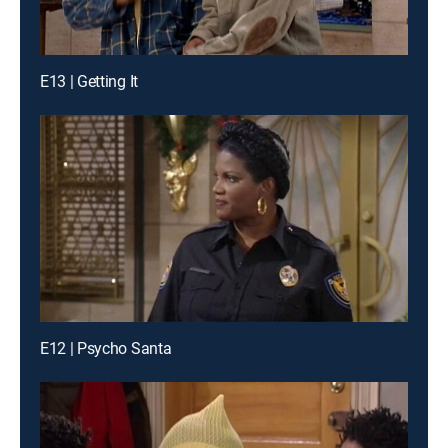
E13 | Getting It
E12 | Psycho Santa