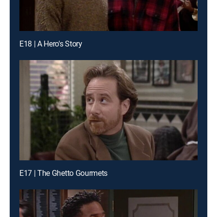
E18 | A Hero's Story
E17 | The Ghetto Gourmets