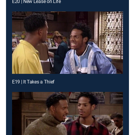
E20 | New Lease on Life
E19 | It Takes a Thief