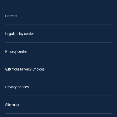
Careers
Legal policy center
Privacy center
Your Privacy Choices
Privacy notices
Site map