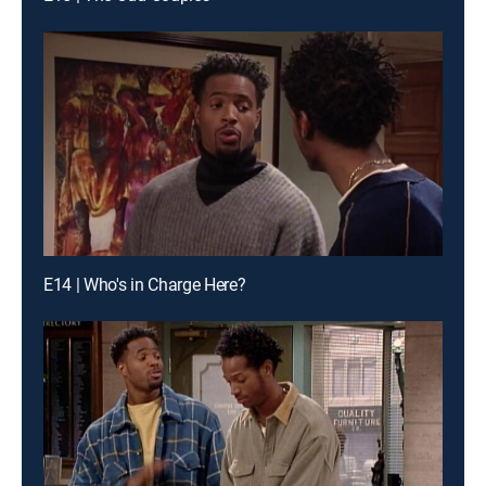
E14 | Who's in Charge Here?