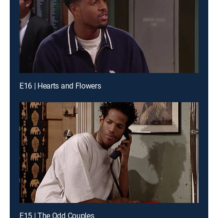
E16 | Hearts and Flowers
E15 | The Odd Couples