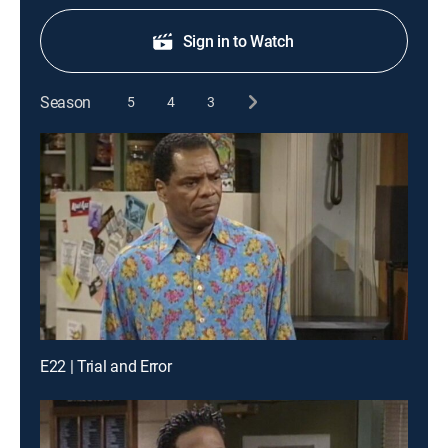
Sign in to Watch
Season
5
4
3
E22 | Trial and Error