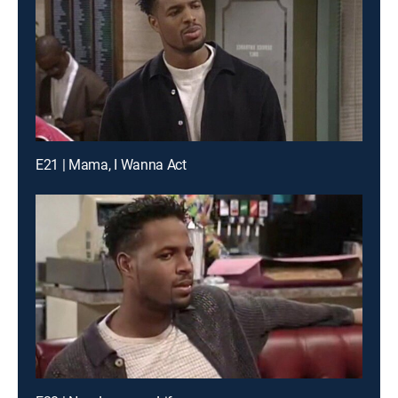
E21 | Mama, I Wanna Act