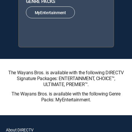
GENRE PACKS
MyEntertainment
The Wayans Bros. is available with the following DIRECTV
Signature Packages: ENTERTAINMENT, CHOICE™,
ULTIMATE, PREMIER™.
The Wayans Bros. is available with the following Genre
Packs: MyEntertainment.
About DIRECTV