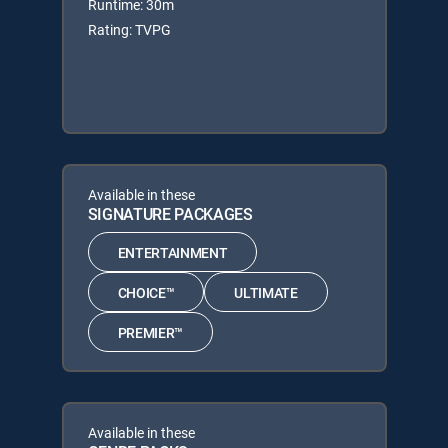
Runtime: 30m
Rating: TVPG
Available in these
SIGNATURE PACKAGES
ENTERTAINMENT
CHOICE™
ULTIMATE
PREMIER™
Available in these