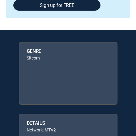
Sign up for FREE
GENRE
Sitcom
DETAILS
Network: MTV2