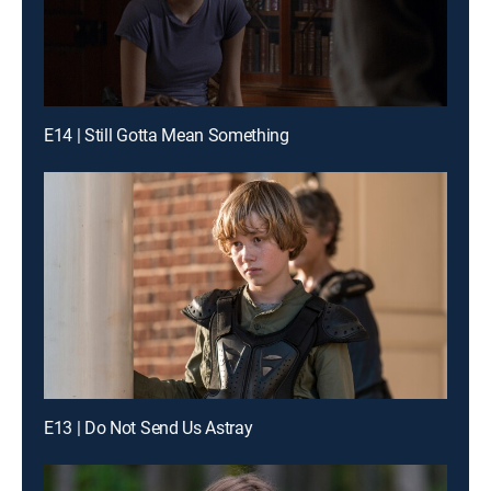
E14 | Still Gotta Mean Something
E13 | Do Not Send Us Astray