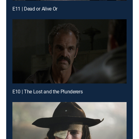
E11 | Dead or Alive Or
E10 | The Lost and the Plunderers