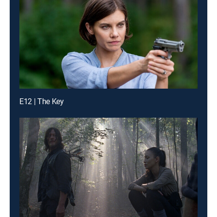
E12 | The Key