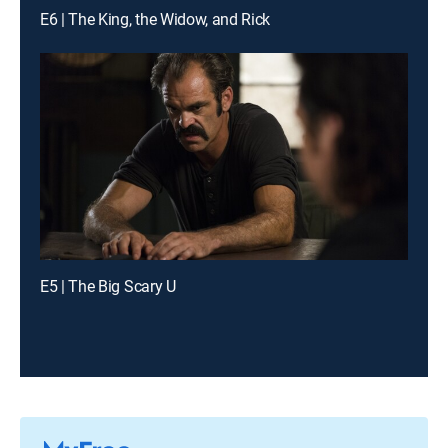
E6 | The King, the Widow, and Rick
E5 | The Big Scary U