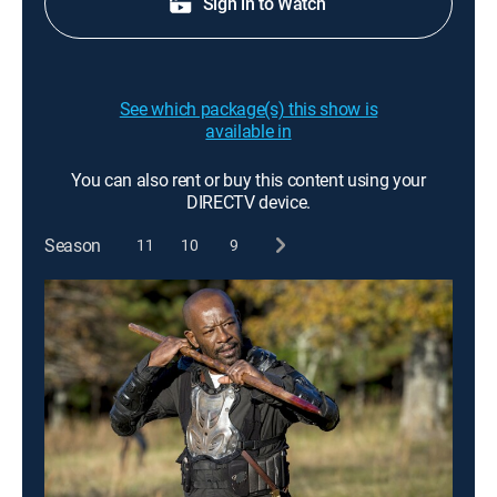
Sign in to Watch
See which package(s) this show is
available in
You can also rent or buy this content using your
DIRECTV device.
Season
11
10
9