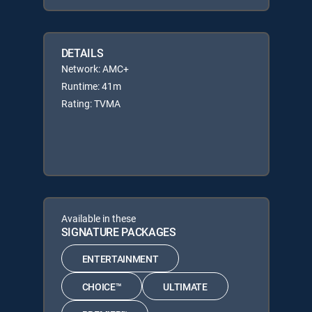
DETAILS
Network: AMC+
Runtime: 41m
Rating: TVMA
Available in these
SIGNATURE PACKAGES
ENTERTAINMENT
CHOICE™
ULTIMATE