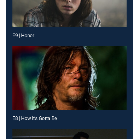
E9 | Honor
E8 | How It's Gotta Be