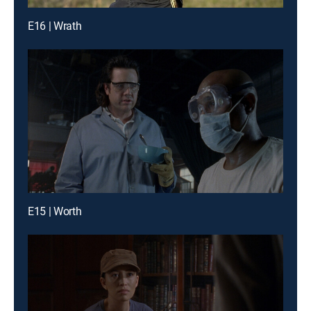
E16 | Wrath
E15 | Worth