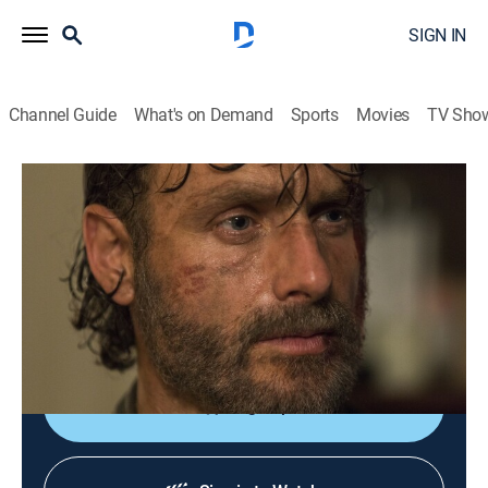
SIGN IN
Channel Guide
What's on Demand
Sports
Movies
TV Sho
The Walking Dead
S8 E2 | The Damned
0h 41m
|
TVMA
|
Drama, Science fiction, Horror
|
AMC+
|
2017
The plan involving Alexandrians, Kingdommers and
Hilltoppers unfolds; as Rick continues to fight, he
encounters a familiar face.
Sign Up