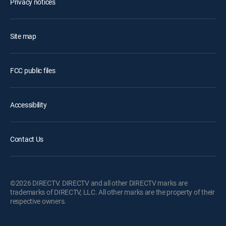
Privacy notices
Site map
FCC public files
Accessibility
Contact Us
©2026 DIRECTV. DIRECTV and all other DIRECTV marks are
trademarks of DIRECTV, LLC. All other marks are the property of their
respective owners.