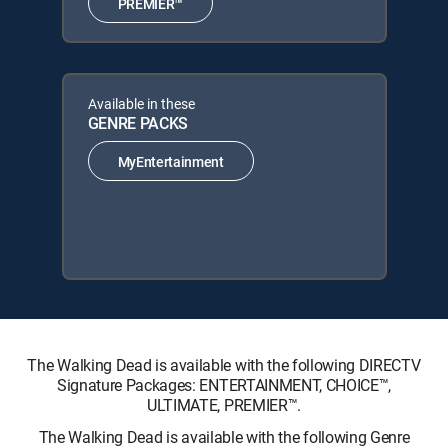
PREMIER™
Available in these
GENRE PACKS
MyEntertainment
The Walking Dead is available with the following DIRECTV
Signature Packages: ENTERTAINMENT, CHOICE™,
ULTIMATE, PREMIER™.
The Walking Dead is available with the following Genre