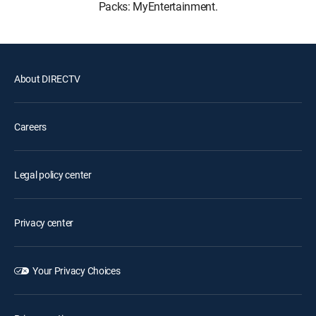
Packs: MyEntertainment.
About DIRECTV
Careers
Legal policy center
Privacy center
Your Privacy Choices