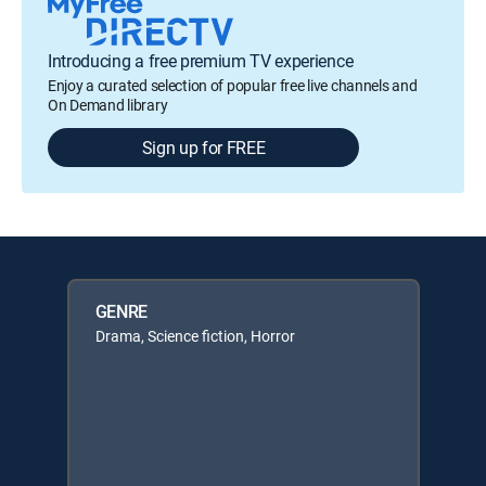
Introducing a free premium TV experience
Enjoy a curated selection of popular free live channels and
On Demand library
Sign up for FREE
GENRE
Drama, Science fiction, Horror