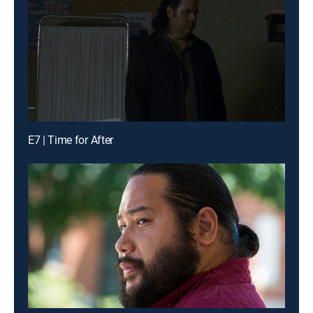
E7 | Time for After