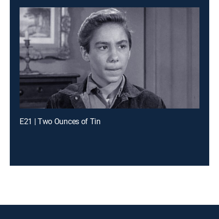
E21 | Two Ounces of Tin