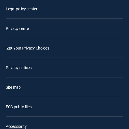
Legal policy center
Privacy center
Your Privacy Choices
Privacy notices
Site map
FCC public files
Accessibility