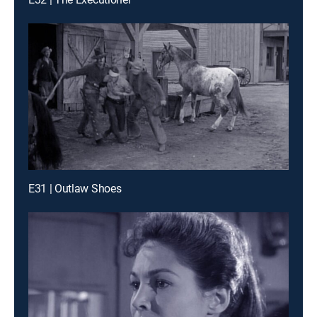
E31 | Outlaw Shoes