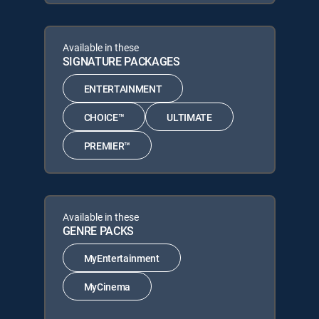
Available in these
SIGNATURE PACKAGES
ENTERTAINMENT
CHOICE™
ULTIMATE
PREMIER™
Available in these
GENRE PACKS
MyEntertainment
MyCinema