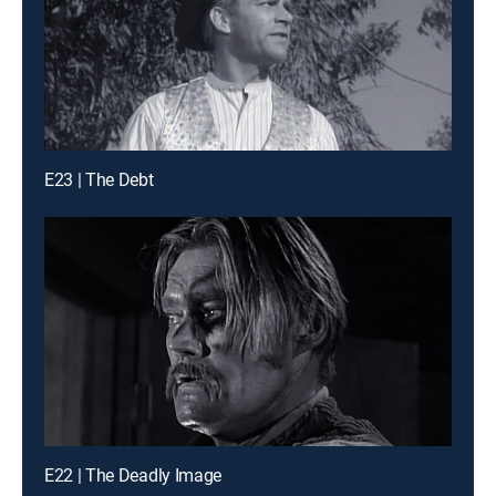
E23 | The Debt
E22 | The Deadly Image