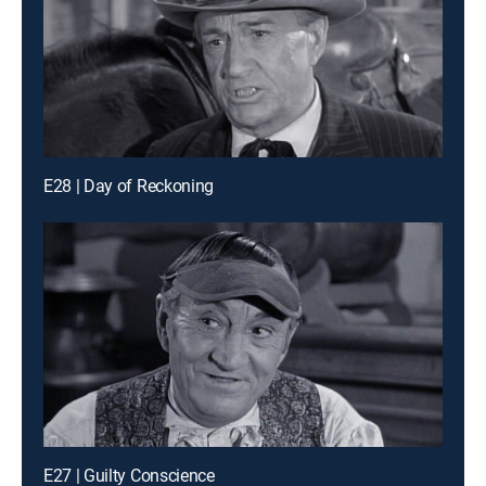
E28 | Day of Reckoning
E27 | Guilty Conscience