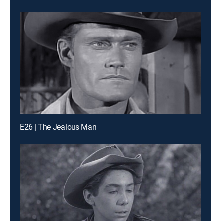
E26 | The Jealous Man