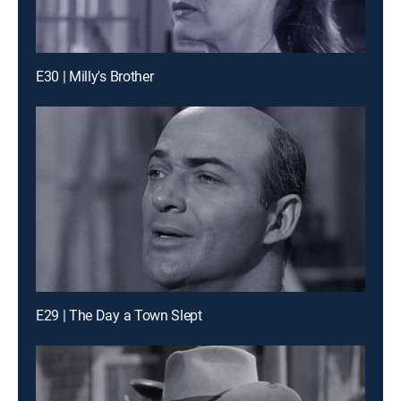
E30 | Milly's Brother
E29 | The Day a Town Slept