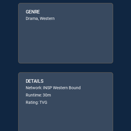
GENRE
Drama, Western
DETAILS
Network: INSP Western Bound
Runtime: 30m
Rating: TVG