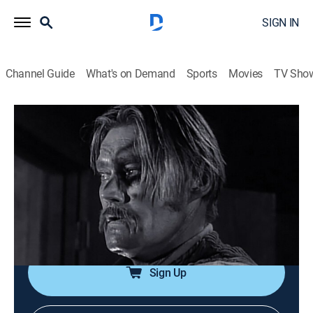
SIGN IN
Channel Guide
What's on Demand
Sports
Movies
TV Sho
The Rifleman
Airing | 8/13, 10:49p
S4 E22 | The Deadly Image
0h 30m
|
Drama, Western
|
INSP Western Bound
|
1962
Lucas is accused of murder by a man who claims to
be an eyewitness.
Sign Up