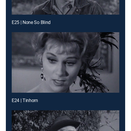
E25 | None So Blind
E24 | Tinhorn