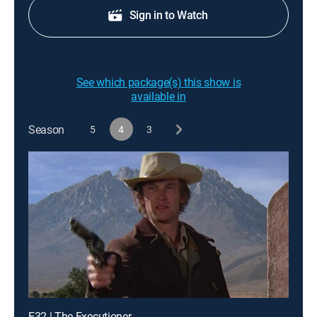
Sign in to Watch
See which package(s) this show is
available in
Season
5
4
3
E32 | The Executioner