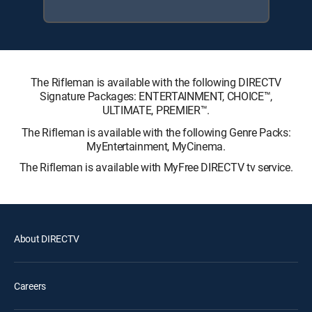
The Rifleman is available with the following DIRECTV
Signature Packages: ENTERTAINMENT, CHOICE™,
ULTIMATE, PREMIER™.
The Rifleman is available with the following Genre Packs:
MyEntertainment, MyCinema.
The Rifleman is available with MyFree DIRECTV tv service.
About DIRECTV
Careers