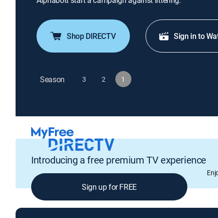
Alphabott start a campaign against littering.
Shop DIRECTV
Sign in to Wa
Season
3
2
1
Introducing a free premium TV experience
Enj
Sign up for FREE