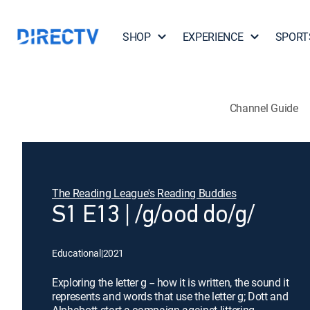
SHOP
EXPERIENCE
SPORT
Channel Guide
The Reading League's Reading Buddies
S1 E13 | /g/ood do/g/
Educational
|
2021
Exploring the letter g -- how it is written, the sound it
represents and words that use the letter g; Dott and