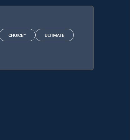
CHOICE™
ULTIMATE