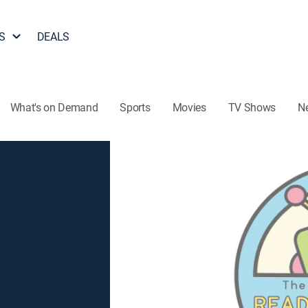
S
DEALS
What's on Demand
Sports
Movies
TV Shows
N