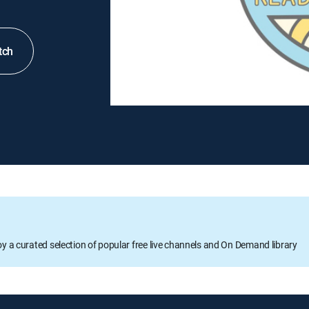
tch
oy a curated selection of popular free live channels and On Demand library