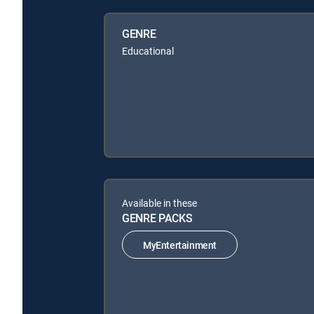
GENRE
Educational
Available in these
GENRE PACKS
MyEntertainment