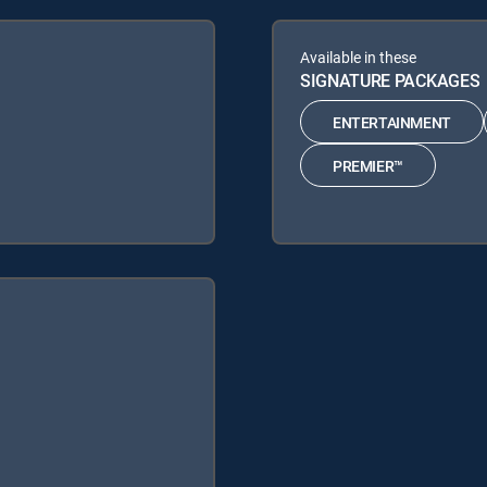
Available in these
SIGNATURE PACKAGES
ENTERTAINMENT
PREMIER™