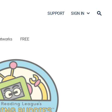
SUPPORT
SIGN IN
etworks
FREE