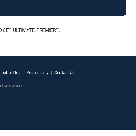
HOICE™, ULTIMATE, PREMIER™.
public files
Accessibility
Contact Us
ctive owners.