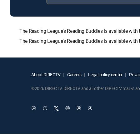
The Reading League's Reading Buddies is available wi
The Reading League's Reading Buddies is available with 
About DIRECTV
Careers
Legal policy center
Privac
©2026 DIRECTV. DIRECTV and all other DIRECTV marks are t