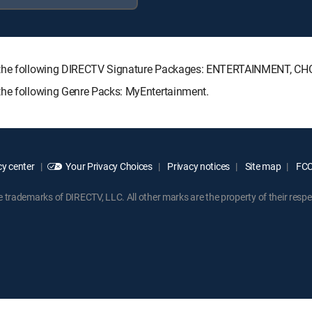
th the following DIRECTV Signature Packages: ENTERTAINMENT, C
the following Genre Packs: MyEntertainment.
y center
Your Privacy Choices
Privacy notices
Site map
FCC 
rademarks of DIRECTV, LLC. All other marks are the property of their respe