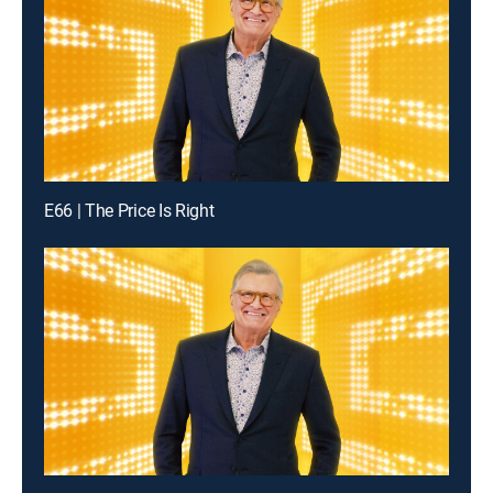
E66 | The Price Is Right