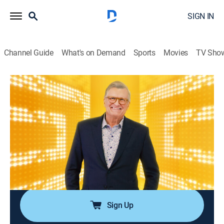
SIGN IN
Channel Guide
What's on Demand
Sports
Movies
TV Sho
The Price Is Right
Airing | 8/9, 6:19p
S38 | The Price Is Right
0h 46m
|
Game show
|
The Price is Right: Drew Carey
|
2009
Participants must guess the prices of different types
of items, ranging from vehicles to electronic
appliances, to win a prize.
Sign Up