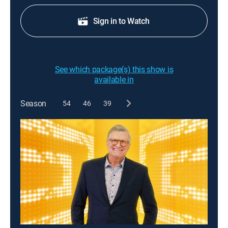
Sign in to Watch
See which package(s) this show is
available in
Season
54
46
39