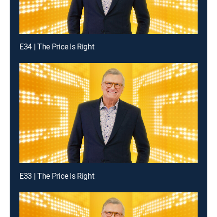
E34 | The Price Is Right
E33 | The Price Is Right