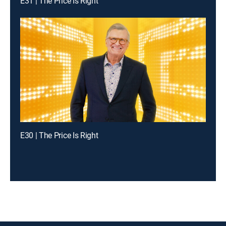
E31 | The Price Is Right
E30 | The Price Is Right