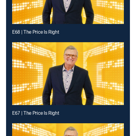
E68 | The Price Is Right
E67 | The Price Is Right