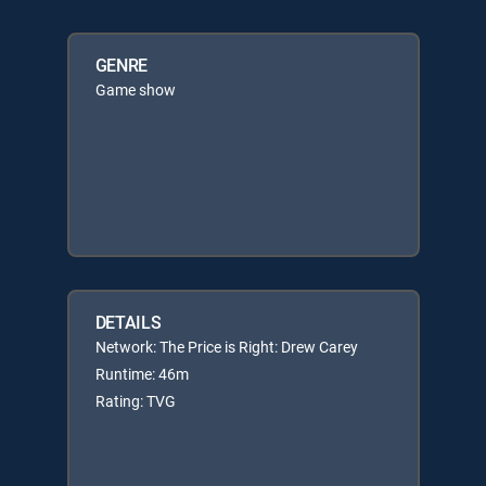
GENRE
Game show
DETAILS
Network: The Price is Right: Drew Carey
Runtime: 46m
Rating: TVG