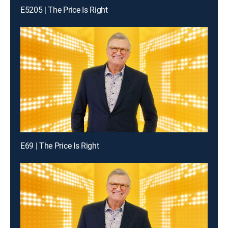
E5205 | The Price Is Right
E69 | The Price Is Right