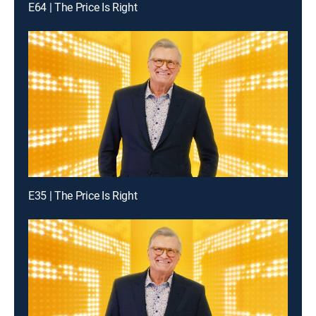
E64 | The Price Is Right
E35 | The Price Is Right