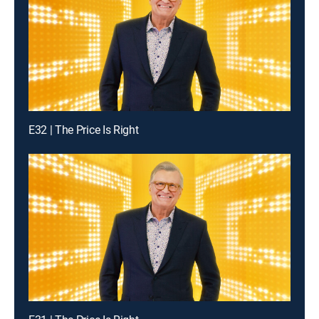
E32 | The Price Is Right