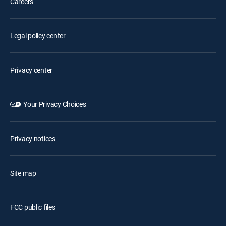
Careers
Legal policy center
Privacy center
Your Privacy Choices
Privacy notices
Site map
FCC public files