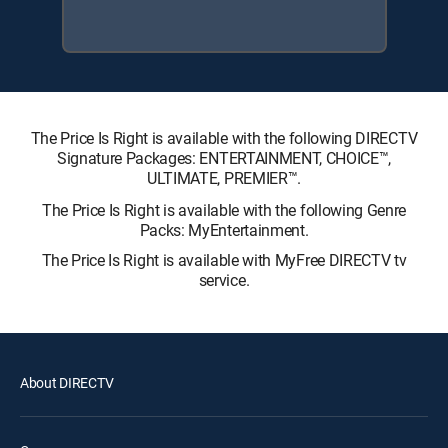
The Price Is Right is available with the following DIRECTV
Signature Packages: ENTERTAINMENT, CHOICE™,
ULTIMATE, PREMIER™.
The Price Is Right is available with the following Genre
Packs: MyEntertainment.
The Price Is Right is available with MyFree DIRECTV tv
service.
About DIRECTV