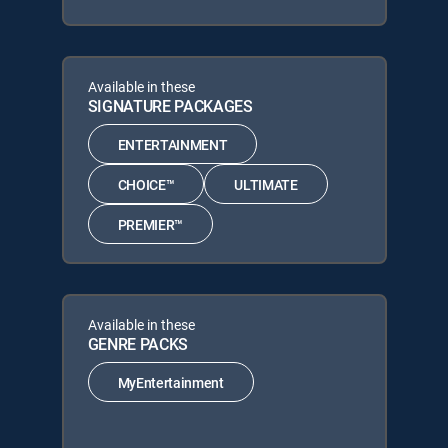
Available in these
SIGNATURE PACKAGES
ENTERTAINMENT
CHOICE™
ULTIMATE
PREMIER™
Available in these
GENRE PACKS
MyEntertainment