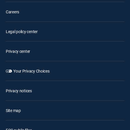
Careers
Legal policy center
Privacy center
Your Privacy Choices
Privacy notices
Site map