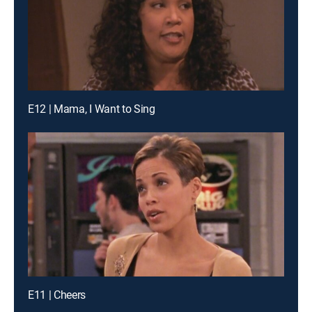
E12 | Mama, I Want to Sing
E11 | Cheers