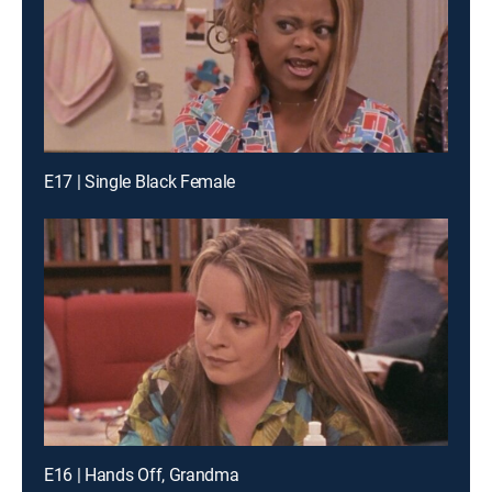
E17 | Single Black Female
E16 | Hands Off, Grandma