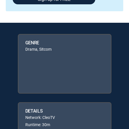
GENRE
Drama, Sitcom
DETAILS
Network: CleoTV
Runtime: 30m