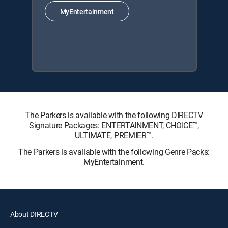
MyEntertainment
The Parkers is available with the following DIRECTV
Signature Packages: ENTERTAINMENT, CHOICE™,
ULTIMATE, PREMIER™.
The Parkers is available with the following Genre Packs:
MyEntertainment.
About DIRECTV