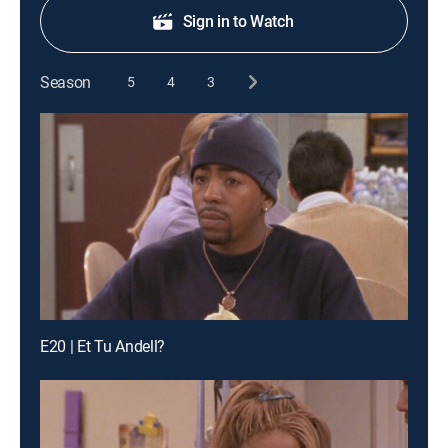
Sign in to Watch
Season
5
4
3
E20 | Et Tu Andell?