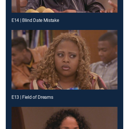
E14 | Blind Date Mistake
E13 | Field of Dreams