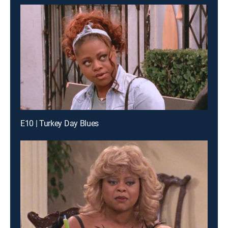
E10 | Turkey Day Blues