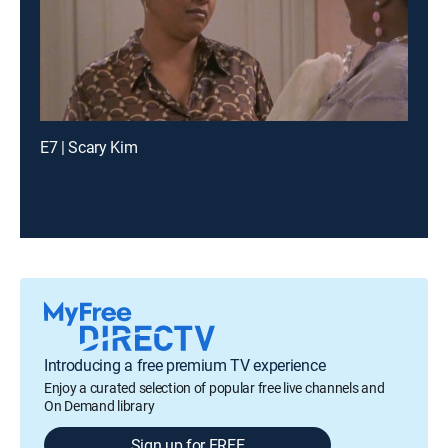
E7 | Scary Kim
Introducing a free premium TV experience
Enjoy a curated selection of popular free live channels and
On Demand library
Sign up for FREE