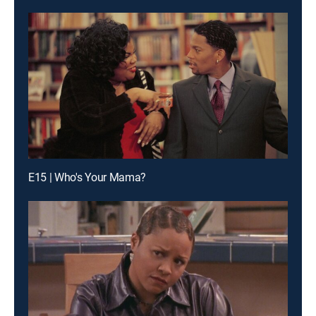
E15 | Who's Your Mama?