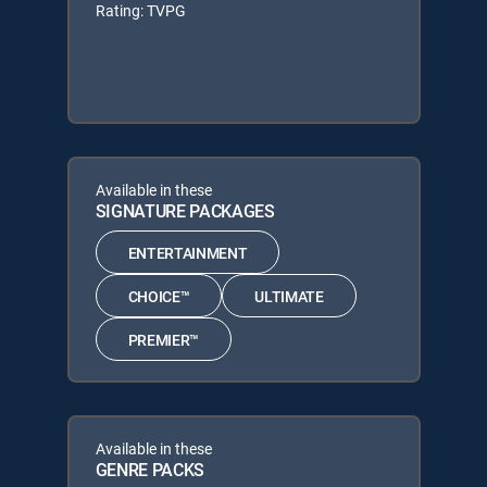
Rating: TVPG
Available in these
SIGNATURE PACKAGES
ENTERTAINMENT
CHOICE™
ULTIMATE
PREMIER™
Available in these
GENRE PACKS