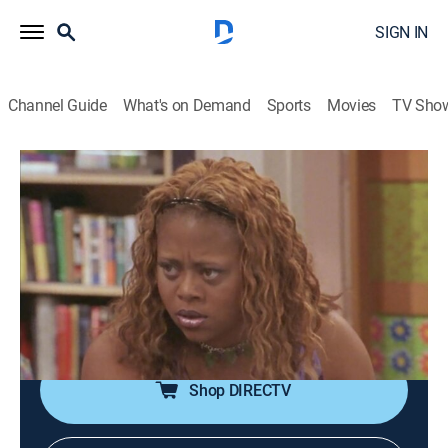
SIGN IN
Channel Guide
What's on Demand
Sports
Movies
TV Sho
The Parkers
Airing | 8/14, 11:00p
S2 E4 | Reunited
0h 30m
|
TVPG
|
Drama, Sitcom
|
CleoTV
|
2000
While a quarreling Nikki and Kim try to live together,
the two must band together to foil a robbery attempt.
Shop DIRECTV