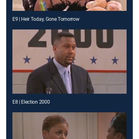
E9 | Heir Today, Gone Tomorrow
E8 | Election 2000