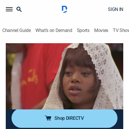
SIGN IN
Channel Guide
What's on Demand
Sports
Movies
TV Sho
The Parkers
Airing | 8/11, 11:30p
S1 E8 | Quarantine
0h 30m
|
TVPG
|
Drama, Sitcom
|
CleoTV
|
1999
Kim and Nikki (Countess Vaughn, Mo'Nique) go stir-
crazy when they are quarantined after being exposed
to a deadly virus.
Shop DIRECTV