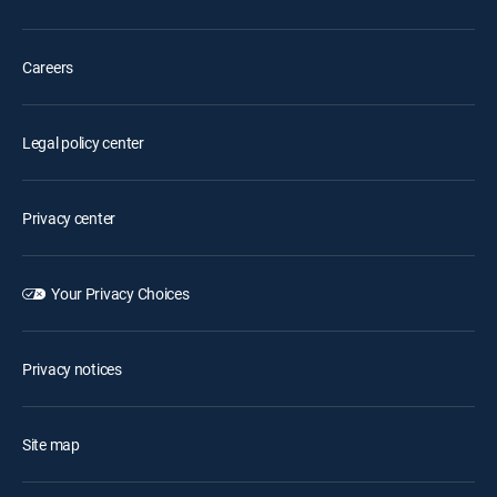
Careers
Legal policy center
Privacy center
Your Privacy Choices
Privacy notices
Site map