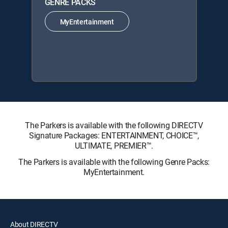
GENRE PACKS
MyEntertainment
The Parkers is available with the following DIRECTV
Signature Packages: ENTERTAINMENT, CHOICE™,
ULTIMATE, PREMIER™.
The Parkers is available with the following Genre Packs:
MyEntertainment.
About DIRECTV