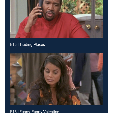
E16 | Trading Places
E15 | Funny, Funny Valentine