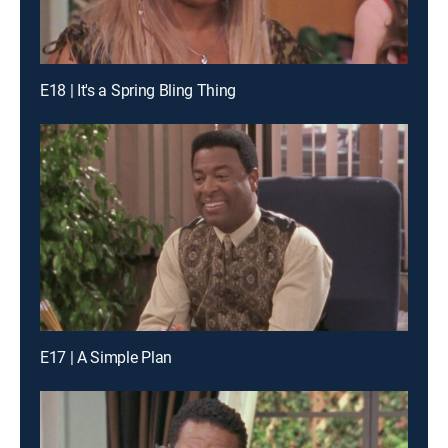
E18 | It's a Spring Bling Thing
E17 | A Simple Plan