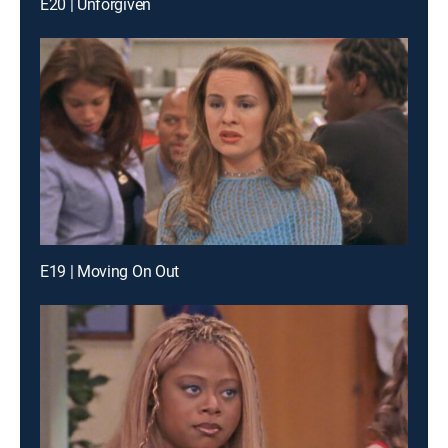
E20 | Unforgiven
E19 | Moving On Out