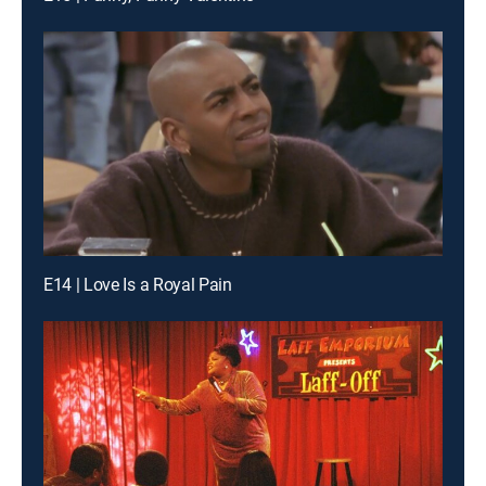
E14 | Love Is a Royal Pain