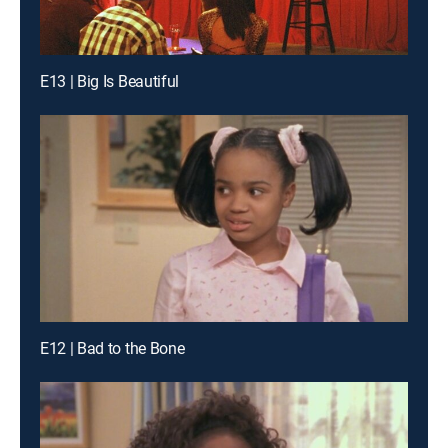
E13 | Big Is Beautiful
E12 | Bad to the Bone