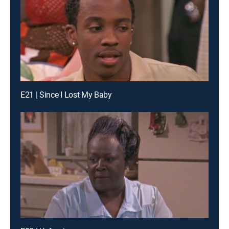
E21 | Since I Lost My Baby