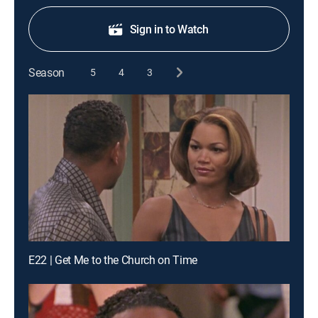
Sign in to Watch
Season
5
4
3
E22 | Get Me to the Church on Time