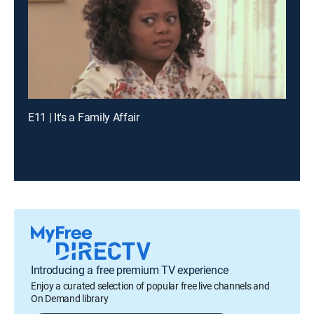
E11 | It's a Family Affair
Introducing a free premium TV experience
Enjoy a curated selection of popular free live channels and
On Demand library