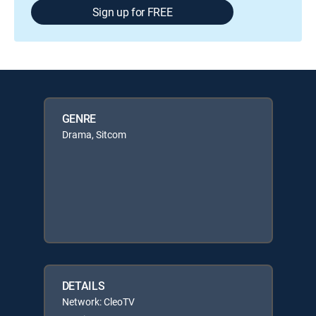
Sign up for FREE
GENRE
Drama, Sitcom
DETAILS
Network: CleoTV