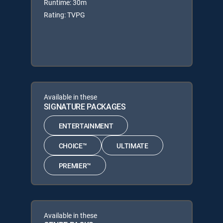
Runtime: 30m
Rating: TVPG
Available in these
SIGNATURE PACKAGES
ENTERTAINMENT
CHOICE™
ULTIMATE
PREMIER™
Available in these