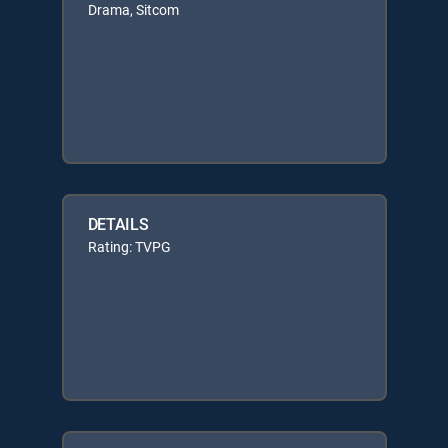
Drama, Sitcom
DETAILS
Rating: TVPG