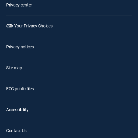
Privacy center
Your Privacy Choices
Privacy notices
Site map
FCC public files
Accessibility
Contact Us