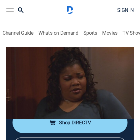
SIGN IN
Channel Guide
What's on Demand
Sports
Movies
TV Sho
The Parkers
S4 E25 | An Ivy League of Her Own
TVPG
|
Drama, Sitcom
|
2003
After the professor inherits a bundle of money, Nikki
tries to save him from a fortune hunter; Kim discovers
her new beau has been using her as a test subject for
his thesis paper.
Shop DIRECTV