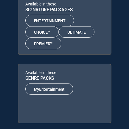
Available in these
SIGNATURE PACKAGES
ENTERTAINMENT
CHOICE™
ULTIMATE
PREMIER™
Available in these
GENRE PACKS
MyEntertainment