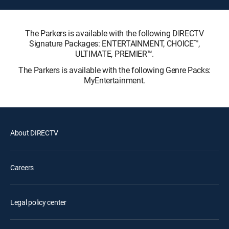
The Parkers is available with the following DIRECTV
Signature Packages: ENTERTAINMENT, CHOICE™,
ULTIMATE, PREMIER™.
The Parkers is available with the following Genre Packs:
MyEntertainment.
About DIRECTV
Careers
Legal policy center