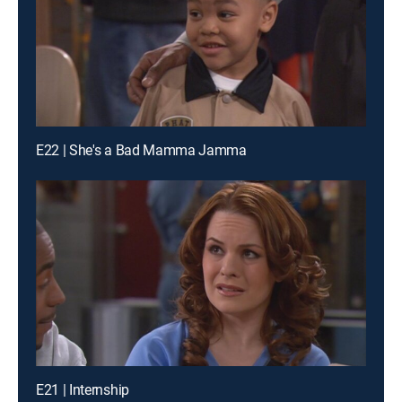
E22 | She's a Bad Mamma Jamma
E21 | Internship