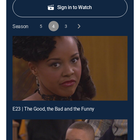
Sign in to Watch
Season
5
4
3
E23 | The Good, the Bad and the Funny