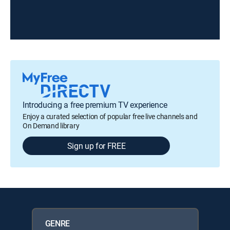
Introducing a free premium TV experience
Enjoy a curated selection of popular free live channels and
On Demand library
Sign up for FREE
GENRE