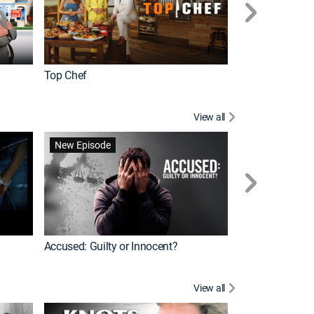
Top Chef
Renovation Alo
View all
Jail: Big Texas
New Episode
Accused: Guilty or Innocent?
View all