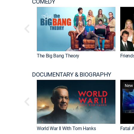
COMEDY
The Big Bang Theory
Friend
DOCUMENTARY & BIOGRAPHY
New 
World War II With Tom Hanks
Fatal A