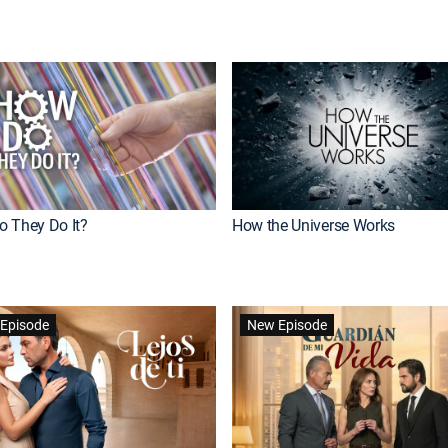
 They Do It?
How the Universe Works
Episode
New Episode