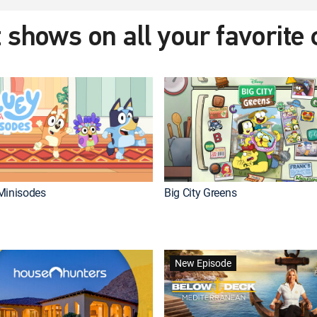
 shows on all your favorite
Minisodes
Big City Greens
New Episode