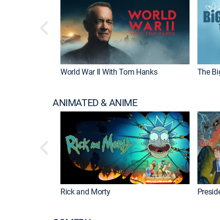
World War II With Tom Hanks
The Bi
ANIMATED & ANIME
Rick and Morty
Preside