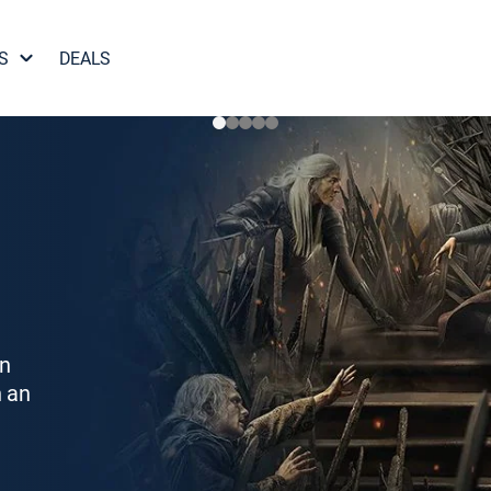
S
DEALS
on
h an