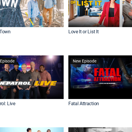
Town
Love It or List It
Episode
New Episode
ol: Live
Fatal Attraction