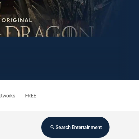
etworks
FREE
Search Entertainment