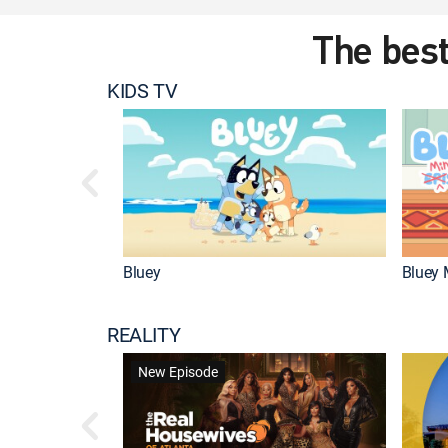
The best
KIDS TV
Bluey
Bluey 
REALITY
New Episode