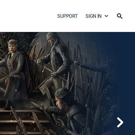
SUPPORT
SIGN IN