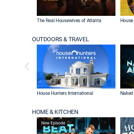
The Real Housewives of Atlanta
House 
OUTDOORS & TRAVEL
House Hunters International
Naked 
HOME & KITCHEN
New Episode