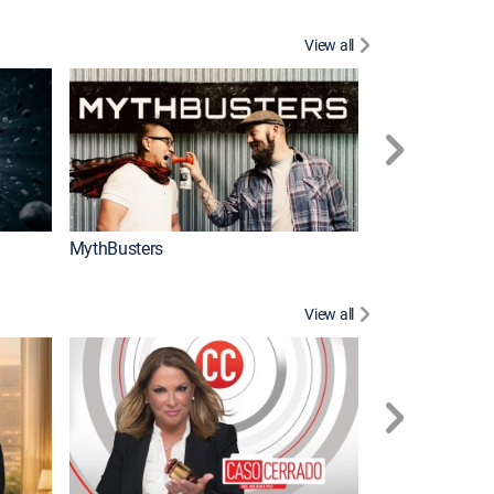
View all
Too Cute!
MythBusters
View all
Corazón de oro