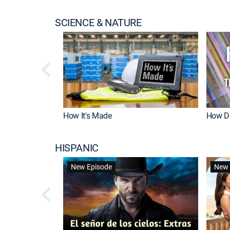
SCIENCE & NATURE
How It's Made
How Do
HISPANIC
New Episode
New 