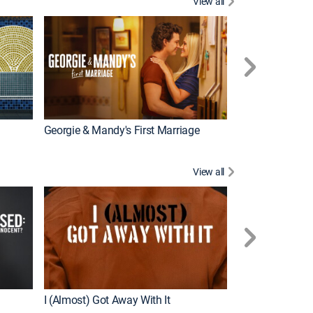
View all
Wizards Beyond
New Episode
Georgie & Mandy's First Marriage
View all
For My Man
New Episode
I (Almost) Got Away With It