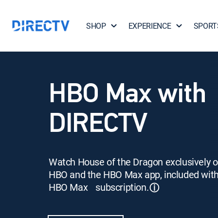
SHOP
EXPERIENCE
SPORT
HBO Max with
DIRECTV
Watch House of the Dragon exclusively 
HBO and the HBO Max app, included wit
HBO Max subscription.
ⓘ