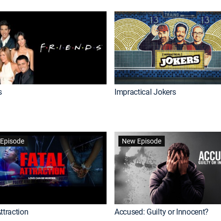
s
Impractical Jokers
Episode
New Episode
ttraction
Accused: Guilty or Innocent?