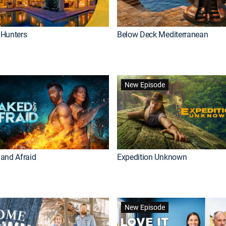
Hunters
Below Deck Mediterranean
New Episode
and Afraid
Expedition Unknown
New Episode