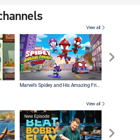
 channels
View all
New Episode
Marvel's Spidey and His Amazing Friends
Bluey Compilat
View all
New Episode