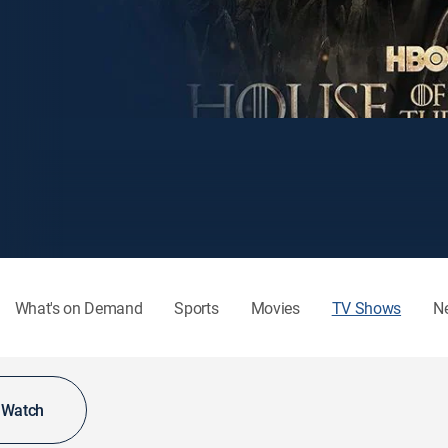
What's on Demand
Sports
Movies
TV Shows
N
o Watch