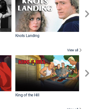
Knots Landing
How It's Made
View all
Futurama
King of the Hill