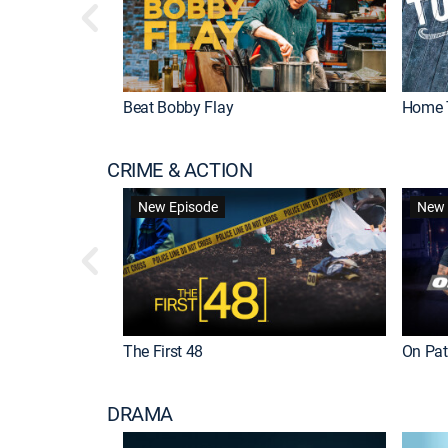
Beat Bobby Flay
Home 
CRIME & ACTION
New Episode
New 
The First 48
On Patr
DRAMA