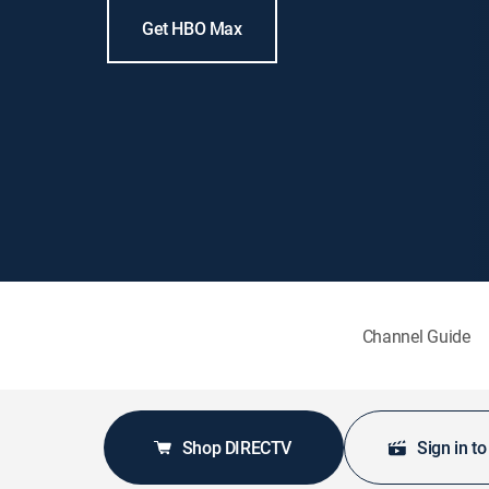
Get HBO Max
Channel Guide
Shop DIRECTV
Sign in t