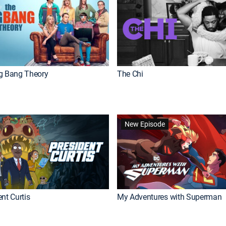
g Bang Theory
The Chi
New Episode
nt Curtis
My Adventures with Superman