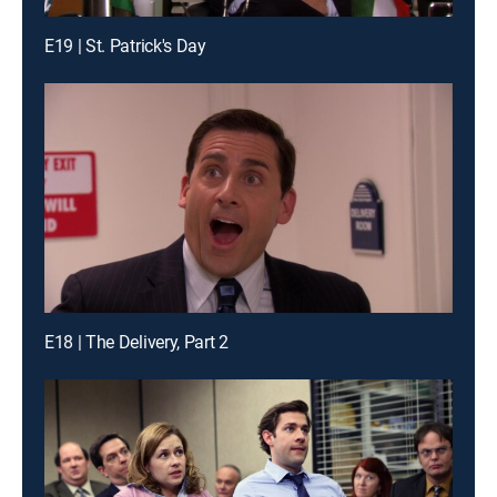
E19 | St. Patrick's Day
E18 | The Delivery, Part 2