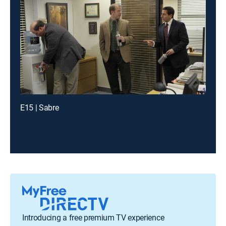
E15 | Sabre
Introducing a free premium TV experience