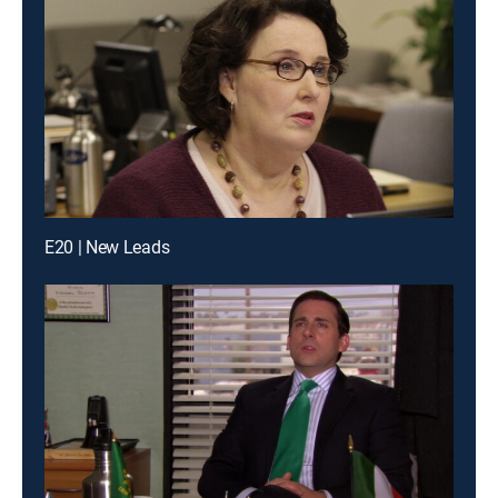
E20 | New Leads