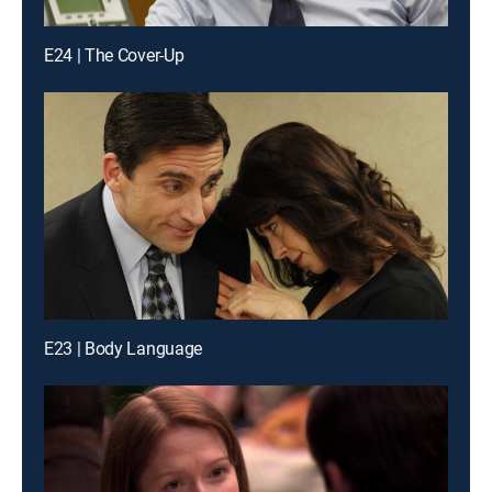
E24 | The Cover-Up
E23 | Body Language