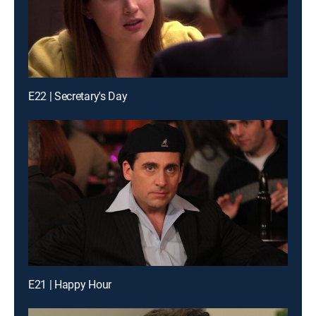
E22 | Secretary's Day
E21 | Happy Hour