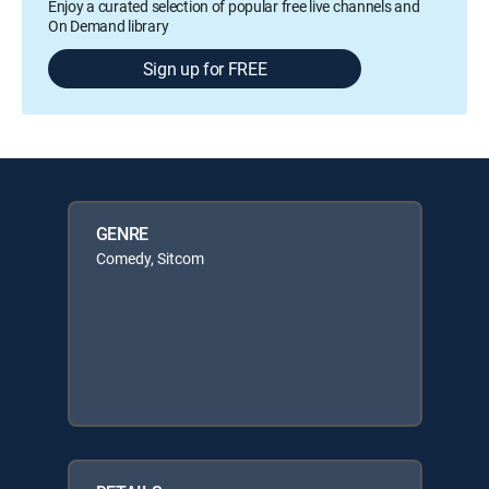
Enjoy a curated selection of popular free live channels and
On Demand library
Sign up for FREE
GENRE
Comedy, Sitcom