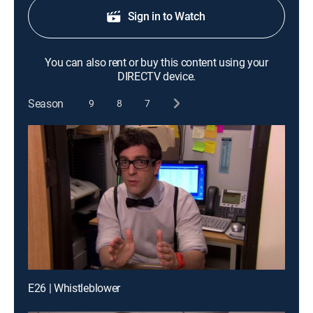
Sign in to Watch
You can also rent or buy this content using your
DIRECTV device.
Season
9
8
7
E26 | Whistleblower