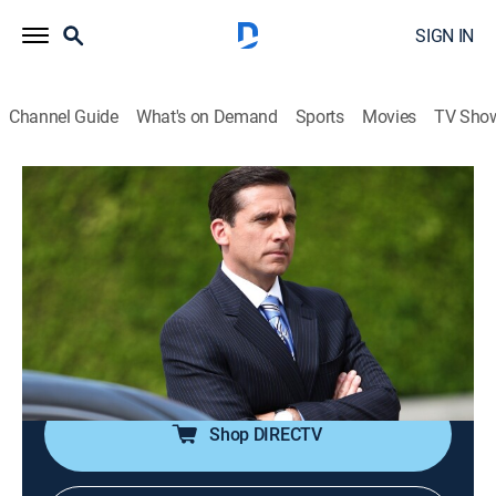
SIGN IN
Channel Guide
What's on Demand
Sports
Movies
TV Sho
The Office
S6 E9 | Double Date
0h 22m
|
TV14
|
Comedy, Sitcom
|
TBS
|
2009
Having run out of excuses, Jim and Pam are forced to
go on an uncomfortable double date with Michael and
Helena (Linda Purl); Dwight is doing nice things for
everyone in the office.
Shop DIRECTV