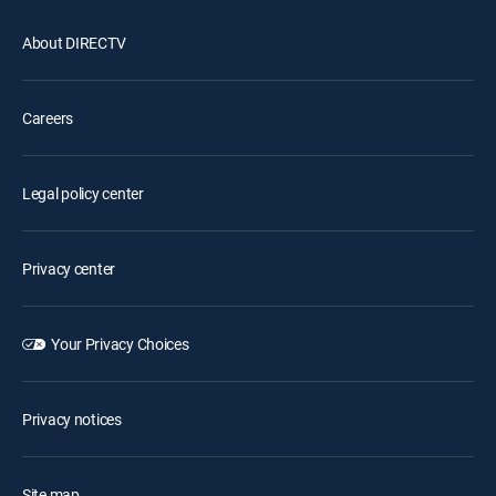
About DIRECTV
Careers
Legal policy center
Privacy center
Your Privacy Choices
Privacy notices
Site map