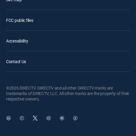
FCC public files
Accessibility
Contact Us
©2026 DIRECTV. DIRECTV and all other DIRECTV marks are
trademarks of DIRECTV, LLC. All other marks are the property of their
respective owners.