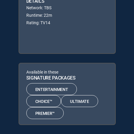
DETAILS
Network: TBS
Runtime: 22m
Rating: TV14
Available in these
SIGNATURE PACKAGES
ENTERTAINMENT
CHOICE™
ULTIMATE
PREMIER™