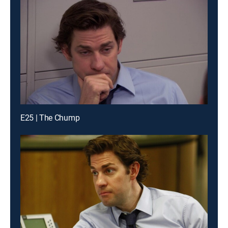
E25 | The Chump