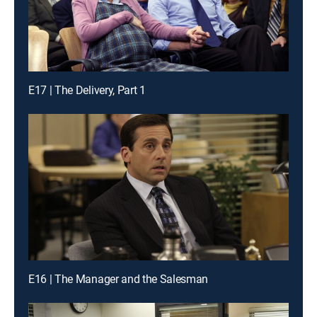
E17 | The Delivery, Part 1
E16 | The Manager and the Salesman