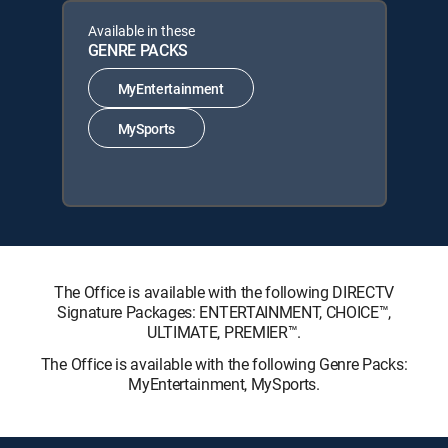
Available in these
GENRE PACKS
MyEntertainment
MySports
The Office is available with the following DIRECTV
Signature Packages: ENTERTAINMENT, CHOICE™,
ULTIMATE, PREMIER™.
The Office is available with the following Genre Packs:
MyEntertainment, MySports.