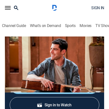
SIGN IN
Channel Guide
What's on Demand
Sports
Movies
TV Sho
The Neighborhood
S1 E7 | Welcome to the Barbershop
TVPG
|
Sitcom
|
2018
The patrons of the community barbershop embrace
Dave, much to Calvin's dismay.
Shop DIRECTV
Sign in to Watch