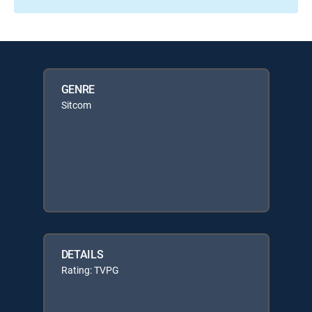
GENRE
Sitcom
DETAILS
Rating: TVPG