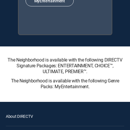
MyEntertainment
The Neighborhood is available with the following DIRECTV
Signature Packages: ENTERTAINMENT, CHOICE™,
ULTIMATE, PREMIER™.
The Neighborhood is available with the following Genre
Packs: MyEntertainment.
About DIRECTV