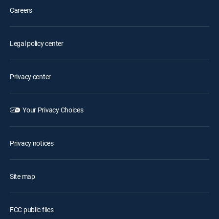
Careers
Legal policy center
Privacy center
Your Privacy Choices
Privacy notices
Site map
FCC public files