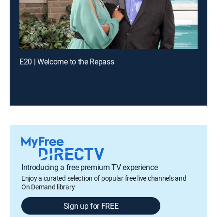
E20 | Welcome to the Repass
Introducing a free premium TV experience
Enjoy a curated selection of popular free live channels and
On Demand library
Sign up for FREE