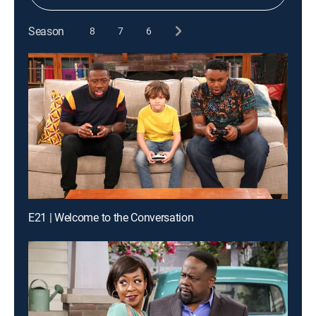
Season
8
7
6
E21 | Welcome to the Conversation