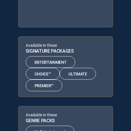
Available in these
SIGNATURE PACKAGES
ENTERTAINMENT
CHOICE™
ULTIMATE
PREMIER™
Available in these
GENRE PACKS