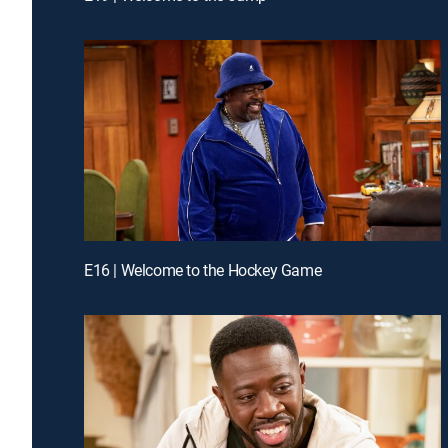
E16 | Welcome to the Hockey Game