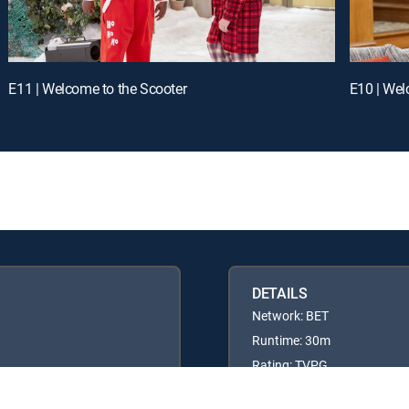
E11 | Welcome to the Scooter
E10 | Wel
DETAILS
Network: BET
Runtime: 30m
Rating: TVPG