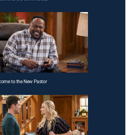
come to the New Pastor