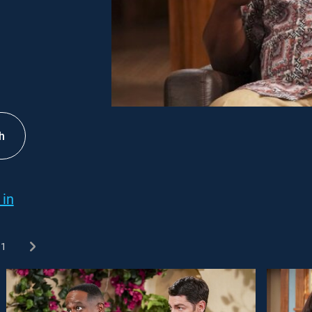
h
 in
1