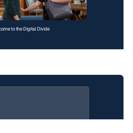
come to the Digital Divide