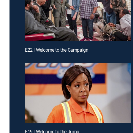
E22 | Welcome to the Campaign
E19 | Welcome to the Jump