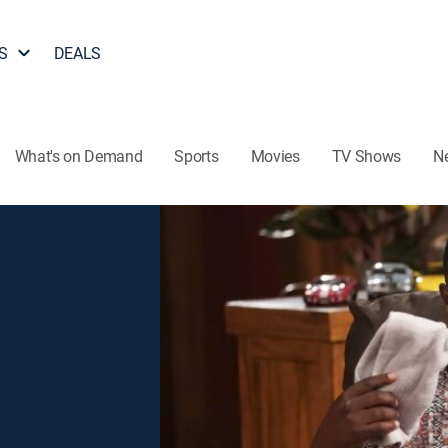
S
DEALS
What's on Demand
Sports
Movies
TV Shows
N