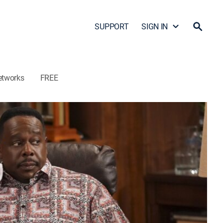
SUPPORT
SIGN IN
etworks
FREE