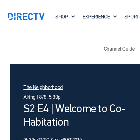
SHOP
EXPERIENCE
SPORT
Channel Guide
The Neighborhood
Airing | 8/8, 5:30p
S2 E4 | Welcome to Co-
Habitation
0h 30m
|
TVPG
|
Sitcom
|
BET
|
2019