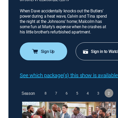
When Dave accidentally knocks out the Butlers'
power during a heat wave, Calvin and Tina spend
the night at the Johnsons' home; Malcolm has
some fun at Marty's expense when he crashes at
his little brother's refurbished apartment.
Sign Up
Sign in to Watc
See which package(s) this show is available
Season
8
7
6
5
4
3
2