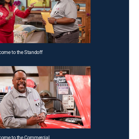
come to the Standoff
come to the Commercial