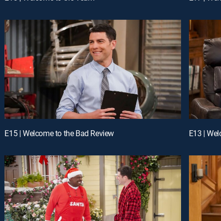
E15 | Welcome to the Bad Review
E13 | Wel