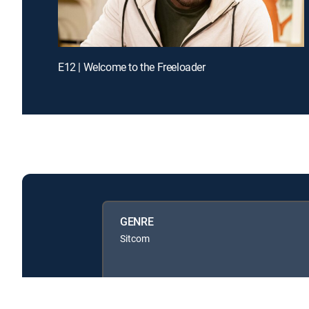
E12 | Welcome to the Freeloader
GENRE
Sitcom