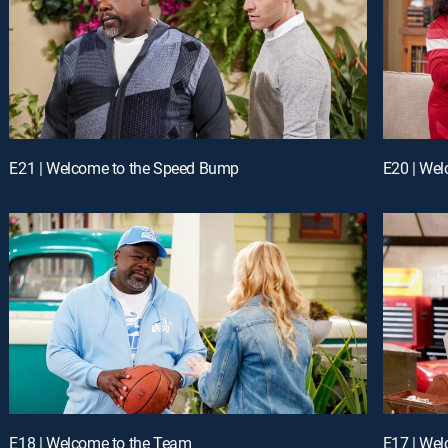
E21 | Welcome to the Speed Bump
E20 | Wel
E18 | Welcome to the Team
E17 | Wel