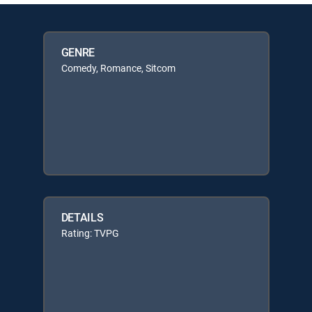
GENRE
Comedy, Romance, Sitcom
DETAILS
Rating: TVPG