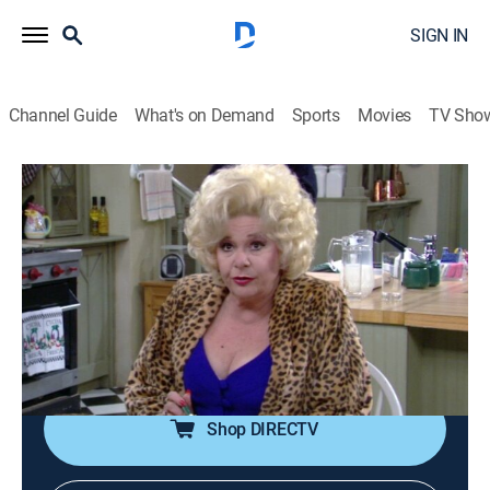
SIGN IN
Channel Guide
What's on Demand
Sports
Movies
TV Sho
The Nanny
S3 E11 | The Unkindest Cut
TVPG
|
Comedy, Romance, Sitcom
|
1995
Fran's (Fran Drescher) trip to Hollywood takes a twist
when she lands on the set of "Dr. Quinn, Medicine
Woman." With Charles Shaughnessy, Jane Seymour
and Joe Lando.
Shop DIRECTV