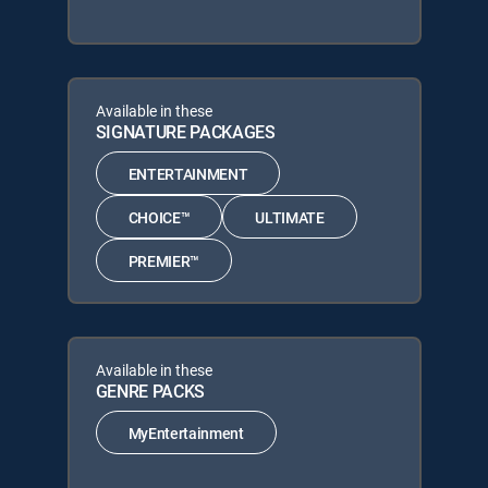
Available in these
SIGNATURE PACKAGES
ENTERTAINMENT
CHOICE™
ULTIMATE
PREMIER™
Available in these
GENRE PACKS
MyEntertainment