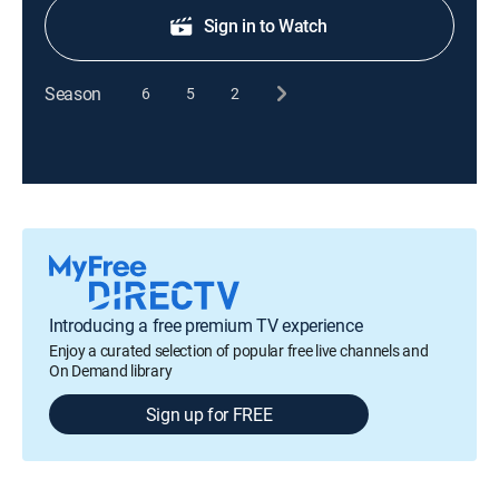
Sign in to Watch
Season
6
5
2
Introducing a free premium TV experience
Enjoy a curated selection of popular free live channels and
On Demand library
Sign up for FREE