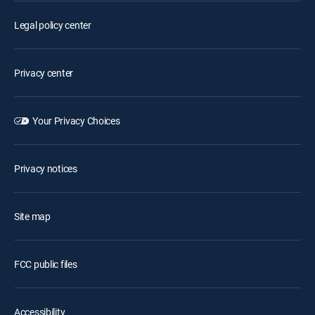
Legal policy center
Privacy center
Your Privacy Choices
Privacy notices
Site map
FCC public files
Accessibility