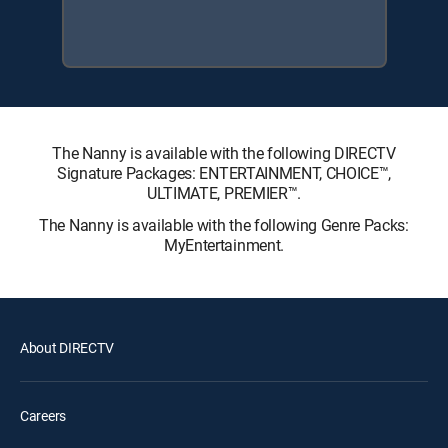
The Nanny is available with the following DIRECTV
Signature Packages: ENTERTAINMENT, CHOICE™,
ULTIMATE, PREMIER™.
The Nanny is available with the following Genre Packs:
MyEntertainment.
About DIRECTV
Careers