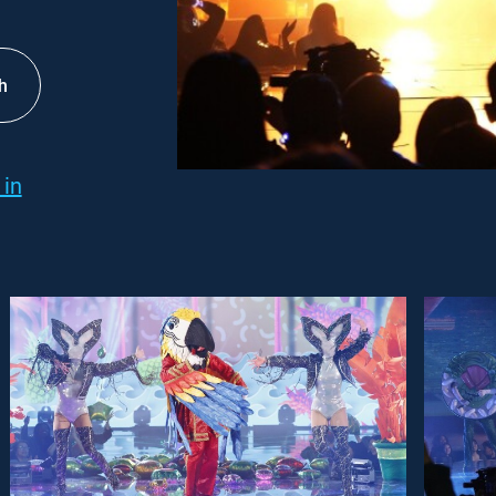
h
 in