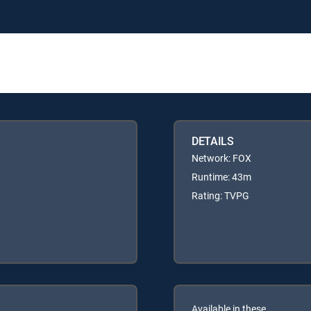
DETAILS
Network: FOX
Runtime: 43m
Rating: TVPG
Available in these