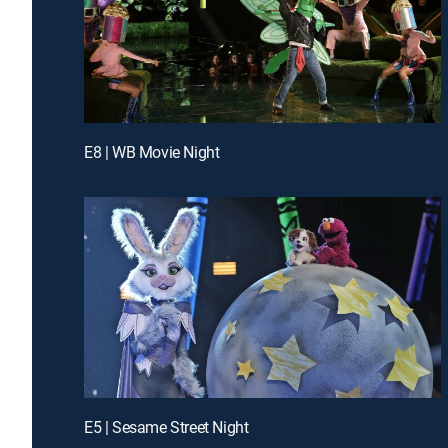
E8 | WB Movie Night
E5 | Sesame Street Night