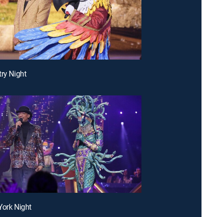
try Night
York Night