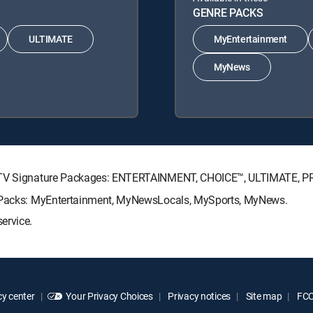
GENRE PACKS
ULTIMATE
MyEntertainment
MyNews
RECTV Signature Packages: ENTERTAINMENT, CHOICE™, ULTIMATE, 
re Packs: MyEntertainment, MyNewsLocals, MySports, MyNews.
ervice.
y center
Your Privacy Choices
Privacy notices
Site map
FCC 