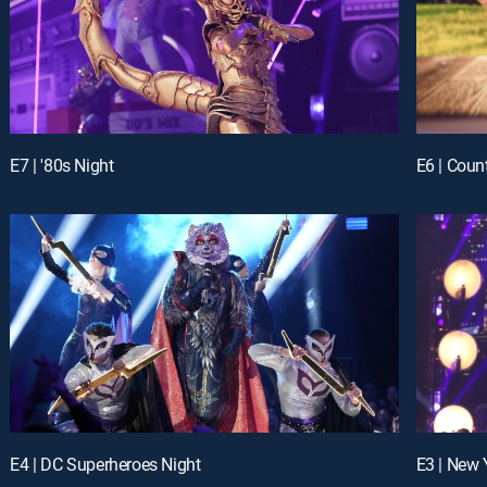
E7 | '80s Night
E6 | Coun
E4 | DC Superheroes Night
E3 | New 