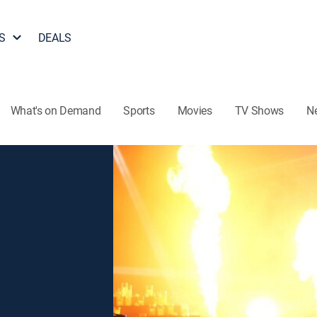
S
DEALS
What's on Demand
Sports
Movies
TV Shows
N