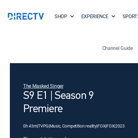
SHOP
EXPERIENCE
SPORT
Channel Guide
The Masked Singer
S9 E1 | Season 9
Premiere
0h 43m
|
TVPG
|
Music, Competition reality
|
FOX
|
FOX
|
2023