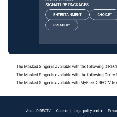
SIGNATURE PACKAGES
ENTERTAINMENT
CHOICE™
PREMIER™
The Masked Singer is available with the following DI
The Masked Singer is available with the following Gen
The Masked Singer is available with MyFree DIRECTV tv s
About DIRECTV
Careers
Legal policy center
Privac