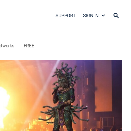
SUPPORT
SIGN IN
etworks
FREE