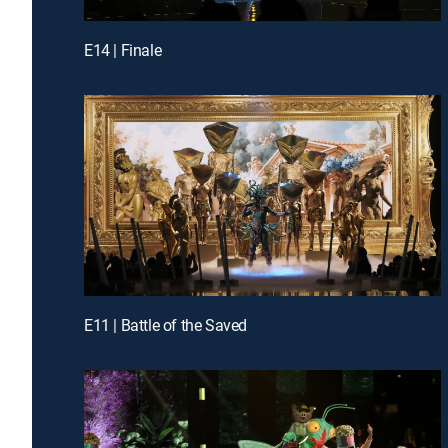
E14 | Finale
E11 | Battle of the Saved