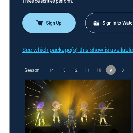
Three celebrities perform.
Sign Up
Sign in to Watc
See which package(s) this show is available
Season
14
13
12
11
10
9
8