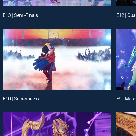
E13 | Semi-Finals
E12 | Quar
E10 | Supreme Six
E9 | Mask