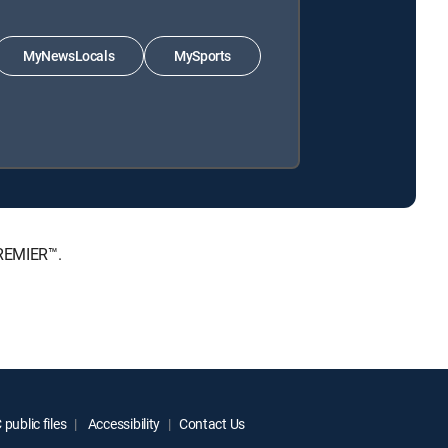
MyNewsLocals
MySports
PREMIER™.
public files
Accessibility
Contact Us