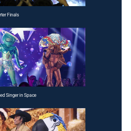
ter Finals
ed Singer in Space