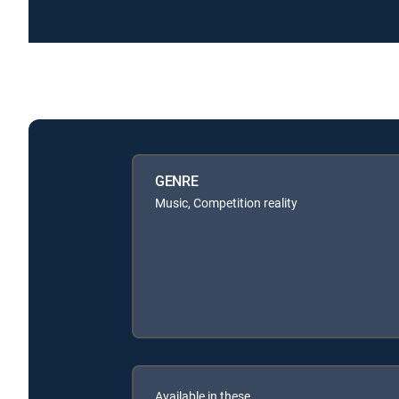
GENRE
Music, Competition reality
Available in these