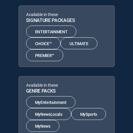
Available in these
SIGNATURE PACKAGES
ENTERTAINMENT
CHOICE™
ULTIMATE
PREMIER™
Available in these
GENRE PACKS
MyEntertainment
MyNewsLocals
MySports
MyNews