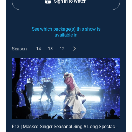
Sign in to Watch
See which package(s) this show is
available in
Season
14
13
12
E13 | Masked Singer Seasonal Sing-A-Long Spectacular!