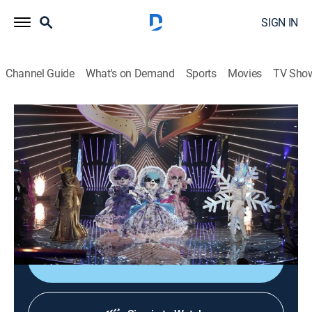
SIGN IN
Channel Guide
What's on Demand
Sports
Movies
TV Sho
The Masked Singer
S8 E10 | Battle of the Semi Finals
0h 43m
|
TVPG
|
Music, Competition reality
|
FOX
|
FOX
|
2022
The contestants participate in a three-way battle; one
contestant is eliminated and the remaining two
advance to the finals.
Sign Up