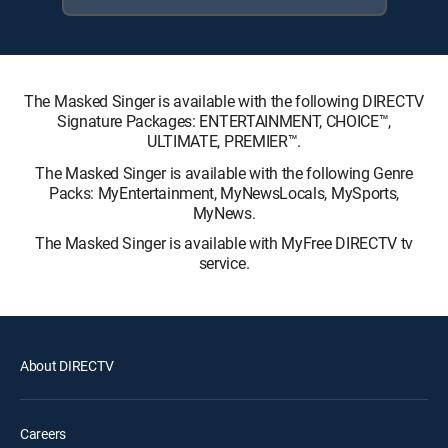
The Masked Singer is available with the following DIRECTV
Signature Packages: ENTERTAINMENT, CHOICE™,
ULTIMATE, PREMIER™.
The Masked Singer is available with the following Genre
Packs: MyEntertainment, MyNewsLocals, MySports,
MyNews.
The Masked Singer is available with MyFree DIRECTV tv
service.
About DIRECTV
Careers