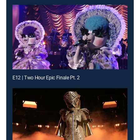
E12 | Two Hour Epic Finale Pt. 2