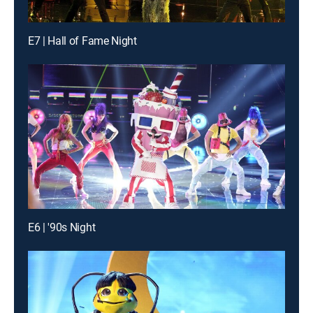
E7 | Hall of Fame Night
E6 | '90s Night