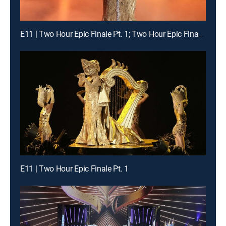
E11 | Two Hour Epic Finale Pt. 1; Two Hour Epic Finale Pt. 2
E11 | Two Hour Epic Finale Pt. 1