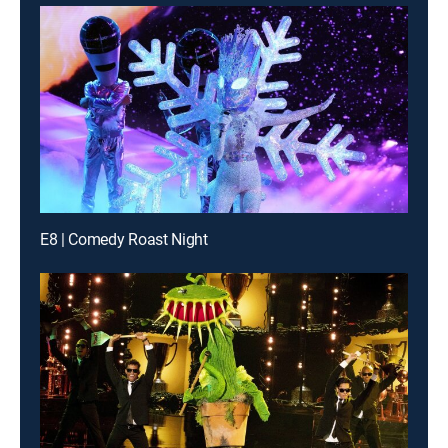
E8 | Comedy Roast Night