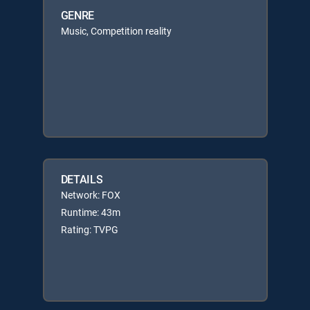
GENRE
Music, Competition reality
DETAILS
Network: FOX
Runtime: 43m
Rating: TVPG