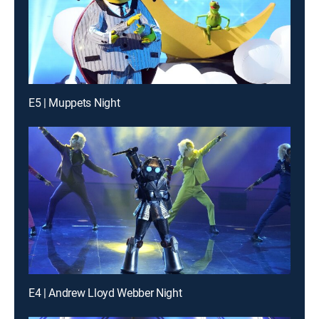
E5 | Muppets Night
E4 | Andrew Lloyd Webber Night