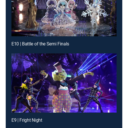
E10 | Battle of the Semi Finals
E9 | Fright Night