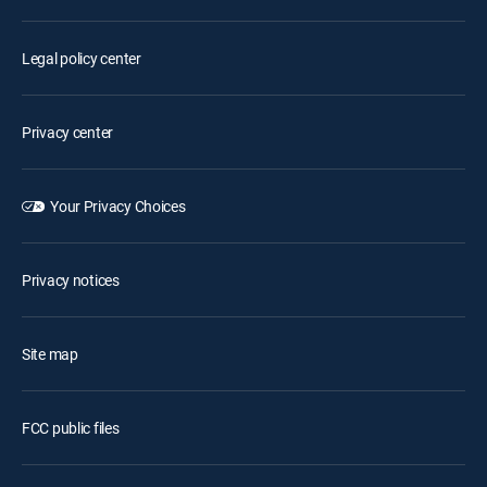
Legal policy center
Privacy center
Your Privacy Choices
Privacy notices
Site map
FCC public files