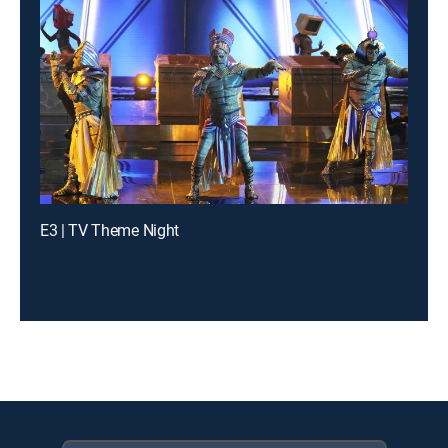
E3 | TV Theme Night