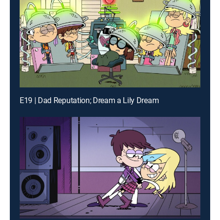
E19 | Dad Reputation; Dream a Lily Dream