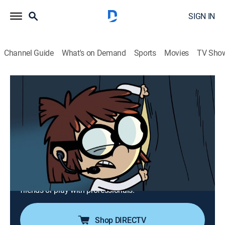
SIGN IN
Channel Guide
What's on Demand
Sports
Movies
TV Sho
The Loud House
Airing | 8/12, 1:54p
S5 E5 | Blinded by Science; Band
Together
0h 27m
|
TVY7
|
Comedy, Animated, Children
|
TeenNick
|
2020
Lisa searches for the next big scientific breakthrough;
Luna decides whether to play in a band with her
friends or play with professionals.
Shop DIRECTV