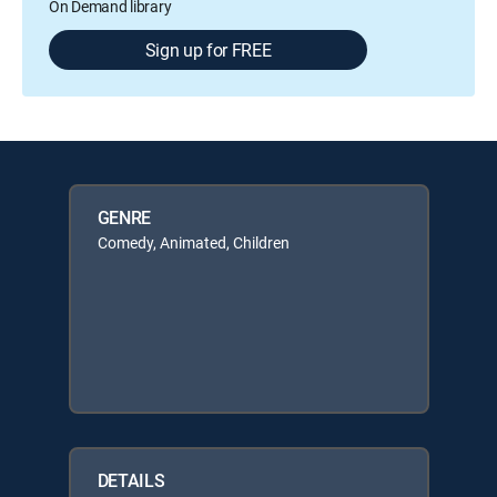
On Demand library
Sign up for FREE
GENRE
Comedy, Animated, Children
DETAILS