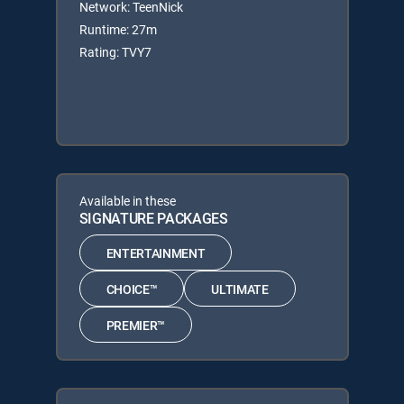
Network: TeenNick
Runtime: 27m
Rating: TVY7
Available in these
SIGNATURE PACKAGES
ENTERTAINMENT
CHOICE™
ULTIMATE
PREMIER™