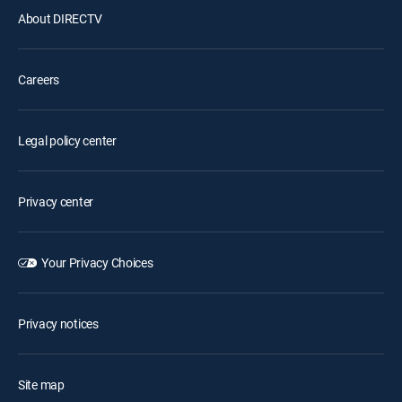
About DIRECTV
Careers
Legal policy center
Privacy center
Your Privacy Choices
Privacy notices
Site map