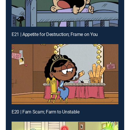
E21 | Appetite for Destruction; Frame on You
E20 | Fam Scam; Farm to Unstable