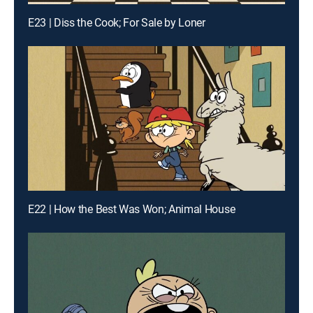
E23 | Diss the Cook; For Sale by Loner
E22 | How the Best Was Won; Animal House