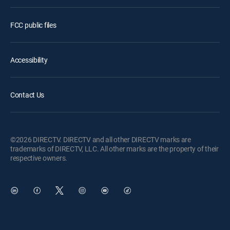
FCC public files
Accessibility
Contact Us
©2026 DIRECTV. DIRECTV and all other DIRECTV marks are
trademarks of DIRECTV, LLC. All other marks are the property of their
respective owners.