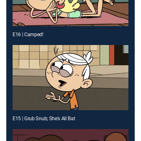
E16 | Camped!
E15 | Grub Snub; She's All Bat