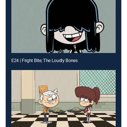
E24 | Fright Bite; The Loudly Bones