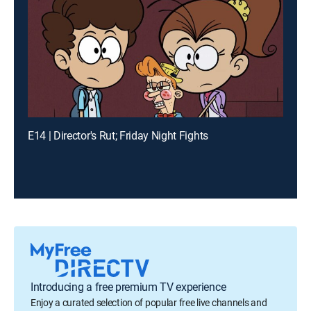
E14 | Director's Rut; Friday Night Fights
Introducing a free premium TV experience
Enjoy a curated selection of popular free live channels and