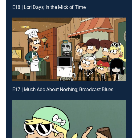
E18 | Lori Days; In the Mick of Time
E17 | Much Ado About Noshing; Broadcast Blues