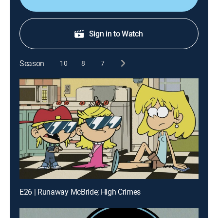
Sign in to Watch
Season
10
8
7
E26 | Runaway McBride; High Crimes