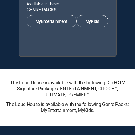
Available in these
GENRE PACKS
MyEntertainment
MyKids
The Loud House is available with the following DIRECTV
Signature Packages: ENTERTAINMENT, CHOICE™,
ULTIMATE, PREMIER™.
The Loud House is available with the following Genre Packs:
MyEntertainment, MyKids.