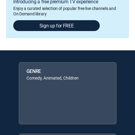
Introducing a free premium TV experience
Enjoy a curated selection of popular free live channels and
On Demand library
Sign up for FREE
GENRE
Comedy, Animated, Children