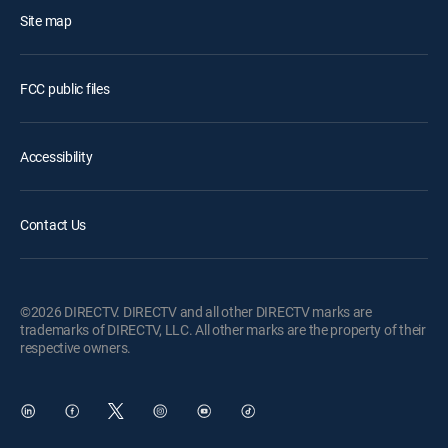
Site map
FCC public files
Accessibility
Contact Us
©2026 DIRECTV. DIRECTV and all other DIRECTV marks are
trademarks of DIRECTV, LLC. All other marks are the property of their
respective owners.