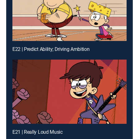
E22 | Predict Ability; Driving Ambition
E21 | Really Loud Music