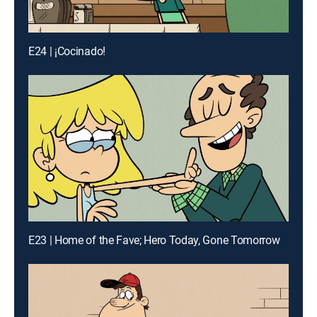
E24 | ¡Cocinado!
E23 | Home of the Fave; Hero Today, Gone Tomorrow