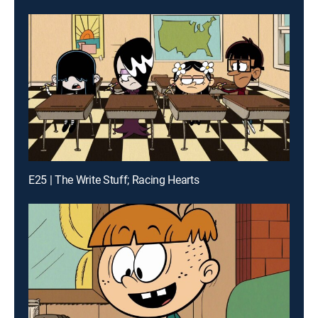
E25 | The Write Stuff; Racing Hearts