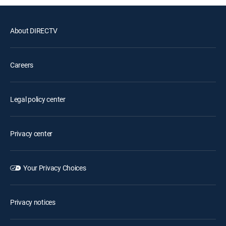
About DIRECTV
Careers
Legal policy center
Privacy center
Your Privacy Choices
Privacy notices