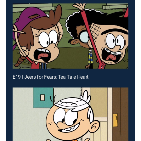
E19 | Jeers for Fears; Tea Tale Heart