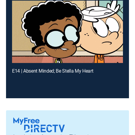
E14 | Absent Minded; Be Stella My Heart