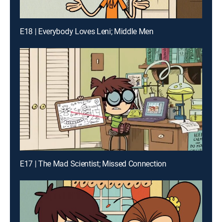
E18 | Everybody Loves Leni; Middle Men
E17 | The Mad Scientist; Missed Connection