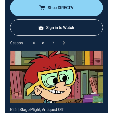
Shop DIRECTV
Sign in to Watch
Season
10
8
7
E26 | Stage Plight; Antiqued Off