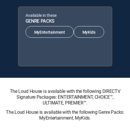
Available in these
GENRE PACKS
MyEntertainment
MyKids
The Loud House is available with the following DIRECTV
Signature Packages: ENTERTAINMENT, CHOICE™,
ULTIMATE, PREMIER™.
The Loud House is available with the following Genre Packs:
MyEntertainment, MyKids.