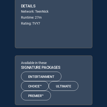
DETAILS
Network: TeenNick
Runtime: 27m
Rating: TVY7
Available in these
SIGNATURE PACKAGES
ENTERTAINMENT
CHOICE™
ULTIMATE
PREMIER™