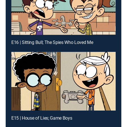
E16 | Sitting Bull; The Spies Who Loved Me
E15 | House of Lies; Game Boys