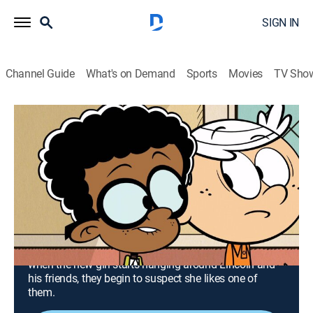
SIGN IN
Channel Guide
What's on Demand
Sports
Movies
TV Sho
The Loud House
Airing | 8/13, 1:30a
S3 E14 | Absent Minded; Be Stella My
Heart
0h 27m
|
TVY7
|
Comedy, Animated, Children
|
TeenNick
|
2018
Clyde discovers he didn't earn junior administrator job,
but can't give up the perks that come along with it;
when the new girl starts hanging around Lincoln and
his friends, they begin to suspect she likes one of
them.