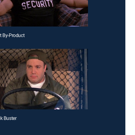
t By-Product
ck Buster