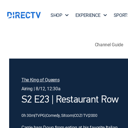
SHOP
EXPERIENCE
SPORT
Channel Guide
The King of Queens
Airing | 8/12, 12:30a
S2 E23 | Restaurant Row
0h 30m
|
TVPG
|
Comedy, Sitcom
|
COZI TV
|
2000
Carrie bars Doug from eating at his favorite Italian