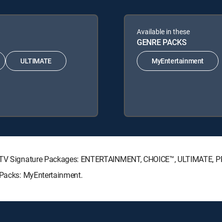
Available in these
GENRE PACKS
ULTIMATE
MyEntertainment
IRECTV Signature Packages: ENTERTAINMENT, CHOICE™, ULTIMATE, 
e Packs: MyEntertainment.