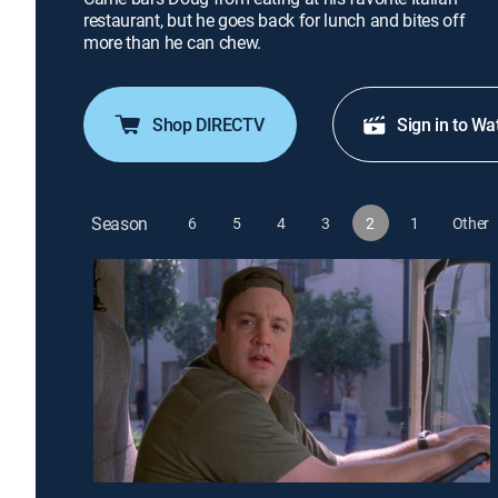
restaurant, but he goes back for lunch and bites off
more than he can chew.
Shop DIRECTV
Sign in to Wa
Season
6
5
4
3
2
1
Other