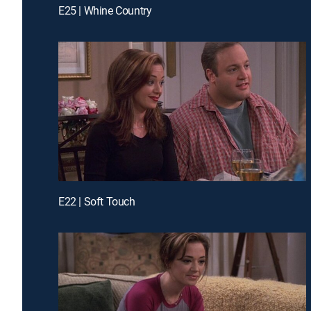
E25 | Whine Country
E22 | Soft Touch