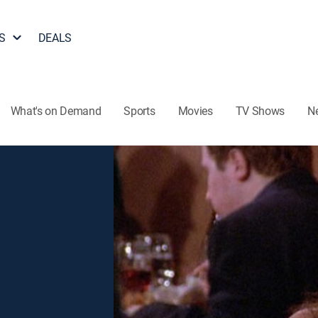
S
DEALS
What's on Demand
Sports
Movies
TV Shows
N