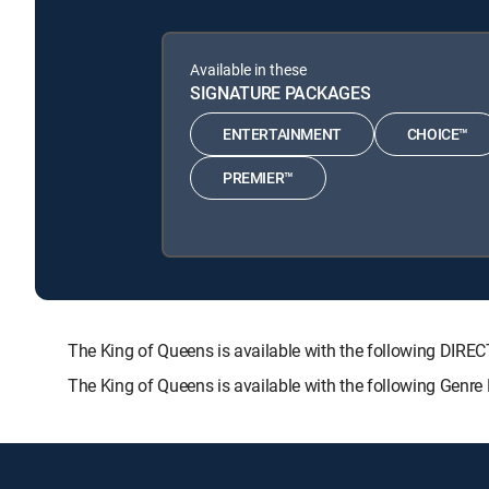
Available in these
SIGNATURE PACKAGES
ENTERTAINMENT
CHOICE™
PREMIER™
The King of Queens is available with the following D
The King of Queens is available with the following Genr