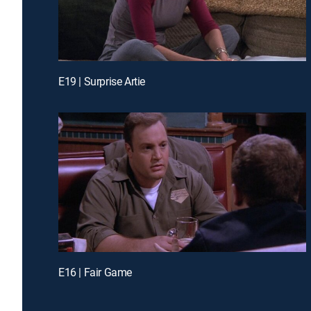
E19 | Surprise Artie
E16 | Fair Game