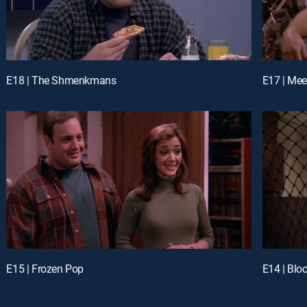
E18 | The Shmenkmans
E17 | Mee
E15 | Frozen Pop
E14 | Blo