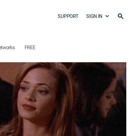
SUPPORT
SIGN IN
etworks
FREE