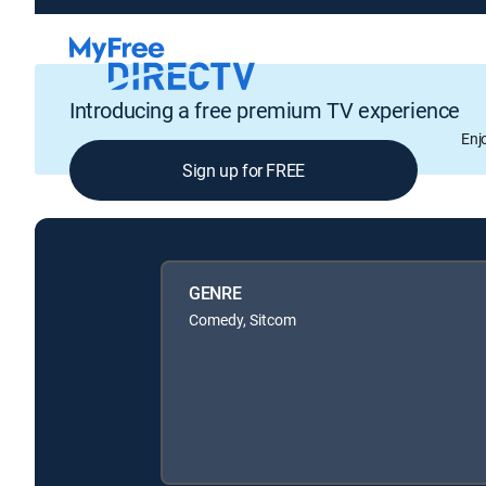
Introducing a free premium TV experience
Enj
Sign up for FREE
GENRE
Comedy, Sitcom