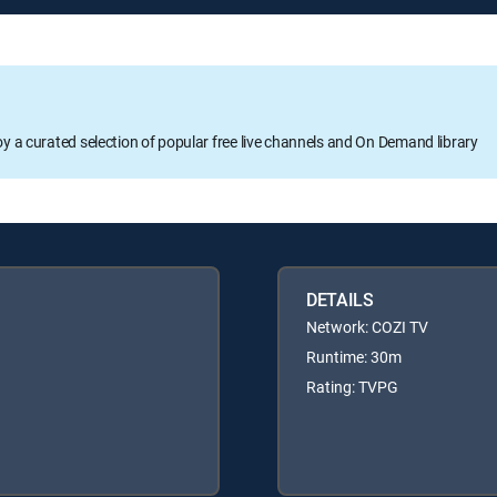
oy a curated selection of popular free live channels and On Demand library
DETAILS
Network: COZI TV
Runtime: 30m
Rating: TVPG