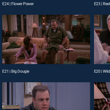
E24 | Flower Power
E23 | Res
E21 | Big Dougie
E20 | Wil