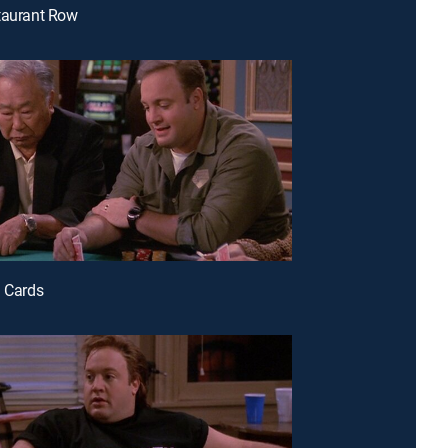
taurant Row
d Cards