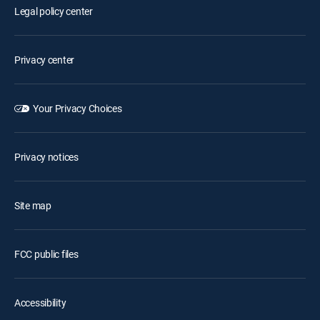
Legal policy center
Privacy center
Your Privacy Choices
Privacy notices
Site map
FCC public files
Accessibility