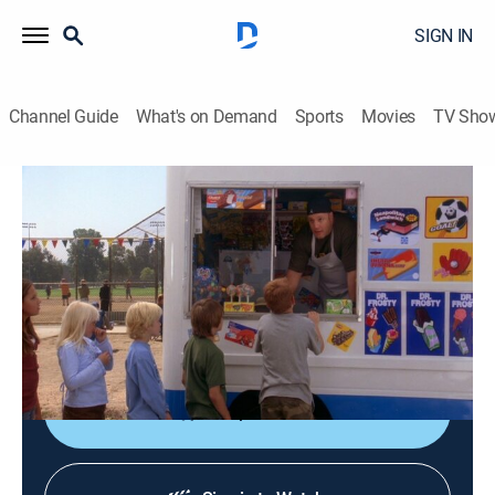
SIGN IN
Channel Guide
What's on Demand
Sports
Movies
TV Sho
The King of Queens
S9 E1 | Mama Cast
TVPG
|
Comedy, Sitcom
|
2006
When Carrie insists that Doug figure out how to invest
their tax return, he buys an ice cream truck from a
stranger.
Shop DIRECTV