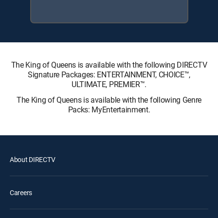
The King of Queens is available with the following DIRECTV
Signature Packages: ENTERTAINMENT, CHOICE™,
ULTIMATE, PREMIER™.
The King of Queens is available with the following Genre
Packs: MyEntertainment.
About DIRECTV
Careers