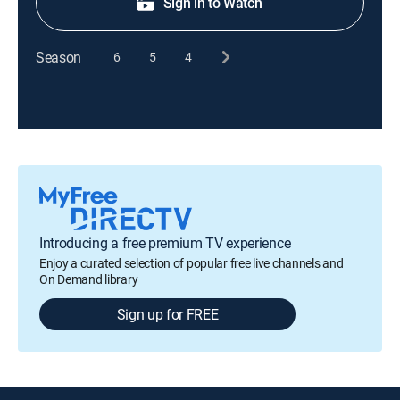
Sign in to Watch
Season
6
5
4
Introducing a free premium TV experience
Enjoy a curated selection of popular free live channels and
On Demand library
Sign up for FREE