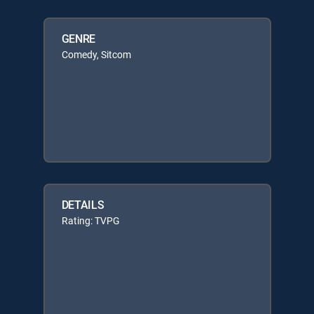
GENRE
Comedy, Sitcom
DETAILS
Rating: TVPG