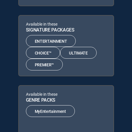
Available in these
SIGNATURE PACKAGES
ENTERTAINMENT
CHOICE™
ULTIMATE
PREMIER™
Available in these
GENRE PACKS
MyEntertainment