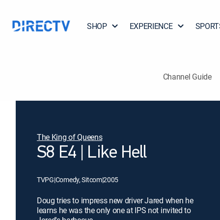
SHOP
EXPERIENCE
SPORT
Channel Guide
The King of Queens
S8 E4 | Like Hell
TVPG
|
Comedy, Sitcom
|
2005
Doug tries to impress new driver Jared when he
learns he was the only one at IPS not invited to