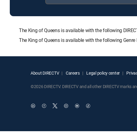
The King of Queens is available with the following D
The King of Queens is available with the following Genr
About DIRECTV
Careers
Legal policy center
Privac
©2026 DIRECTV. DIRECTV and all other DIRECTV marks are t