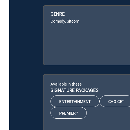
GENRE
Comedy, Sitcom
Available in these
SIGNATURE PACKAGES
ENTERTAINMENT
CHOICE™
PREMIER™