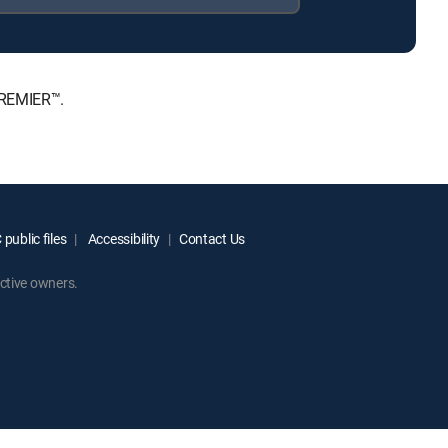
PREMIER™.
public files
Accessibility
Contact Us
ctive owners.