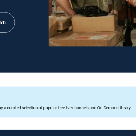
tch
oy a curated selection of popular free live channels and On Demand library