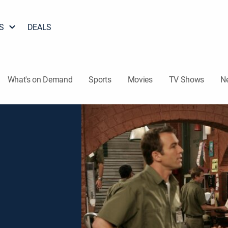
S
DEALS
What's on Demand
Sports
Movies
TV Shows
N