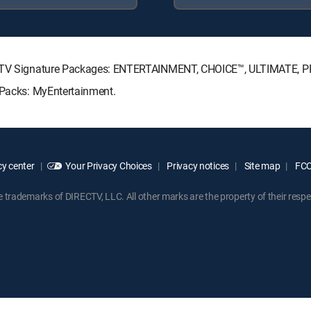
IRECTV Signature Packages: ENTERTAINMENT, CHOICE™, ULTIMATE, 
e Packs: MyEntertainment.
y center
Your Privacy Choices
Privacy notices
Site map
FCC 
rademarks of DIRECTV, LLC. All other marks are the property of their respe