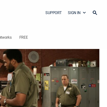
SUPPORT
SIGN IN
etworks
FREE