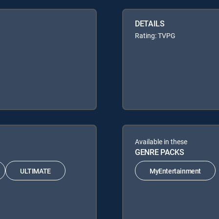
DETAILS
Rating: TVPG
Available in these
GENRE PACKS
ULTIMATE
MyEntertainment