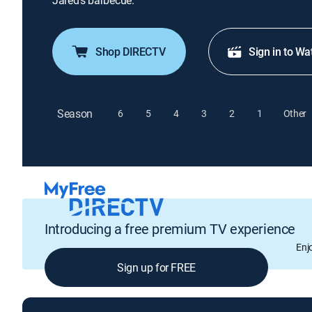
Jared's barbecue.
Shop DIRECTV
Sign in to Wa
Season
6
5
4
3
2
1
Other
Introducing a free premium TV experience
Enj
Sign up for FREE