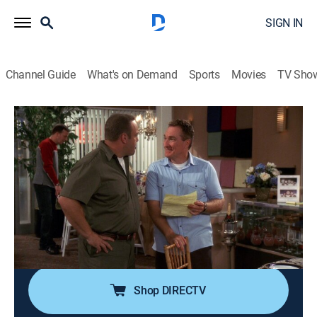
SIGN IN
Channel Guide
What's on Demand
Sports
Movies
TV Sho
The King of Queens
Airing | 8/21, 3:30a
S6 E2 | Doug Less
0h 30m
|
TVPG
|
Comedy, Sitcom
|
2003
Newly slim Doug surprises Carrie with a romantic
getaway to a resort in the mountains, but she
discovers that he was there with an old girlfriend.
Shop DIRECTV