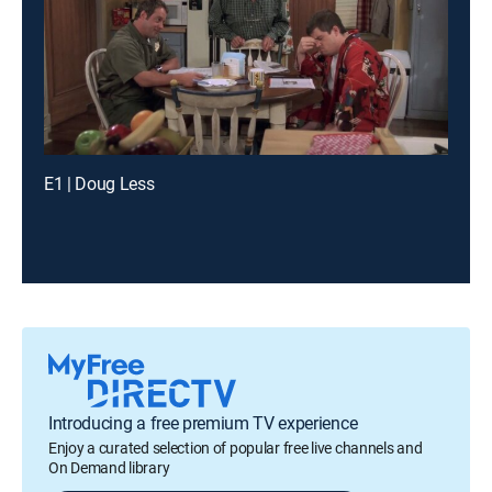
E1 | Doug Less
Introducing a free premium TV experience
Enjoy a curated selection of popular free live channels and
On Demand library