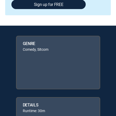
Sign up for FREE
GENRE
Comedy, Sitcom
DETAILS
Runtime: 30m