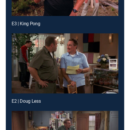
E3 | King Pong
E2 | Doug Less