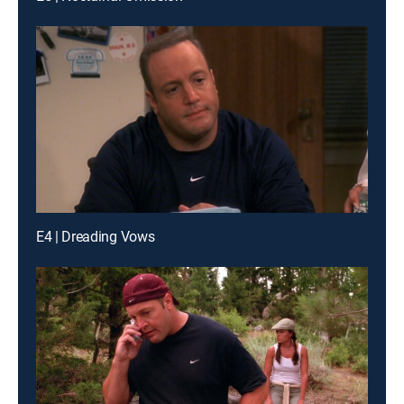
E4 | Dreading Vows