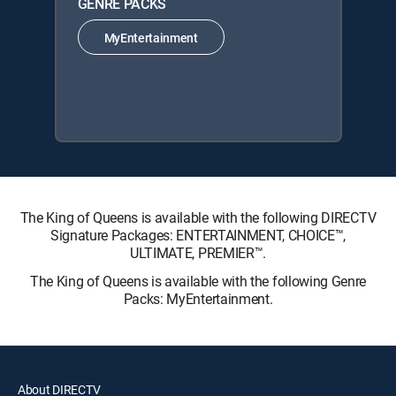
GENRE PACKS
MyEntertainment
The King of Queens is available with the following DIRECTV
Signature Packages: ENTERTAINMENT, CHOICE™,
ULTIMATE, PREMIER™.
The King of Queens is available with the following Genre
Packs: MyEntertainment.
About DIRECTV