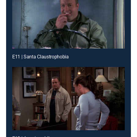
E11 | Santa Claustrophobia