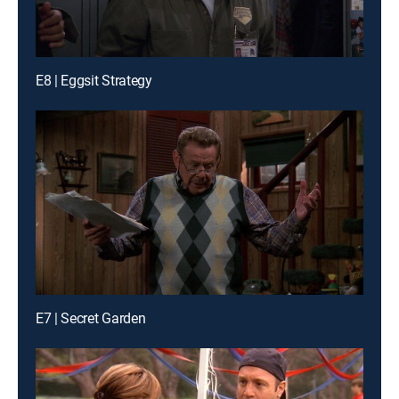
E8 | Eggsit Strategy
E7 | Secret Garden