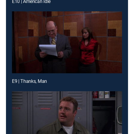
E10 | American Idle
E9 | Thanks, Man