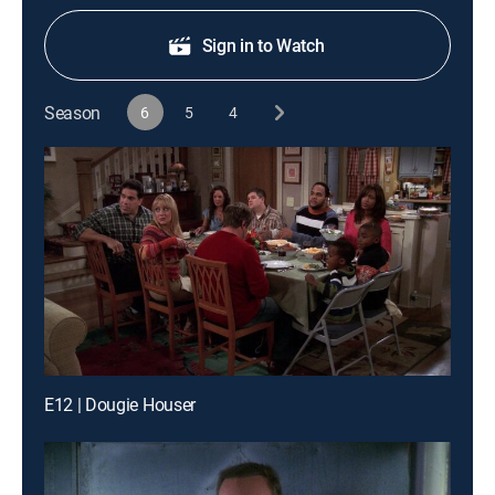
Sign in to Watch
Season
6
5
4
E12 | Dougie Houser