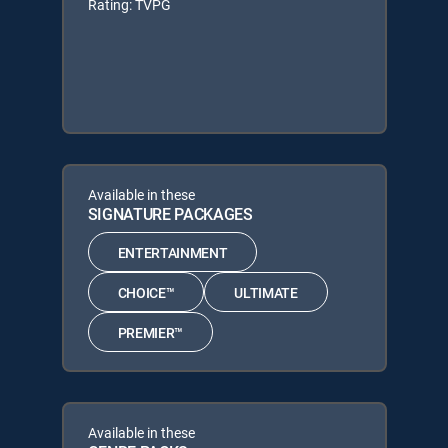
Rating: TVPG
Available in these
SIGNATURE PACKAGES
ENTERTAINMENT
CHOICE™
ULTIMATE
PREMIER™
Available in these