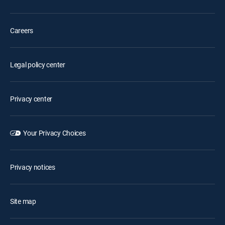
Careers
Legal policy center
Privacy center
Your Privacy Choices
Privacy notices
Site map