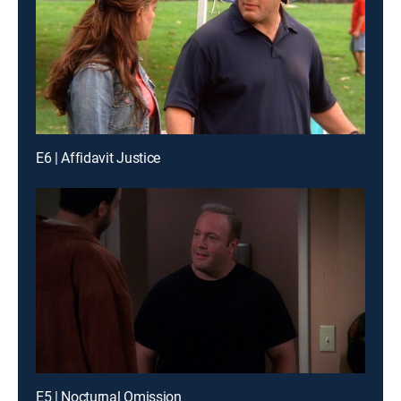
E6 | Affidavit Justice
E5 | Nocturnal Omission