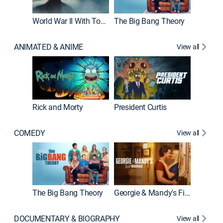
World War II With Tom Hanks
The Big Bang Theory
ANIMATED & ANIME
View all
New E
Rick and Morty
President Curtis
COMEDY
View all
Friends
The Big Bang Theory
Georgie & Mandy's First Marriage
DOCUMENTARY & BIOGRAPHY
View all