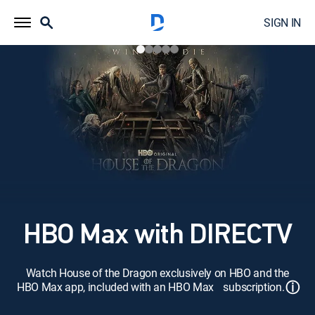
SIGN IN
HBO Max with DIRECTV
Watch House of the Dragon exclusively on HBO and the
ⓘ
HBO Max app, included with an HBO Max subscription.