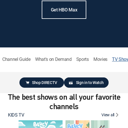
Get HBO Max
Channel Guide
What's on Demand
Sports
Movies
TV Sho
Shop DIRECTV
Sign in to Watch
The best shows on all your favorite
channels
KIDS TV
View all