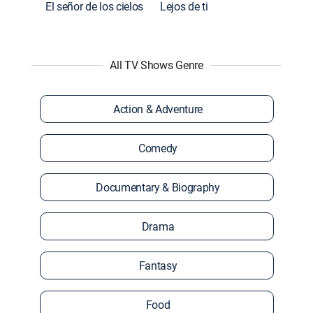
El señor de los cielos
Lejos de ti
All TV Shows Genre
Action & Adventure
Comedy
Documentary & Biography
Drama
Fantasy
Food