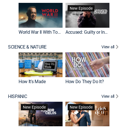
Fatal At
New Episode
New E
World War II With Tom Hanks
Accused: Guilty or Innocent?
SCIENCE & NATURE
View all
How It's Made
How Do They Do It?
HISPANIC
View all
Guardiá
New Episode
New Episode
New E