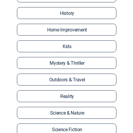
History
Home Improvement
Kids
Mystery & Thriller
Outdoors & Travel
Reality
Science & Nature
Science Fiction