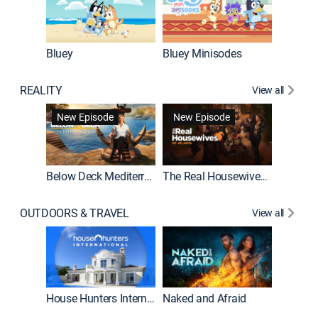
Bluey
Bluey Minisodes
Big City
REALITY
View all
New Episode
New Episode
Below Deck Mediterranean
The Real Housewives of Atlanta
House H
OUTDOORS & TRAVEL
View all
New E
House Hunters International
Naked and Afraid
Expedit