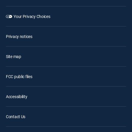
Your Privacy Choices
Privacy notices
Site map
FCC public files
Accessibility
Contact Us