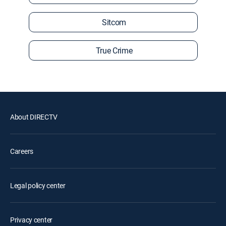
Sitcom
True Crime
About DIRECTV
Careers
Legal policy center
Privacy center