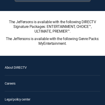
The Jeffersons is available with the following DIRECTV
Signature Packages: ENTERTAINMENT, CHOICE™,
ULTIMATE, PREMIER™.
The Jeffersons is available with the following Genre Packs:
MyEntertainment.
About DIRECTV
Careers
Legal policy center