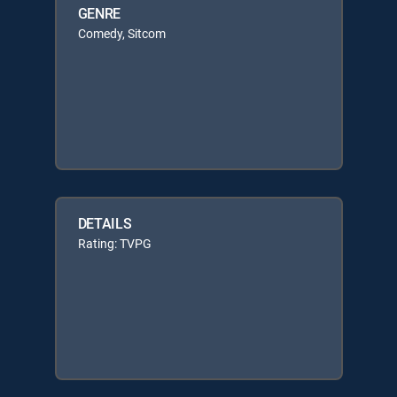
GENRE
Comedy, Sitcom
DETAILS
Rating: TVPG