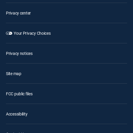
Privacy center
Your Privacy Choices
Privacy notices
Site map
FCC public files
Accessibility