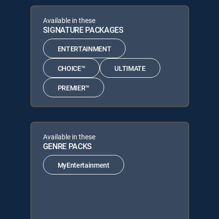
Available in these
SIGNATURE PACKAGES
ENTERTAINMENT
CHOICE™
ULTIMATE
PREMIER™
Available in these
GENRE PACKS
MyEntertainment