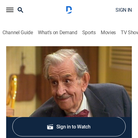
SIGN IN
Channel Guide
What's on Demand
Sports
Movies
TV Sho
The Jeffersons
S2 E7 | Uncle Bertram
TVPG
|
Comedy, Sitcom
|
1975
A stranger tries to pick up Mother Jefferson.
Shop DIRECTV
Sign in to Watch