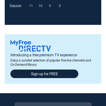
Season
11
10
9
Introducing a free premium TV experience
Enjoy a curated selection of popular free live channels and
On Demand library
Sign up for FREE