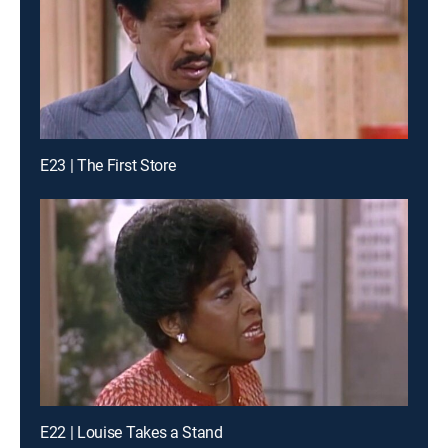
E23 | The First Store
E22 | Louise Takes a Stand