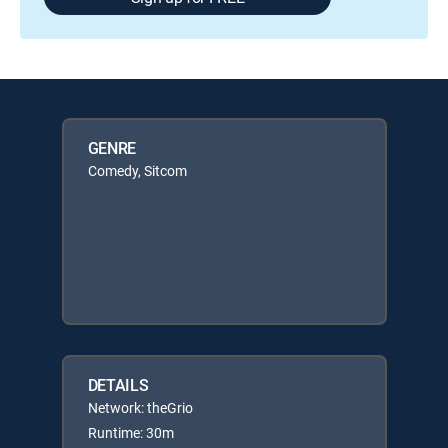
GENRE
Comedy, Sitcom
DETAILS
Network: theGrio
Runtime: 30m