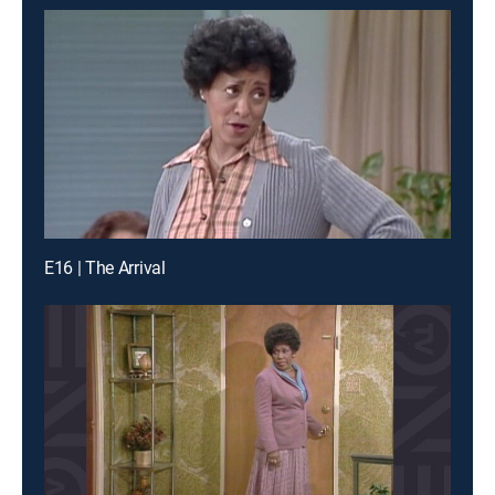
E16 | The Arrival