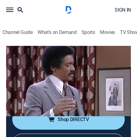
SIGN IN
Channel Guide
What's on Demand
Sports
Movies
TV Sho
The Jeffersons
Airing | 8/20, 9:30p
S6 E14 | Brother Tom
0h 30m
|
Comedy, Sitcom
|
theGrio
|
1980
Feeling out of place with Helen's old school friends,
Tom turns to George for help.
Shop DIRECTV