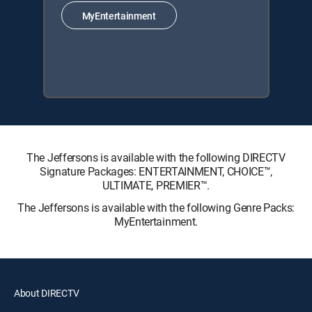
MyEntertainment
The Jeffersons is available with the following DIRECTV
Signature Packages: ENTERTAINMENT, CHOICE™,
ULTIMATE, PREMIER™.
The Jeffersons is available with the following Genre Packs:
MyEntertainment.
About DIRECTV