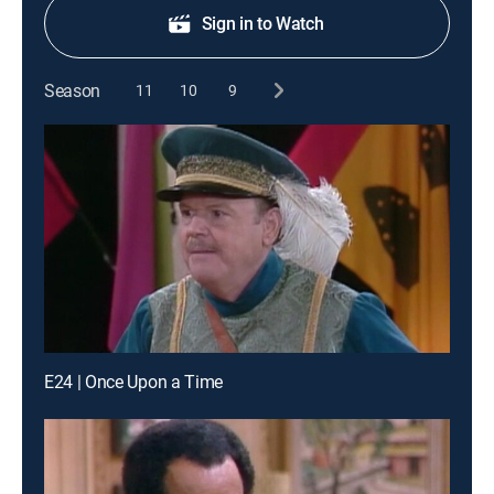
Sign in to Watch
Season
11
10
9
E24 | Once Upon a Time