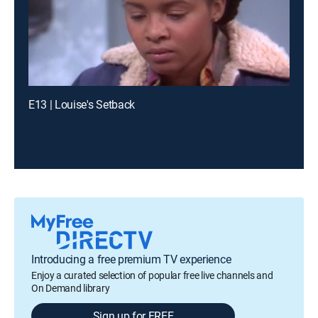
E13 | Louise's Setback
Introducing a free premium TV experience
Enjoy a curated selection of popular free live channels and
On Demand library
Sign up for FREE