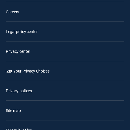
Careers
Legal policy center
Privacy center
Your Privacy Choices
Privacy notices
Site map