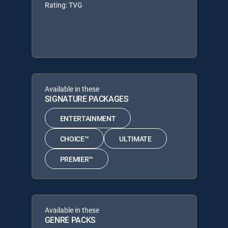
Rating: TVG
Available in these
SIGNATURE PACKAGES
ENTERTAINMENT
CHOICE™
ULTIMATE
PREMIER™
Available in these
GENRE PACKS