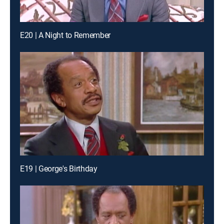
E20 | A Night to Remember
E19 | George's Birthday