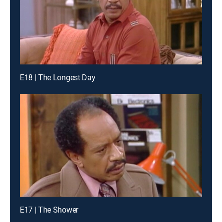
E18 | The Longest Day
E17 | The Shower