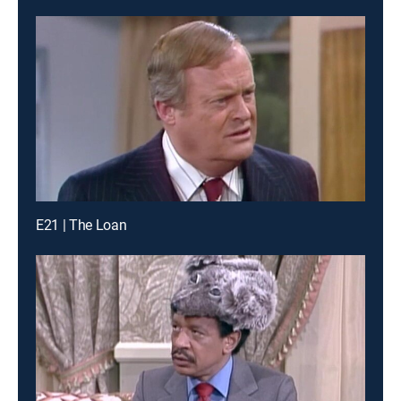
E21 | The Loan