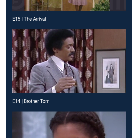
E15 | The Arrival
E14 | Brother Tom