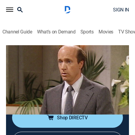
SIGN IN
Channel Guide
What's on Demand
Sports
Movies
TV Sho
The Golden Girls
Airing | 8/18, 8:00a
S2 E4 | It's a Miserable Life
0h 30m
|
TVPG
|
Sitcom
|
TV Land
|
1986
A neighbor dies shortly after having a heated
argument with Rose.
Shop DIRECTV