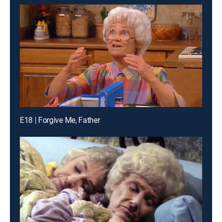
E18 | Forgive Me, Father