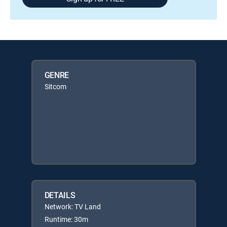
GENRE
Sitcom
DETAILS
Network: TV Land
Runtime: 30m