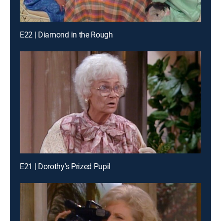
E22 | Diamond in the Rough
E21 | Dorothy's Prized Pupil