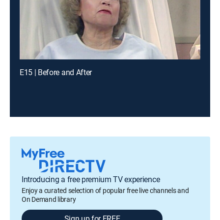
E15 | Before and After
Introducing a free premium TV experience
Enjoy a curated selection of popular free live channels and
On Demand library
Sign up for FREE