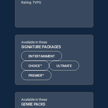
Rating: TVPG
Available in these
SIGNATURE PACKAGES
ENTERTAINMENT
CHOICE™
ULTIMATE
PREMIER™
Available in these
GENRE PACKS