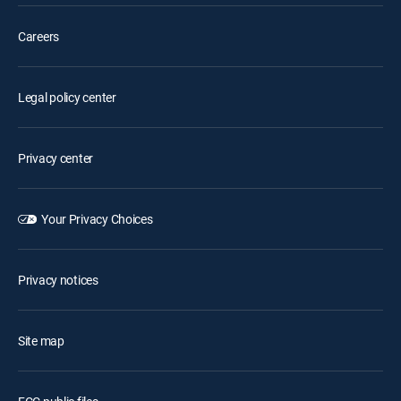
Careers
Legal policy center
Privacy center
Your Privacy Choices
Privacy notices
Site map