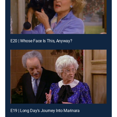
E20 | Whose Face Is This, Anyway?
E19 | Long Day's Journey Into Marinara