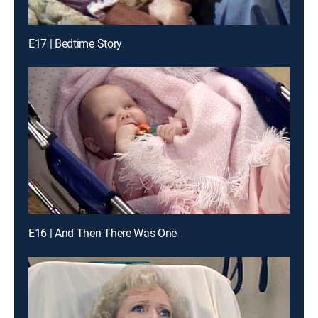
E17 | Bedtime Story
E16 | And Then There Was One