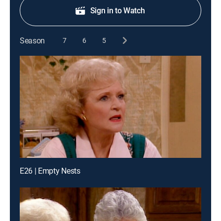
Sign in to Watch
Season
7
6
5
E26 | Empty Nests