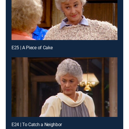
E25 | A Piece of Cake
E24 | To Catch a Neighbor