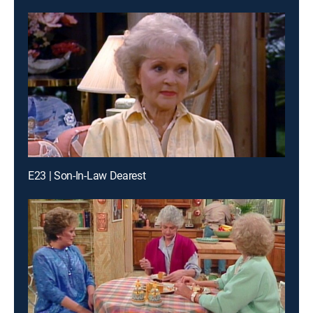
E23 | Son-In-Law Dearest