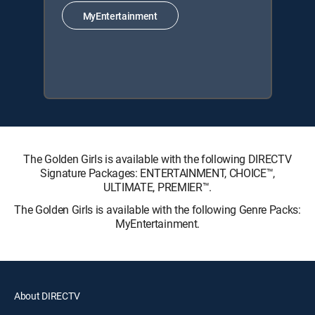
MyEntertainment
The Golden Girls is available with the following DIRECTV
Signature Packages: ENTERTAINMENT, CHOICE™,
ULTIMATE, PREMIER™.
The Golden Girls is available with the following Genre Packs:
MyEntertainment.
About DIRECTV