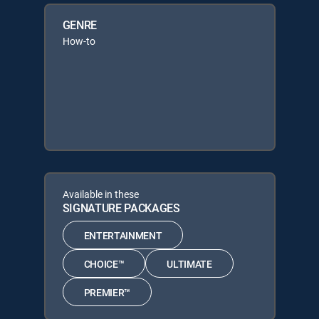
GENRE
How-to
Available in these
SIGNATURE PACKAGES
ENTERTAINMENT
CHOICE™
ULTIMATE
PREMIER™