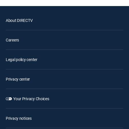
About DIRECTV
Careers
Legal policy center
Privacy center
Your Privacy Choices
Privacy notices