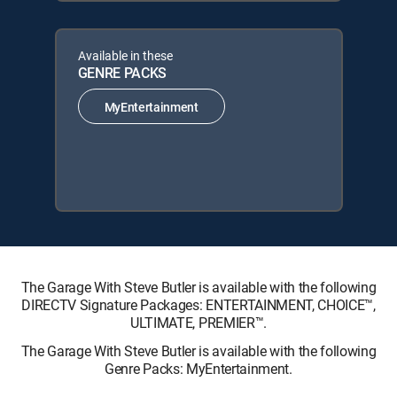
Available in these
GENRE PACKS
MyEntertainment
The Garage With Steve Butler is available with the following
DIRECTV Signature Packages: ENTERTAINMENT, CHOICE™,
ULTIMATE, PREMIER™.
The Garage With Steve Butler is available with the following
Genre Packs: MyEntertainment.