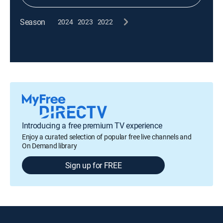
Season
2024
2023
2022
Introducing a free premium TV experience
Enjoy a curated selection of popular free live channels and
On Demand library
Sign up for FREE