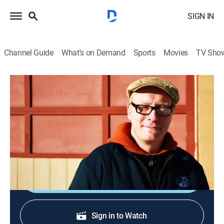
SIGN IN
Channel Guide
What's on Demand
Sports
Movies
TV Sho
The Garage With Steve Butler
S2021 E2 | Garden Cart
How-to
|
2021
Building a garden cart, perfect for carrying tools or
bags of seed from the shed to the yard.
Shop DIRECTV
Sign in to Watch