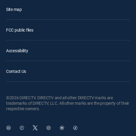
Site map
FCC public files
Accessibility
Contact Us
©2026 DIRECTV. DIRECTV and all other DIRECTV marks are
trademarks of DIRECTV, LLC. All other marks are the property of their
respective owners.