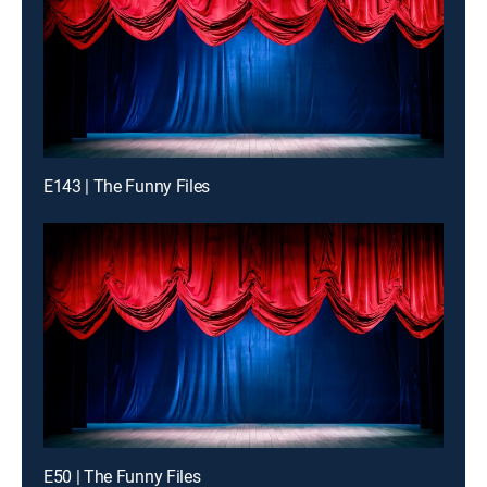
E143 | The Funny Files
E50 | The Funny Files