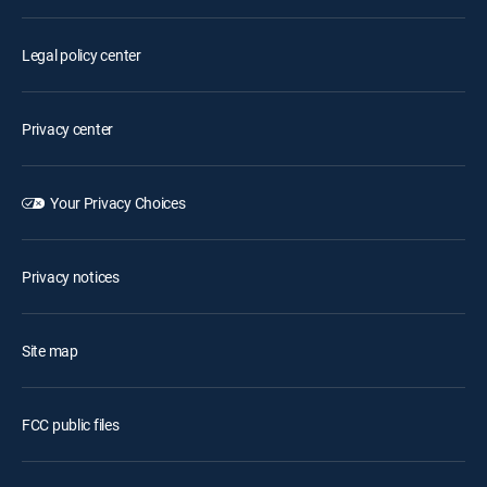
Legal policy center
Privacy center
Your Privacy Choices
Privacy notices
Site map
FCC public files