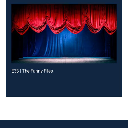
E33 | The Funny Files