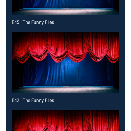
E45 | The Funny Files
E42 | The Funny Files