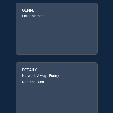
GENRE
Entertainment
DETAILS
Network: Always Funny
Runtime: 30m