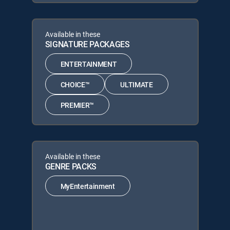
Available in these
SIGNATURE PACKAGES
ENTERTAINMENT
CHOICE™
ULTIMATE
PREMIER™
Available in these
GENRE PACKS
MyEntertainment