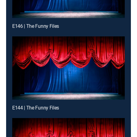
E146 | The Funny Files
E144 | The Funny Files