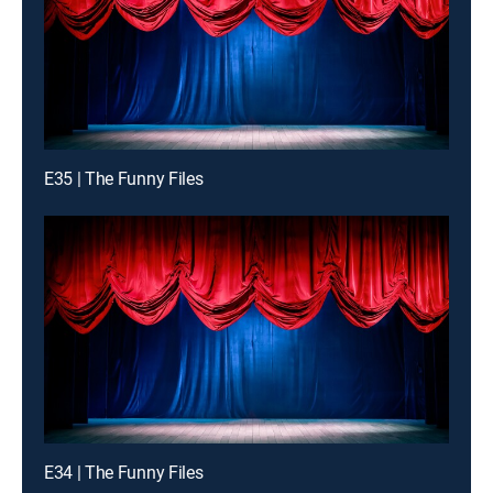
E35 | The Funny Files
E34 | The Funny Files