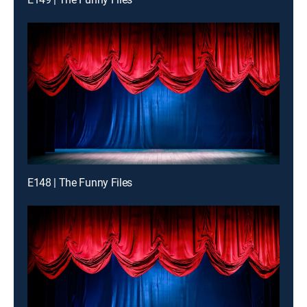
E148 | The Funny Files