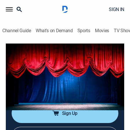
SIGN IN
Channel Guide
What's on Demand
Sports
Movies
TV Sho
The Funny Files
Airing | 8/12, 2:30p
S1 E25 | The Funny Files
0h 30m
|
Entertainment
|
Always Funny
|
2025
Join Jamie Kaler as he breaks down the top ten most
absurd, unexpected, and hilarious clips of the day.
Sign Up