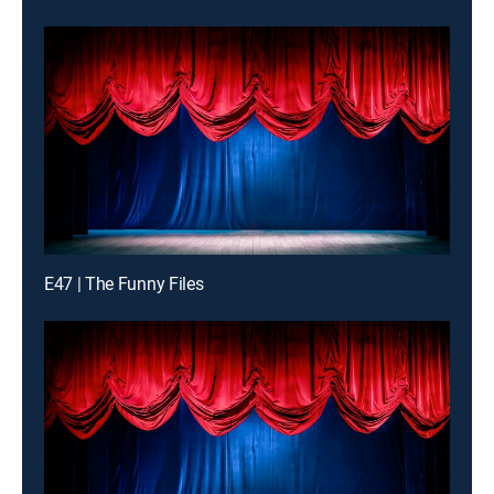
E47 | The Funny Files