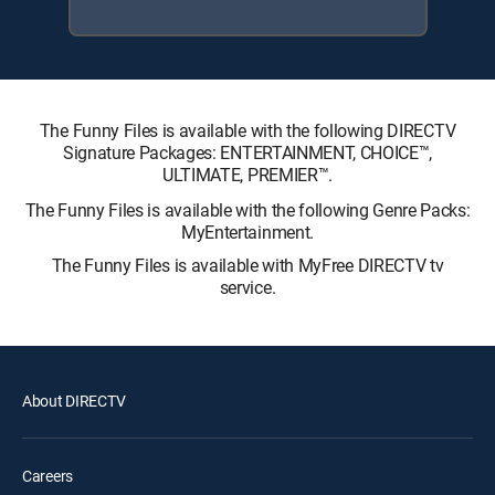
The Funny Files is available with the following DIRECTV
Signature Packages: ENTERTAINMENT, CHOICE™,
ULTIMATE, PREMIER™.
The Funny Files is available with the following Genre Packs:
MyEntertainment.
The Funny Files is available with MyFree DIRECTV tv
service.
About DIRECTV
Careers