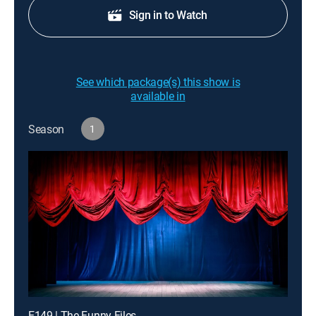
Sign in to Watch
See which package(s) this show is
available in
Season
1
E149 | The Funny Files