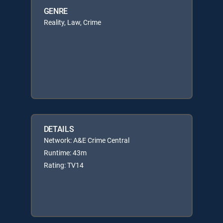
GENRE
Reality, Law, Crime
DETAILS
Network: A&E Crime Central
Runtime: 43m
Rating: TV14