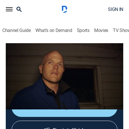
SIGN IN
Channel Guide
What's on Demand
Sports
Movies
TV Sho
The First 48
S19 E6 | Trap House
0h 43m
|
TV14
|
Reality, Law, Crime
|
A&E Crime Central
|
2017
When a man is murdered just before Christmas, his
family helps Tulsa, Okla., detectives search for his
killers.
Sign Up