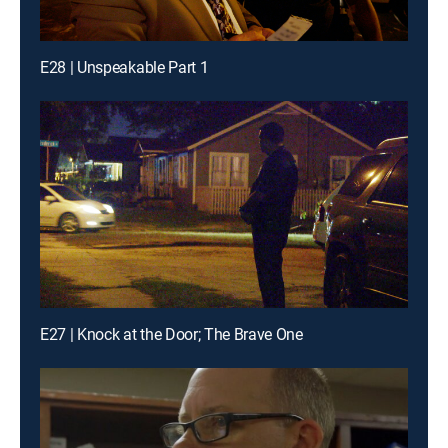
E28 | Unspeakable Part 1
E27 | Knock at the Door; The Brave One