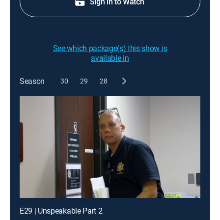
Sign in to Watch
See which package(s) this show is
available in
Season
30
29
28
E29 | Unspeakable Part 2