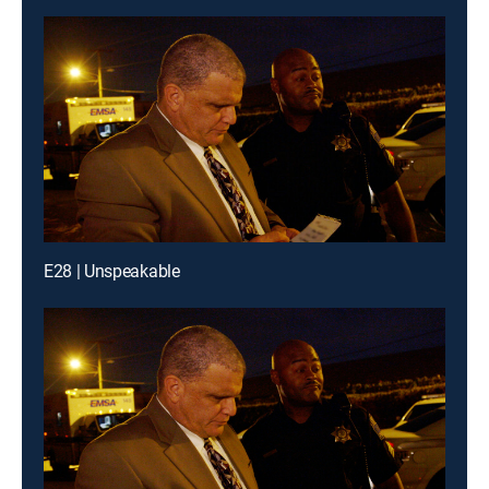
E28 | Unspeakable