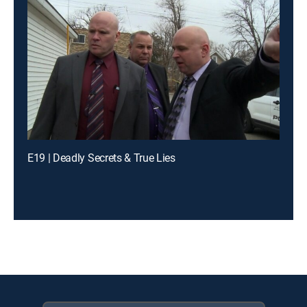
E19 | Deadly Secrets & True Lies