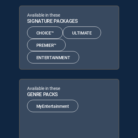
Available in these
SIGNATURE PACKAGES
CHOICE™
ULTIMATE
PREMIER™
ENTERTAINMENT
Available in these
GENRE PACKS
MyEntertainment