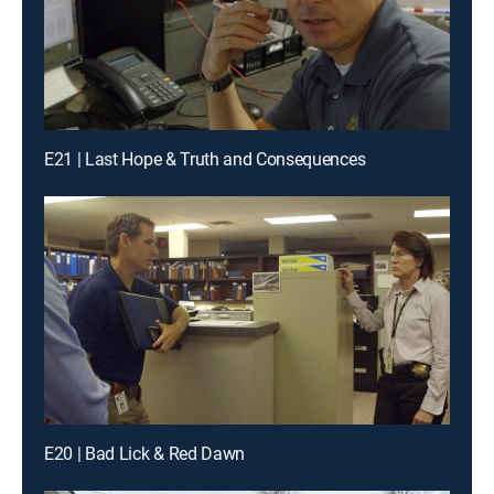
E21 | Last Hope & Truth and Consequences
E20 | Bad Lick & Red Dawn