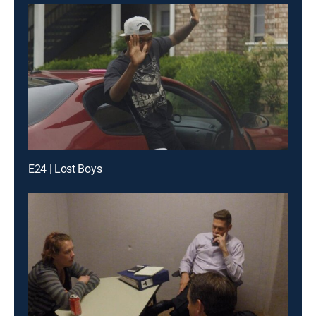
E24 | Lost Boys