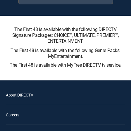
The First 48 is available with the following DIRECTV
Signature Packages: CHOICE™, ULTIMATE, PREMIER™,
ENTERTAINMENT.
The First 48 is available with the following Genre Packs:
MyEntertainment.
The First 48 is available with MyFree DIRECTV tv service.
About DIRECTV
Careers