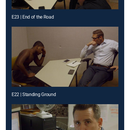
E23 | End of the Road
E22 | Standing Ground