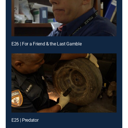
E26 | For a Friend & the Last Gamble
E25 | Predator