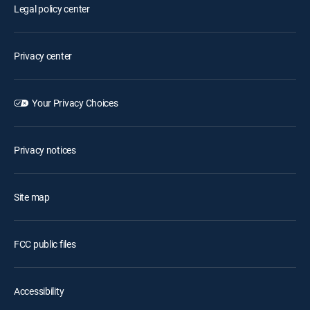
Legal policy center
Privacy center
Your Privacy Choices
Privacy notices
Site map
FCC public files
Accessibility