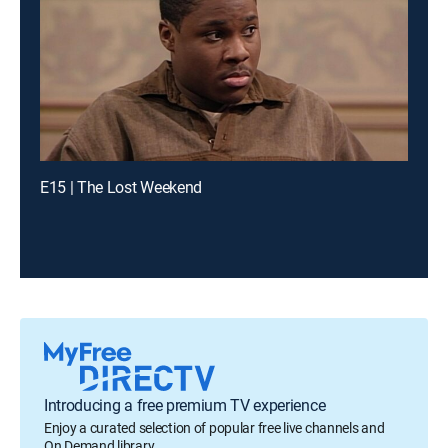
E15 | The Lost Weekend
Introducing a free premium TV experience
Enjoy a curated selection of popular free live channels and
On Demand library