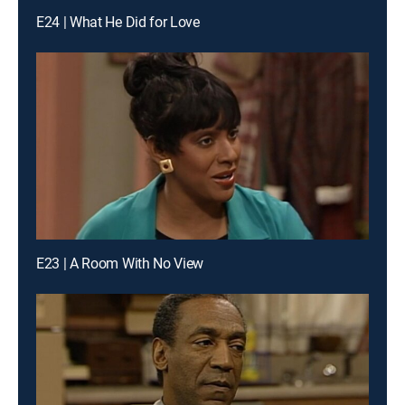
E24 | What He Did for Love
E23 | A Room With No View