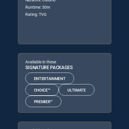
Runtime: 30m
Rating: TVG
Available in these
SIGNATURE PACKAGES
ENTERTAINMENT
CHOICE™
ULTIMATE
PREMIER™