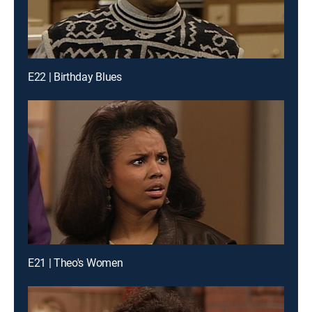
E22 | Birthday Blues
E21 | Theo's Women