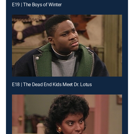
E19 | The Boys of Winter
E18 | The Dead End Kids Meet Dr. Lotus