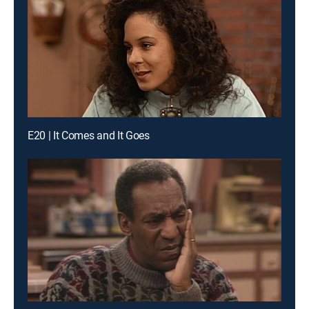
E20 | It Comes and It Goes