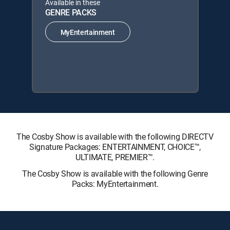
Available in these
GENRE PACKS
MyEntertainment
The Cosby Show is available with the following DIRECTV
Signature Packages: ENTERTAINMENT, CHOICE™,
ULTIMATE, PREMIER™.
The Cosby Show is available with the following Genre
Packs: MyEntertainment.