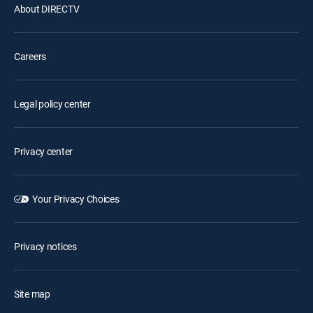
About DIRECTV
Careers
Legal policy center
Privacy center
Your Privacy Choices
Privacy notices
Site map