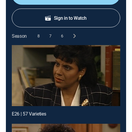
Sign in to Watch
Season
8
7
6
E26 | 57 Varieties