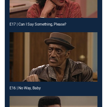
E17 | Can I Say Something, Please?
E16 | No Way, Baby