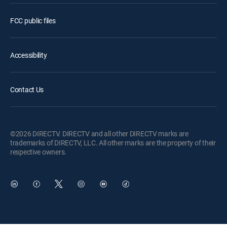
FCC public files
Accessibility
Contact Us
©2026 DIRECTV. DIRECTV and all other DIRECTV marks are
trademarks of DIRECTV, LLC. All other marks are the property of their
respective owners.