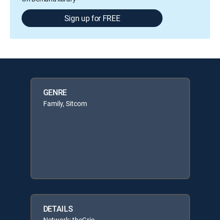
Sign up for FREE
GENRE
Family, Sitcom
DETAILS
Network: theGrio