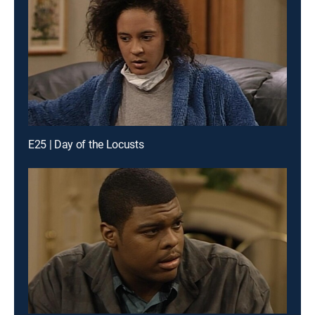
E25 | Day of the Locusts