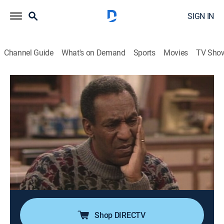
SIGN IN
Channel Guide
What's on Demand
Sports
Movies
TV Sho
The Cosby Show
Airing | 8/11, 1:30a
S5 E19 | The Boys of Winter
0h 30m
|
Family, Sitcom
|
theGrio
|
1989
Former NBA stars (Bill Bradley, Dave DeBusschere,
Walt Hazzard, Wali Jones), portray doctors who play a
basketball game against younger women (Nancy
Lieberman-Cline, Teresa Edwards).
Shop DIRECTV