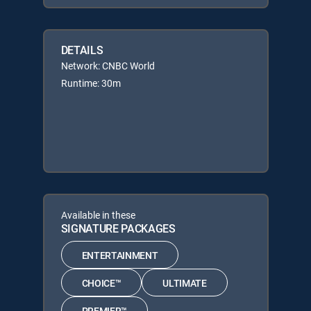
DETAILS
Network: CNBC World
Runtime: 30m
Available in these
SIGNATURE PACKAGES
ENTERTAINMENT
CHOICE™
ULTIMATE
PREMIER™