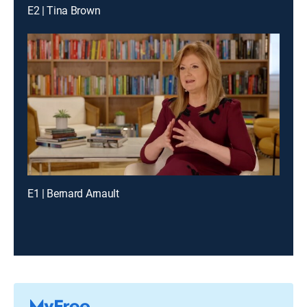
E2 | Tina Brown
E1 | Bernard Arnault