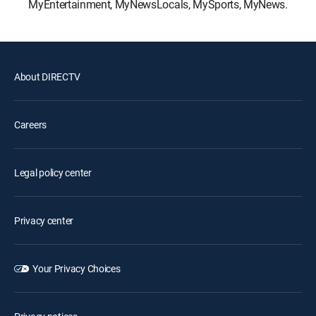
MyEntertainment, MyNewsLocals, MySports, MyNews.
About DIRECTV
Careers
Legal policy center
Privacy center
Your Privacy Choices