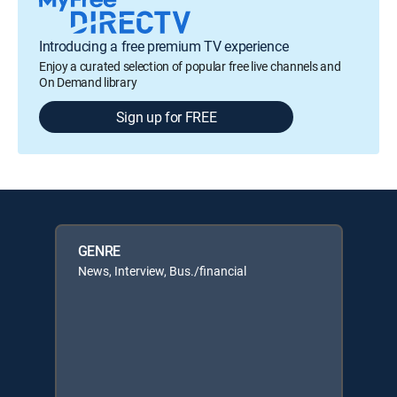
Introducing a free premium TV experience
Enjoy a curated selection of popular free live channels and
On Demand library
Sign up for FREE
GENRE
News, Interview, Bus./financial