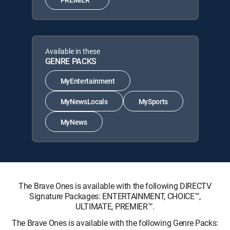
Available in these
GENRE PACKS
MyEntertainment
MyNewsLocals
MySports
MyNews
The Brave Ones is available with the following DIRECTV
Signature Packages: ENTERTAINMENT, CHOICE™,
ULTIMATE, PREMIER™.
The Brave Ones is available with the following Genre Packs: