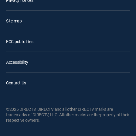
Privacy notices
Site map
FCC public files
Accessibility
Contact Us
©2026 DIRECTV. DIRECTV and all other DIRECTV marks are
trademarks of DIRECTV, LLC. All other marks are the property of their
respective owners.