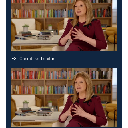
E8 | Chandrika Tandon