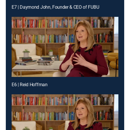
E7 | Daymond John, Founder & CEO of FUBU
E6 | Reid Hoffman