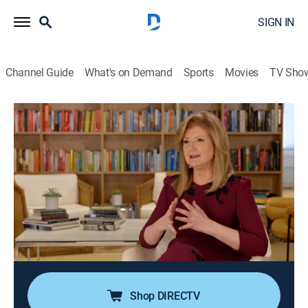
SIGN IN
Channel Guide
What's on Demand
Sports
Movies
TV Sho
The Brave Ones
Airing | 8/13, 1:00p
S2 E9 | John Paul DeJoria
0h 30m
|
News, Interview, Bus./financial
|
CNBC World
|
2023
From living in his car to being a single parent, nothing
stopped John Paul DeJoria from reaching his goals;
he recounts why the lessons learned only propelled
him to new adventures.
Shop DIRECTV