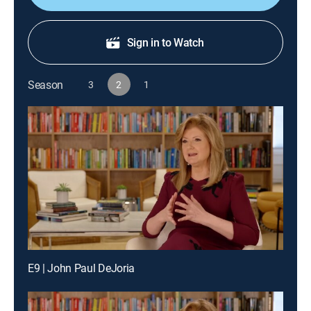
Sign in to Watch
Season
3
2
1
E9 | John Paul DeJoria