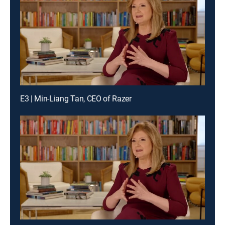
E3 | Min-Liang Tan, CEO of Razer