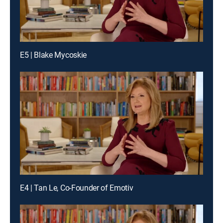
E5 | Blake Mycoskie
E4 | Tan Le, Co-Founder of Emotiv