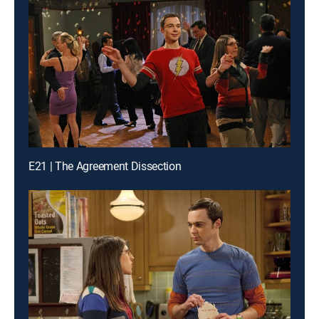
E21 | The Agreement Dissection