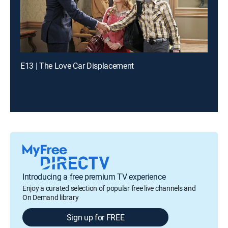
E13 | The Love Car Displacement
Introducing a free premium TV experience
Enjoy a curated selection of popular free live channels and
On Demand library
Sign up for FREE