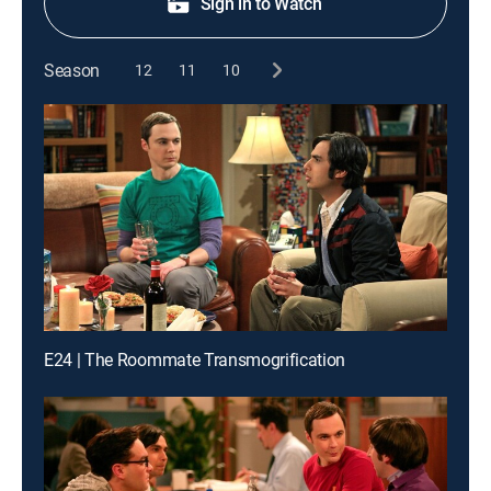
Sign in to Watch
Season
12
11
10
E24 | The Roommate Transmogrification