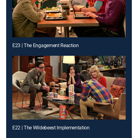
E23 | The Engagement Reaction
E22 | The Wildebeest Implementation