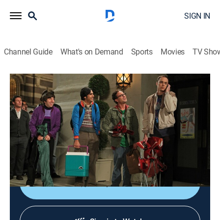
SIGN IN
Channel Guide
What's on Demand
Sports
Movies
TV Sho
The Big Bang Theory
S4 E8 | The 21-Second Excitation
0h 19m
|
TV14
|
Sitcom
|
2010
While the guys camp out for a long-awaited movie
screening, Penny and Bernadette invite Amy to her first
slumber party.
Shop DIRECTV