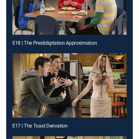
E18 | The Prestidigitation Approximation
E17 | The Toast Derivation