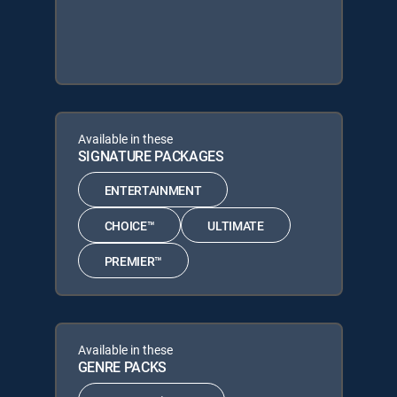
Available in these
SIGNATURE PACKAGES
ENTERTAINMENT
CHOICE™
ULTIMATE
PREMIER™
Available in these
GENRE PACKS