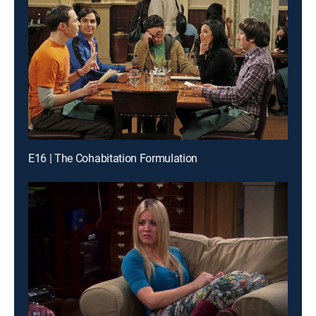
E16 | The Cohabitation Formulation