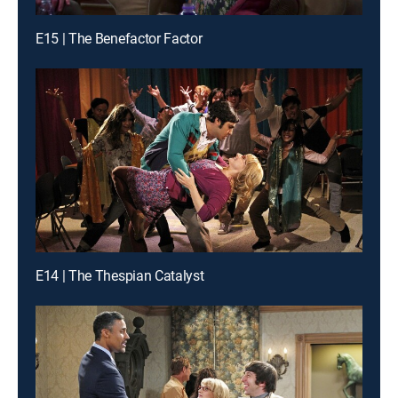
E15 | The Benefactor Factor
E14 | The Thespian Catalyst