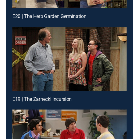
E20 | The Herb Garden Germination
E19 | The Zarnecki Incursion