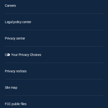
Careers
Legal policy center
Privacy center
Your Privacy Choices
Privacy notices
Site map
FCC public files