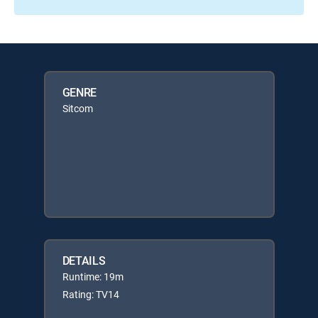
GENRE
Sitcom
DETAILS
Runtime: 19m
Rating: TV14