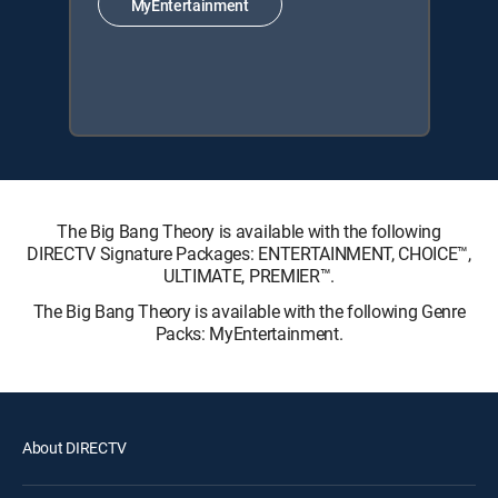
MyEntertainment
The Big Bang Theory is available with the following
DIRECTV Signature Packages: ENTERTAINMENT, CHOICE™,
ULTIMATE, PREMIER™.
The Big Bang Theory is available with the following Genre
Packs: MyEntertainment.
About DIRECTV