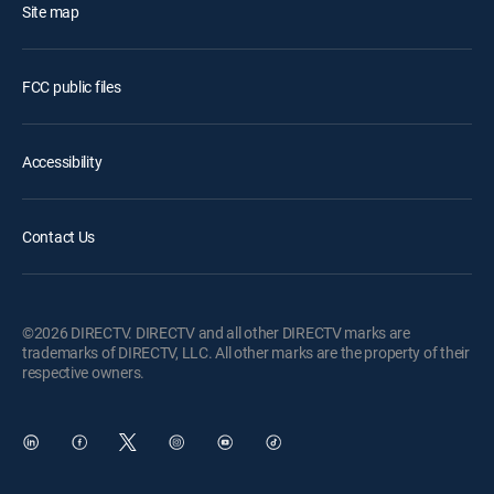
Site map
FCC public files
Accessibility
Contact Us
©2026 DIRECTV. DIRECTV and all other DIRECTV marks are
trademarks of DIRECTV, LLC. All other marks are the property of their
respective owners.