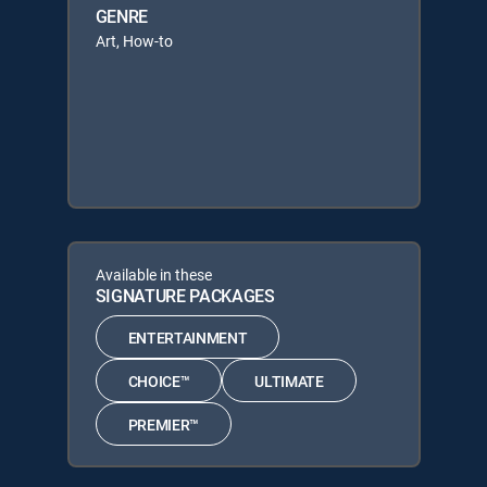
GENRE
Art, How-to
Available in these
SIGNATURE PACKAGES
ENTERTAINMENT
CHOICE™
ULTIMATE
PREMIER™