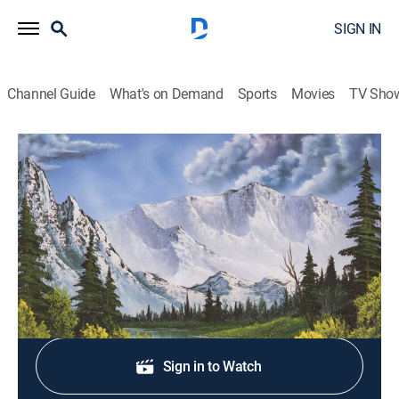
SIGN IN
Channel Guide
What's on Demand
Sports
Movies
TV Sho
The Best of the Joy of Painting
S41 E38 | Country Creek
Art, How-to
|
2025
A cool, secluded creek in the dark country forest.
Shop DIRECTV
Sign in to Watch