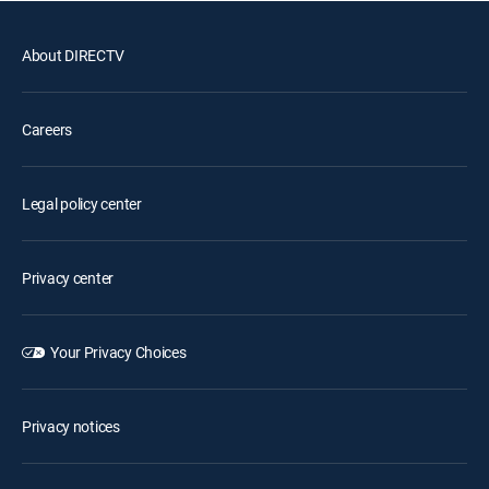
About DIRECTV
Careers
Legal policy center
Privacy center
Your Privacy Choices
Privacy notices