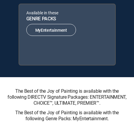
Available in these
GENRE PACKS
MyEntertainment
The Best of the Joy of Painting is available with the
following DIRECTV Signature Packages: ENTERTAINMENT,
CHOICE™, ULTIMATE, PREMIER™.
The Best of the Joy of Painting is available with the
following Genre Packs: MyEntertainment.