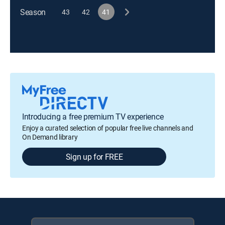
Season
43
42
41
Introducing a free premium TV experience
Enjoy a curated selection of popular free live channels and
On Demand library
Sign up for FREE