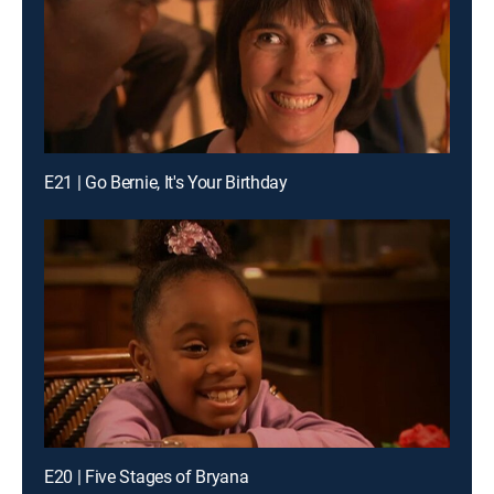
E21 | Go Bernie, It's Your Birthday
E20 | Five Stages of Bryana