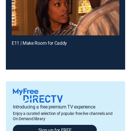
E11 | Make Room for Caddy
Introducing a free premium TV experience
Enjoy a curated selection of popular free live channels and
On Demand library
Sign up for FREE