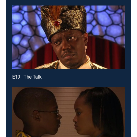
E19 | The Talk