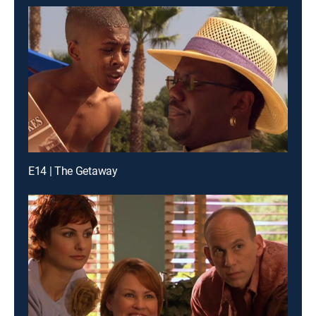
E14 | The Getaway