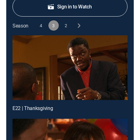
Sign in to Watch
Season
4
3
2
E22 | Thanksgiving