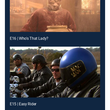
E16 | Who's That Lady?
E15 | Easy Rider