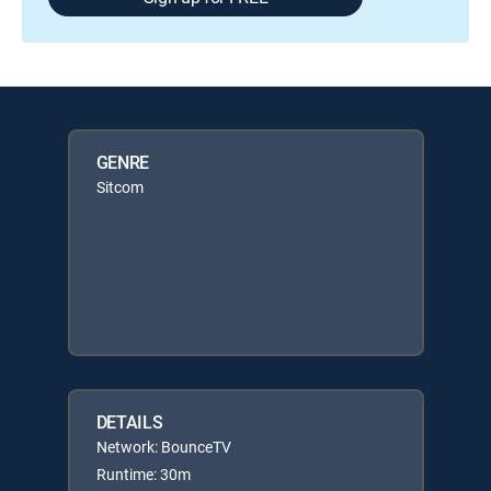
GENRE
Sitcom
DETAILS
Network: BounceTV
Runtime: 30m