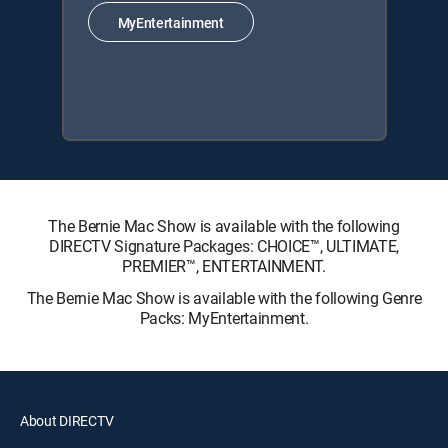
MyEntertainment
The Bernie Mac Show is available with the following
DIRECTV Signature Packages: CHOICE™, ULTIMATE,
PREMIER™, ENTERTAINMENT.
The Bernie Mac Show is available with the following Genre
Packs: MyEntertainment.
About DIRECTV