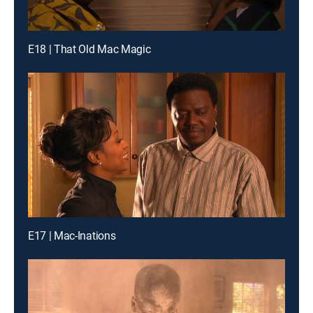
E18 | That Old Mac Magic
E17 | Mac-Inations