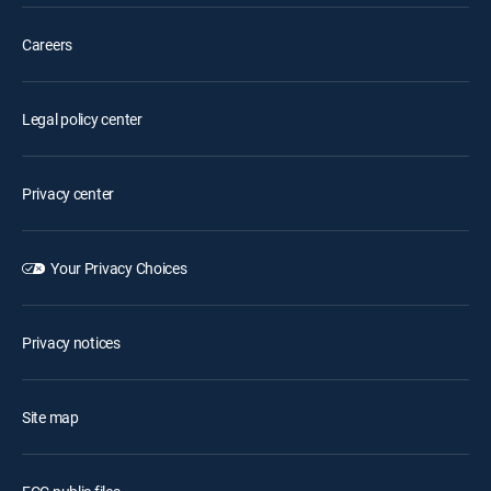
Careers
Legal policy center
Privacy center
Your Privacy Choices
Privacy notices
Site map