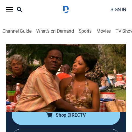
SIGN IN
Channel Guide
What's on Demand
Sports
Movies
TV Sho
The Bernie Mac Show
Airing | 8/15, 10:00a
S3 E8 | Family Reunion
0h 30m
|
TVPG
|
Sitcom
|
BounceTV
|
2004
Relatives pester Bernie at a family barbecue; Bernie
quashes Vanessa's flirtation with a distant cousin.
Shop DIRECTV