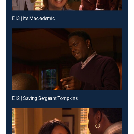
E13 | It's Mac-ademic
E12 | Saving Sergeant Tompkins