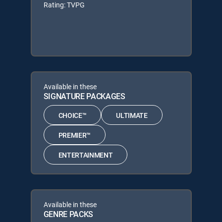
Rating: TVPG
Available in these
SIGNATURE PACKAGES
CHOICE™
ULTIMATE
PREMIER™
ENTERTAINMENT
Available in these
GENRE PACKS