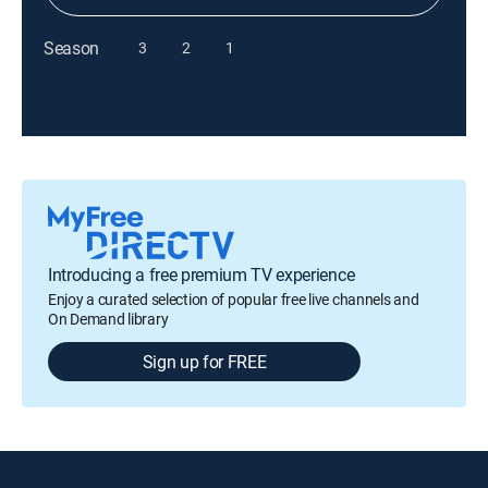
Season
3
2
1
Introducing a free premium TV experience
Enjoy a curated selection of popular free live channels and
On Demand library
Sign up for FREE