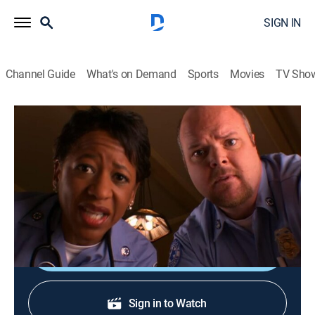
SIGN IN
Channel Guide
What's on Demand
Sports
Movies
TV Sho
The Bernie Mac Show
S5 E22 | Bernie's Angels
TVPG
|
Sitcom
|
2006
The kids' carelessness causes Bernie to have a near-
death experience.
Shop DIRECTV
Sign in to Watch