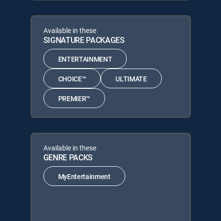
Available in these
SIGNATURE PACKAGES
ENTERTAINMENT
CHOICE™
ULTIMATE
PREMIER™
Available in these
GENRE PACKS
MyEntertainment