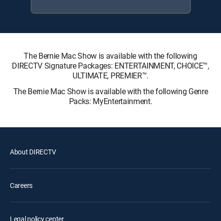
The Bernie Mac Show is available with the following
DIRECTV Signature Packages: ENTERTAINMENT, CHOICE™,
ULTIMATE, PREMIER™.
The Bernie Mac Show is available with the following Genre
Packs: MyEntertainment.
About DIRECTV
Careers
Legal policy center