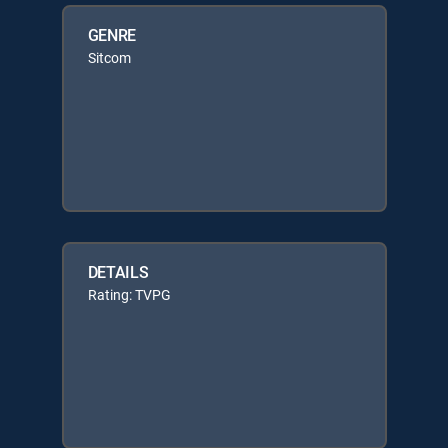
GENRE
Sitcom
DETAILS
Rating: TVPG