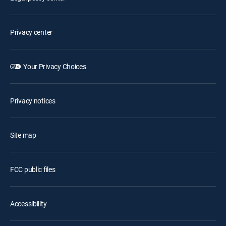
Privacy center
Your Privacy Choices
Privacy notices
Site map
FCC public files
Accessibility