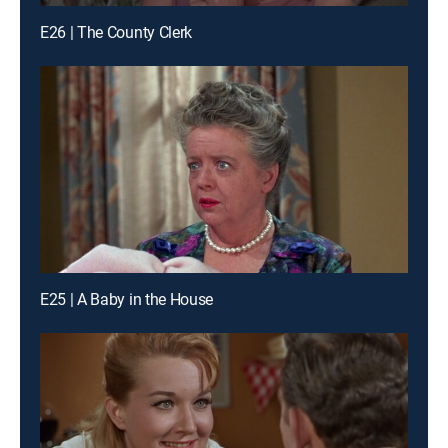
E26 | The County Clerk
E25 | A Baby in the House