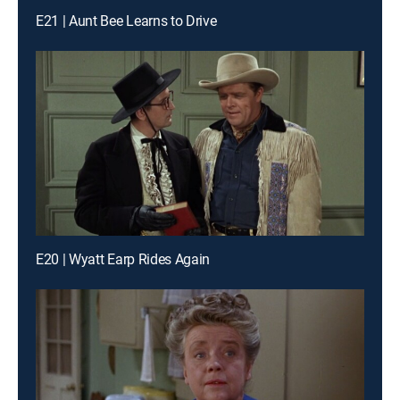
E21 | Aunt Bee Learns to Drive
E20 | Wyatt Earp Rides Again