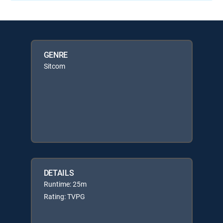
GENRE
Sitcom
DETAILS
Runtime: 25m
Rating: TVPG