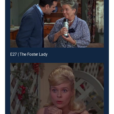
E27 | The Foster Lady