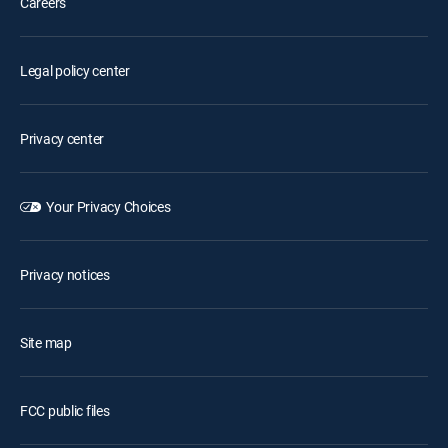
Careers
Legal policy center
Privacy center
Your Privacy Choices
Privacy notices
Site map
FCC public files