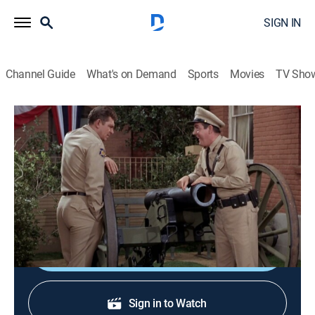
SIGN IN
Channel Guide
What's on Demand
Sports
Movies
TV Sho
The Andy Griffith Show
S6 E11 | The Cannon
0h 25m
|
TVPG
|
Sitcom
|
1965
Warren captures a pair of thieves through ignorance
about how a cannon works.
Shop DIRECTV
Sign in to Watch