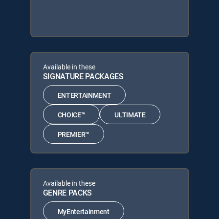
Available in these
SIGNATURE PACKAGES
ENTERTAINMENT
CHOICE™
ULTIMATE
PREMIER™
Available in these
GENRE PACKS
MyEntertainment