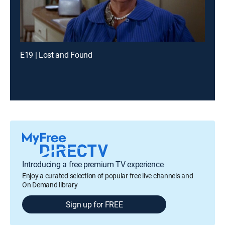
E19 | Lost and Found
Introducing a free premium TV experience
Enjoy a curated selection of popular free live channels and
On Demand library
Sign up for FREE