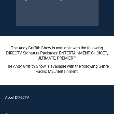
The Andy Griffith Show is available with the following
DIRECTV Signature Packages: ENTERTAINMENT, CHOICE™,
ULTIMATE, PREMIER™.
The Andy Griffith Show is available with the following Genre
Packs: MyEntertainment.
About DIRECTV