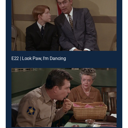
E22 | Look Paw, I'm Dancing