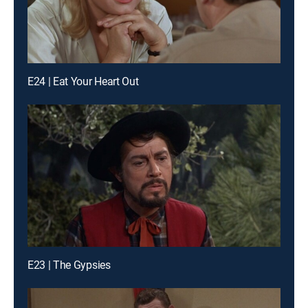
E24 | Eat Your Heart Out
E23 | The Gypsies