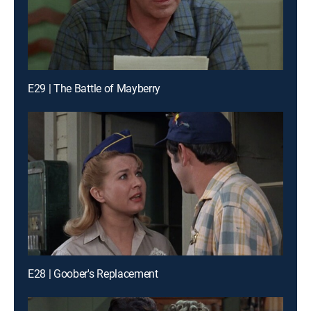
E29 | The Battle of Mayberry
E28 | Goober's Replacement