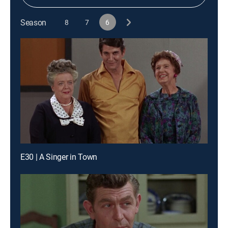
Season
8
7
6
E30 | A Singer in Town