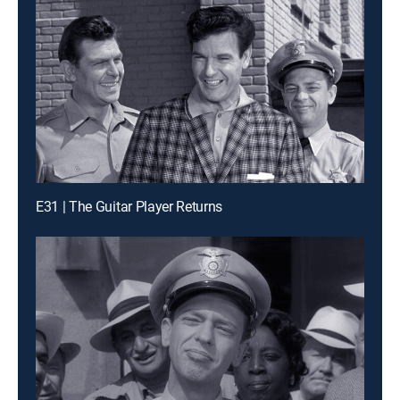
E31 | The Guitar Player Returns