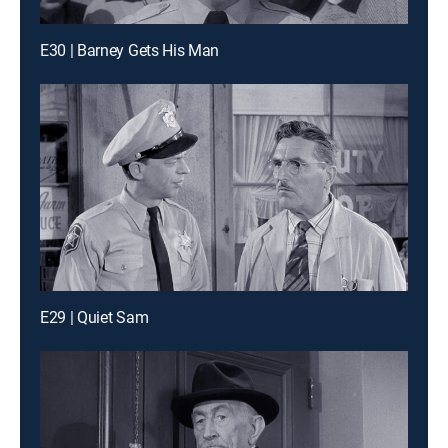
E30 | Barney Gets His Man
E29 | Quiet Sam