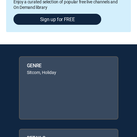
Enjoy a curated selection of popular free live channels and
On Demand library
Sign up for FREE
GENRE
Sitcom, Holiday