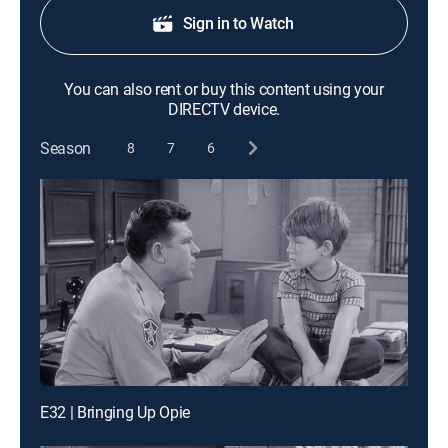
Sign in to Watch
You can also rent or buy this content using your
DIRECTV device.
Season
8
7
6
E32 | Bringing Up Opie