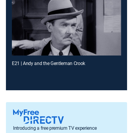
E21 | Andy and the Gentleman Crook
Introducing a free premium TV experience