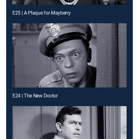
E25 | A Plaque for Mayberry
E24 | The New Doctor