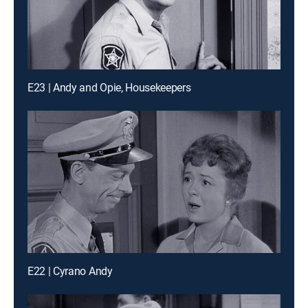
E23 | Andy and Opie, Housekeepers
E22 | Cyrano Andy