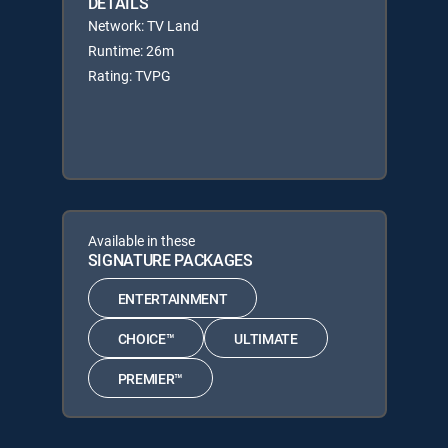
DETAILS
Network: TV Land
Runtime: 26m
Rating: TVPG
Available in these
SIGNATURE PACKAGES
ENTERTAINMENT
CHOICE™
ULTIMATE
PREMIER™