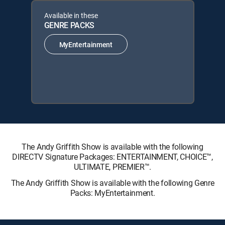
Available in these
GENRE PACKS
MyEntertainment
The Andy Griffith Show is available with the following
DIRECTV Signature Packages: ENTERTAINMENT, CHOICE™,
ULTIMATE, PREMIER™.
The Andy Griffith Show is available with the following Genre
Packs: MyEntertainment.