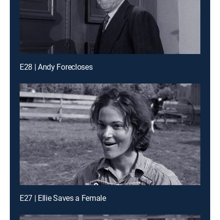
E28 | Andy Forecloses
E27 | Ellie Saves a Female