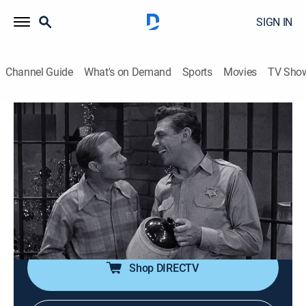
SIGN IN
Channel Guide
What's on Demand
Sports
Movies
TV Sho
The Andy Griffith Show
S1 E11 | Christmas Story
0h 26m
|
TVPG
|
Sitcom, Holiday
|
TV Land
|
1960
Store owner Ben Weaver gets moonshiner Sam
Muggins and his family locked up during Christmas,
so Andy and Barney throw Sam and his family a
Christmas party in jail.
Shop DIRECTV