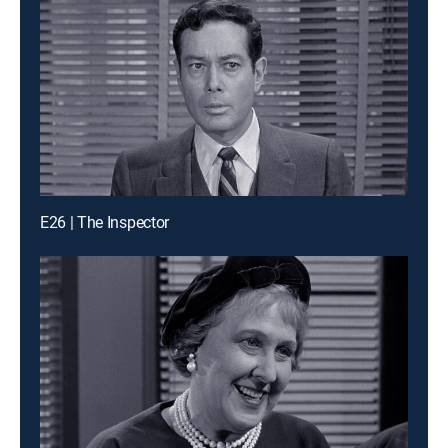
E26 | The Inspector