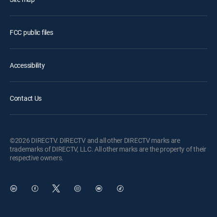
FCC public files
Accessibility
Contact Us
©2026 DIRECTV. DIRECTV and all other DIRECTV marks are
trademarks of DIRECTV, LLC. All other marks are the property of their
respective owners.