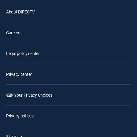
About DIRECTV
Careers
Legal policy center
Privacy center
Your Privacy Choices
Privacy notices
Site map