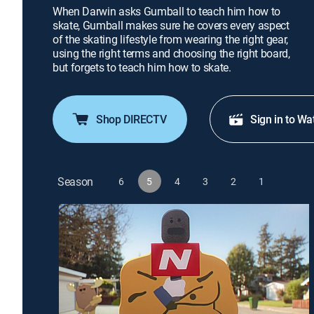
When Darwin asks Gumball to teach him how to
skate, Gumball makes sure he covers every aspect
of the skating lifestyle from wearing the right gear,
using the right terms and choosing the right board,
but forgets to teach him how to skate.
Shop DIRECTV
Sign in to Wa
Season
6
5
4
3
2
1