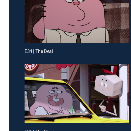
E34 | The Deal