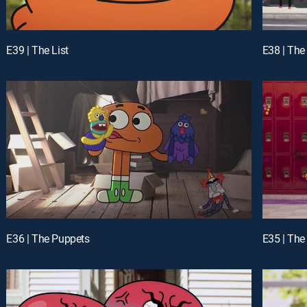
E39 | The List
E38 | The
E36 | The Puppets
E35 | The