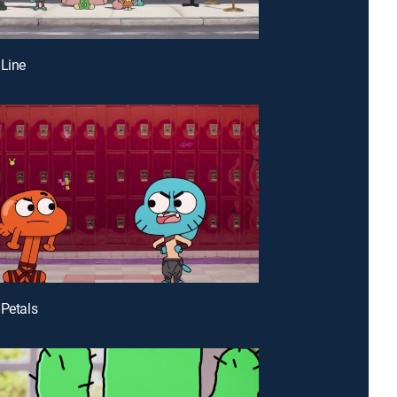
 Line
 Petals