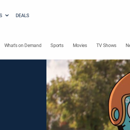
S
DEALS
What's on Demand
Sports
Movies
TV Shows
N