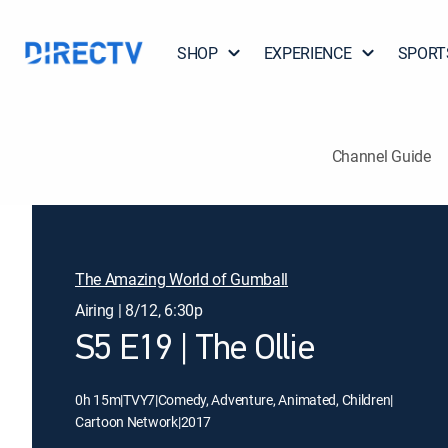
SHOP
EXPERIENCE
SPORT
Channel Guide
The Amazing World of Gumball
Airing | 8/12, 6:30p
S5 E19 | The Ollie
0h 15m
|
TVY7
|
Comedy, Adventure, Animated, Children
|
Cartoon Network
|
2017