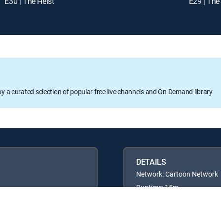
E30 | The Heist
E29 | The
oy a curated selection of popular free live channels and On Demand library
DETAILS
Network: Cartoon Network
Runtime: 15m
Rating: TVY7