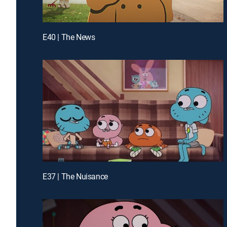
E40 | The News
E37 | The Nuisance