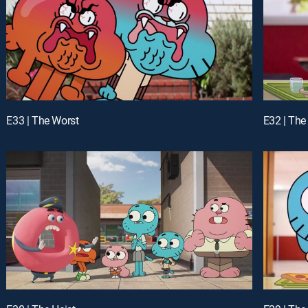
E33 | The Worst
E32 | The