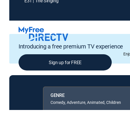
E31 | The Singing
Introducing a free premium TV experience
Enj
Sign up for FREE
GENRE
Comedy, Adventure, Animated, Children