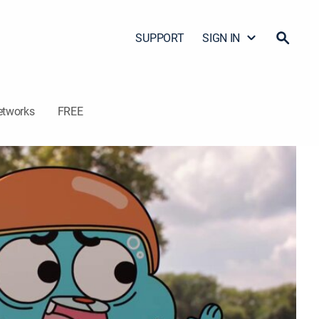
SUPPORT
SIGN IN
etworks
FREE