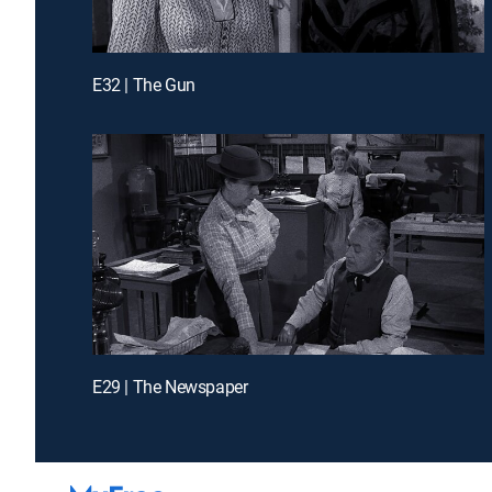
E32 | The Gun
E29 | The Newspaper