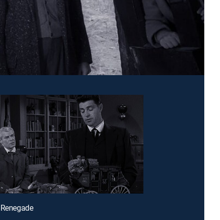
e Renegade