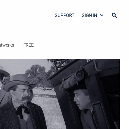
SUPPORT
SIGN IN
etworks
FREE