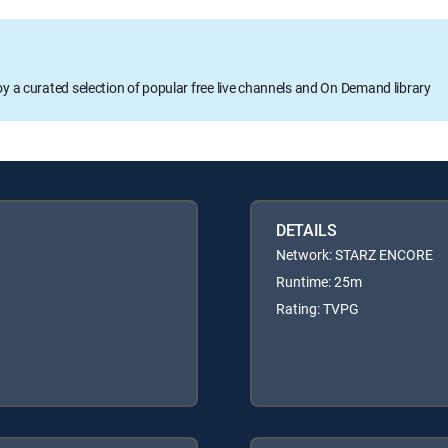
oy a curated selection of popular free live channels and On Demand library
DETAILS
Network: STARZ ENCORE
Runtime: 25m
Rating: TVPG