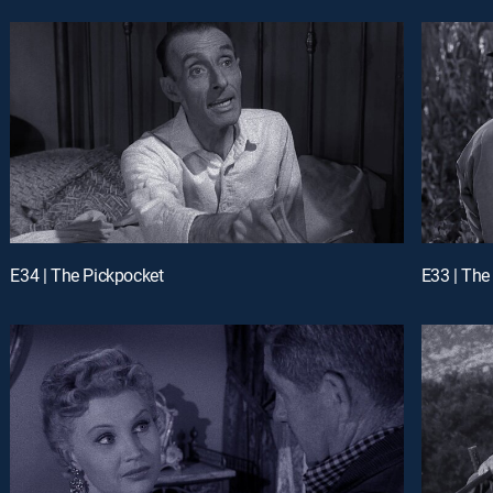
E34 | The Pickpocket
E33 | Th