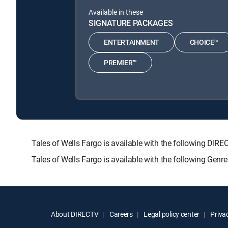
Available in these
SIGNATURE PACKAGES
ENTERTAINMENT
CHOICE™
PREMIER™
Tales of Wells Fargo is available with the following 
Tales of Wells Fargo is available with the following Gen
About DIRECTV
Careers
Legal policy center
Privac