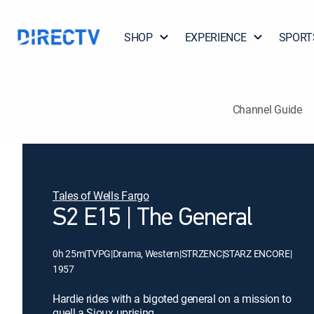
SHOP
EXPERIENCE
SPORT
Channel Guide
Tales of Wells Fargo
S2 E15 | The General
0h 25m
|
TVPG
|
Drama, Western
|
STRZENC
|
STARZ ENCORE
|
1957
Hardie rides with a bigoted general on a mission to
quell a Sioux uprising.