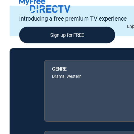
Introducing a free premium TV experience
Enj
Sign up for FREE
GENRE
Drama, Western