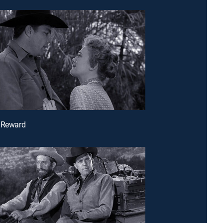
e Reward