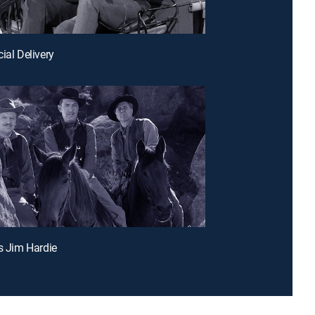
ial Delivery
as Jim Hardie