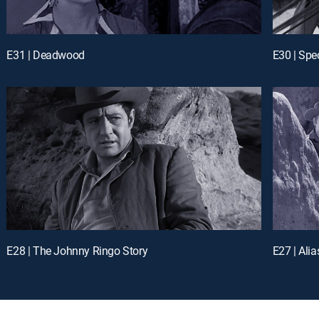
E31 | Deadwood
E30 | Spec
E28 | The Johnny Ringo Story
E27 | Ali