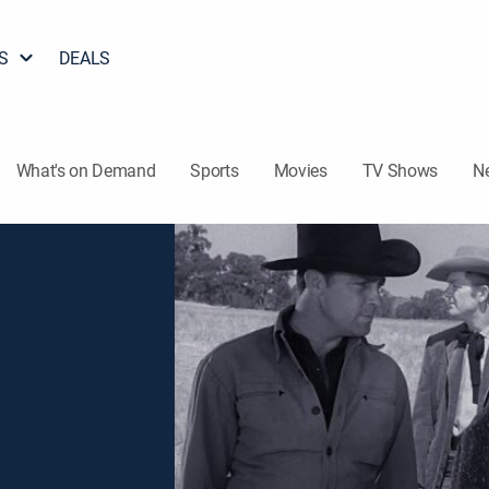
S
DEALS
What's on Demand
Sports
Movies
TV Shows
N