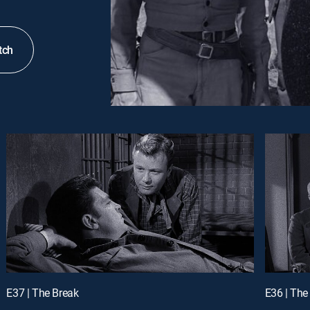
tch
E37 | The Break
E36 | Th