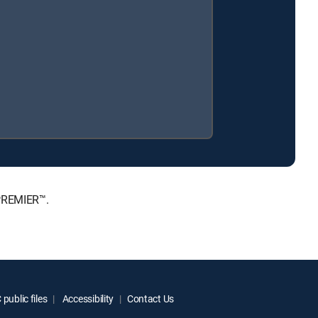
 PREMIER™.
public files
Accessibility
Contact Us