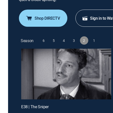
Shop DIRECTV
Sign in to Wa
Season
6
5
4
3
2
1
E38 | The Sniper