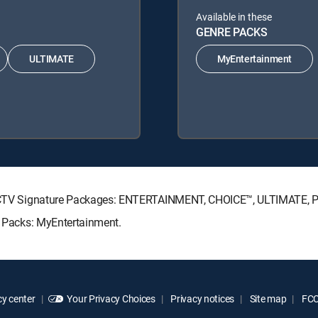
Available in these
GENRE PACKS
ULTIMATE
MyEntertainment
DIRECTV Signature Packages: ENTERTAINMENT, CHOICE™, ULTIMATE,
re Packs: MyEntertainment.
y center
Your Privacy Choices
Privacy notices
Site map
FCC 