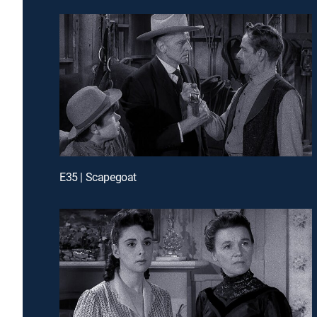
E35 | Scapegoat