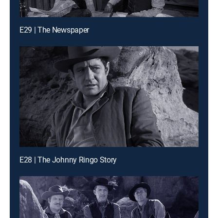
E29 | The Newspaper
E28 | The Johnny Ringo Story