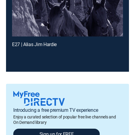
E27 | Alias Jim Hardie
Introducing a free premium TV experience
Enjoy a curated selection of popular free live channels and
On Demand library
Sign up for FREE