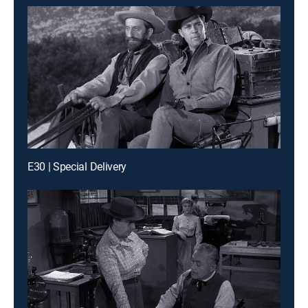
E30 | Special Delivery