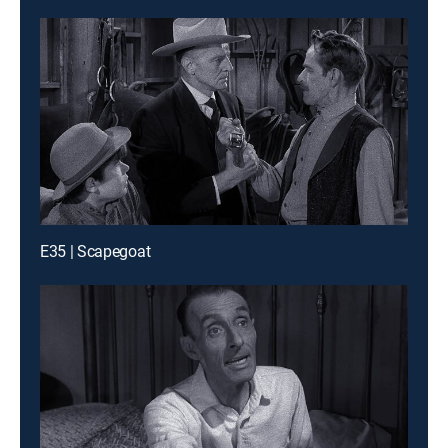
E35 | Scapegoat