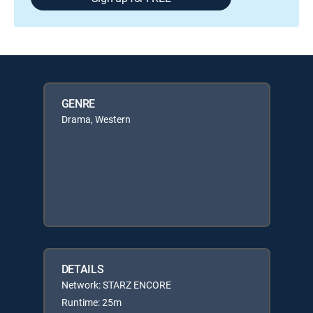
GENRE
Drama, Western
DETAILS
Network: STARZ ENCORE
Runtime: 25m