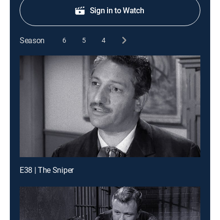
Sign in to Watch
Season
6
5
4
E38 | The Sniper