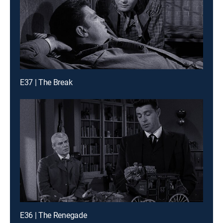
E37 | The Break
E36 | The Renegade