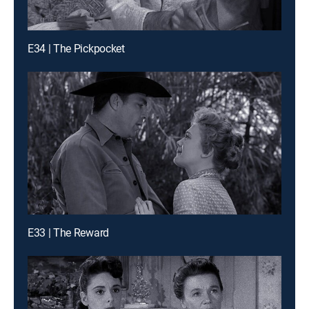
E34 | The Pickpocket
E33 | The Reward