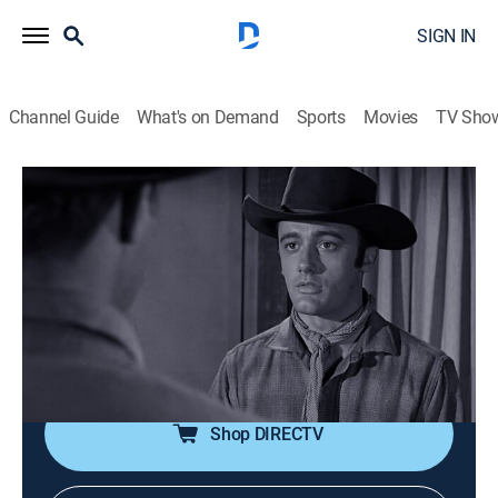
SIGN IN
Channel Guide
What's on Demand
Sports
Movies
TV Sho
Tales of Wells Fargo
S2 E7 | Billy the Kid
0h 25m
|
TVPG
|
Drama, Western
|
STRZENC
|
STARZ ENCORE
|
1957
Hardie investigates a stagecoach holdup where white
men disguised as Indians kill the driver and the guard
and leave a lady for dead.
Shop DIRECTV