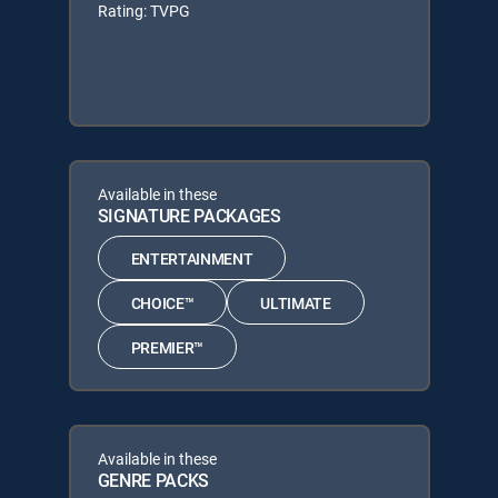
Rating: TVPG
Available in these
SIGNATURE PACKAGES
ENTERTAINMENT
CHOICE™
ULTIMATE
PREMIER™
Available in these
GENRE PACKS