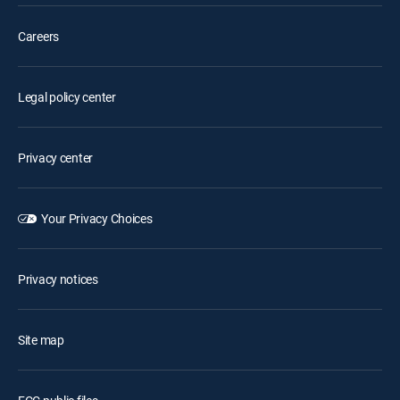
Careers
Legal policy center
Privacy center
Your Privacy Choices
Privacy notices
Site map