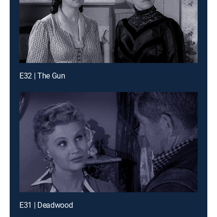
E32 | The Gun
E31 | Deadwood