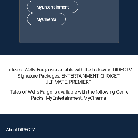
MyEntertainment
MyCinema
Tales of Wells Fargo is available with the following DIRECTV
Signature Packages: ENTERTAINMENT, CHOICE™,
ULTIMATE, PREMIER™.
Tales of Wells Fargo is available with the following Genre
Packs: MyEntertainment, MyCinema.
About DIRECTV