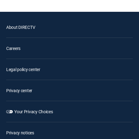
About DIRECTV
Careers
Legal policy center
Privacy center
Your Privacy Choices
Privacy notices