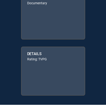
Documentary
DETAILS
Rating: TVPG