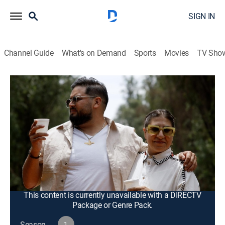
SIGN IN
Channel Guide
What's on Demand
Sports
Movies
TV Sho
Taco Mafia
S1 E5 | Supervivencia
TVPG
|
Documentary
|
2023
Anthony and Xose host a pop-up at Discada; Edgar
and Sara invite friends to Xochimilco to celebrate their
wedding; Beto reflects on his personal and family
health issues while reconnecting with his roots in
Mexico City.
This content is currently unavailable with a DIRECTV
Package or Genre Pack.
Season
1