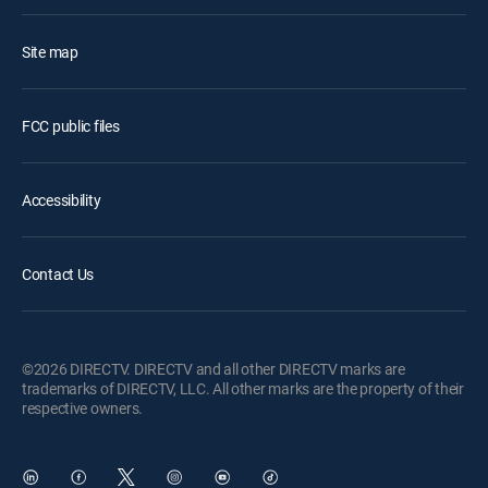
Site map
FCC public files
Accessibility
Contact Us
©2026 DIRECTV. DIRECTV and all other DIRECTV marks are
trademarks of DIRECTV, LLC. All other marks are the property of their
respective owners.