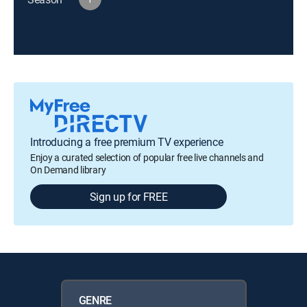
Introducing a free premium TV experience
Enjoy a curated selection of popular free live channels and
On Demand library
Sign up for FREE
GENRE