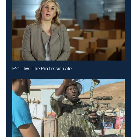
E21 | Ivy: The Pro-fession-ale