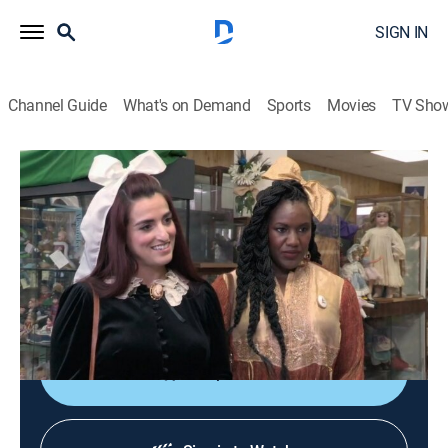
SIGN IN
Channel Guide
What's on Demand
Sports
Movies
TV Sho
Storage Wars
S11 E7 | Vegas Shrugged
0h 21m
|
TVPG
|
Reality, Collectibles, Auction
|
A&E
|
A&E
|
2017
The ladies from Vegas try their own bidding style;
Brandi and Jarrod try to phone it in; Kenny and his
brother show everyone that family comes second.
Shop DIRECTV