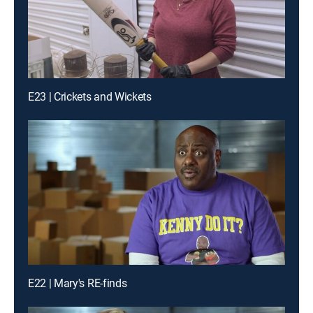
E23 | Crickets and Wickets
E22 | Mary's RE-finds