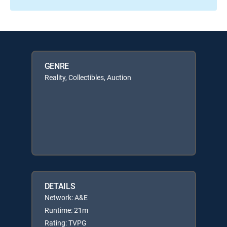
GENRE
Reality, Collectibles, Auction
DETAILS
Network: A&E
Runtime: 21m
Rating: TVPG