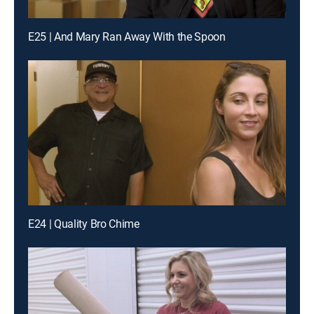
E25 | And Mary Ran Away With the Spoon
E24 | Quality Bro Chime