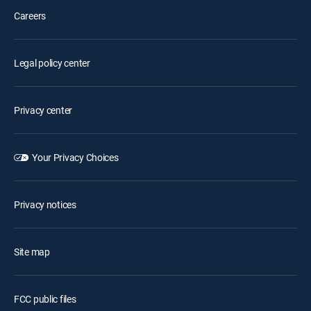
Careers
Legal policy center
Privacy center
Your Privacy Choices
Privacy notices
Site map
FCC public files