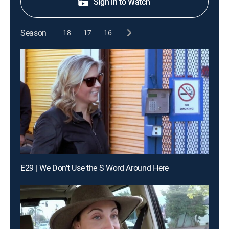
Sign in to Watch
Season
18
17
16
E29 | We Don't Use the S Word Around Here