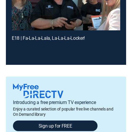
E18 | Fa-La-La-Lala, La-La-La-Locker!
Introducing a free premium TV experience
Enjoy a curated selection of popular free live channels and
On Demand library
Sign up for FREE