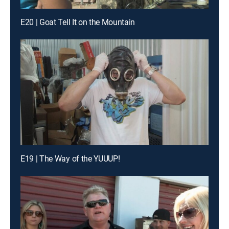
E20 | Goat Tell It on the Mountain
E19 | The Way of the YUUUP!