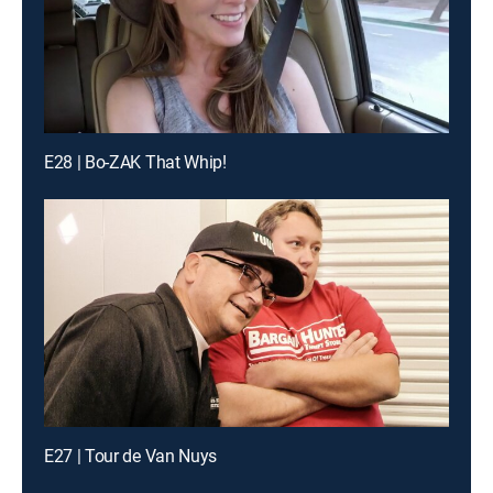
E28 | Bo-ZAK That Whip!
E27 | Tour de Van Nuys