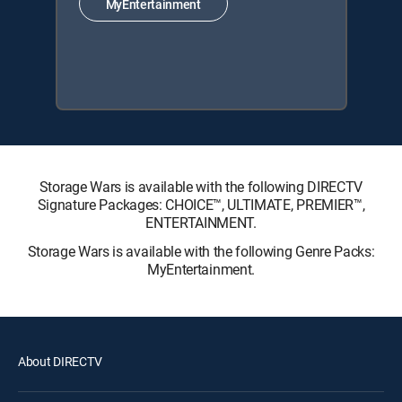
MyEntertainment
Storage Wars is available with the following DIRECTV
Signature Packages: CHOICE™, ULTIMATE, PREMIER™,
ENTERTAINMENT.
Storage Wars is available with the following Genre Packs:
MyEntertainment.
About DIRECTV