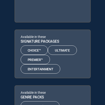
Available in these
SIGNATURE PACKAGES
CHOICE™
ULTIMATE
PREMIER™
ENTERTAINMENT
Available in these
GENRE PACKS