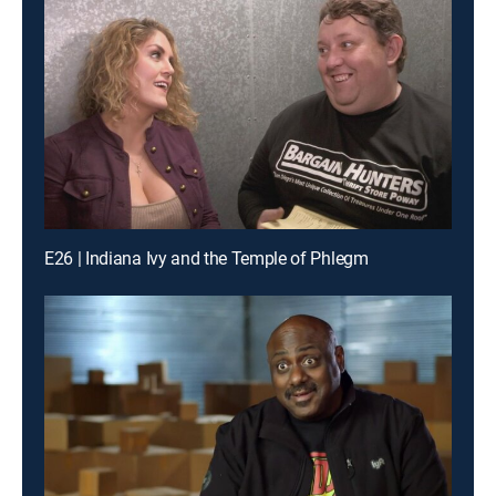
E26 | Indiana Ivy and the Temple of Phlegm