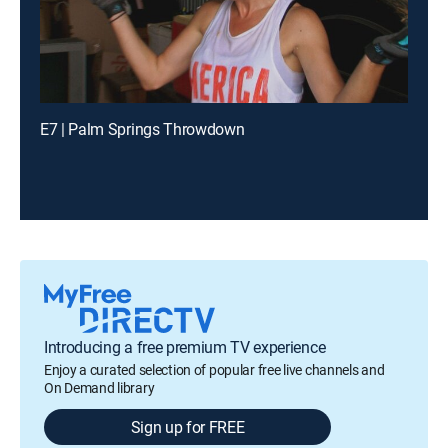
E7 | Palm Springs Throwdown
Introducing a free premium TV experience
Enjoy a curated selection of popular free live channels and
On Demand library
Sign up for FREE