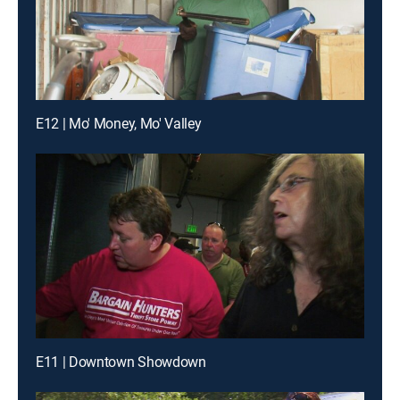
E12 | Mo' Money, Mo' Valley
E11 | Downtown Showdown