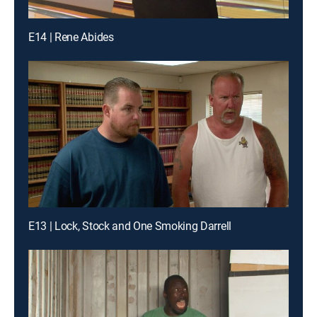
E14 | Rene Abides
E13 | Lock, Stock and One Smoking Darrell