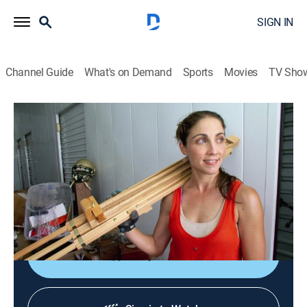
SIGN IN
Channel Guide
What's on Demand
Sports
Movies
TV Sho
Storage Wars
S8 E1 | They'll Always Have Perris
0h 21m
|
TVPG
|
Reality, Collectibles, Auction
|
A&E
|
A&E
|
2015
The bidders get up early to grab buys in Perris, Calif.;
Dave's excessive bluster creates tension; Mary tries to
stay upbeat; Ivy stays sharp and looks for a score.
Shop DIRECTV