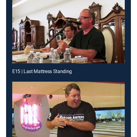
E15 | Last Mattress Standing