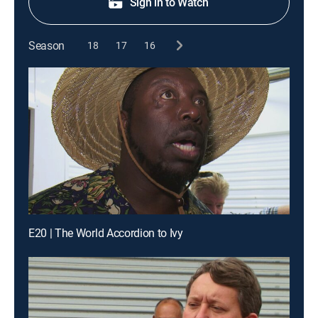
Sign in to Watch
Season
18
17
16
E20 | The World Accordion to Ivy