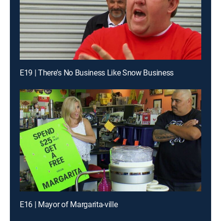
E19 | There's No Business Like Snow Business
E16 | Mayor of Margarita-ville