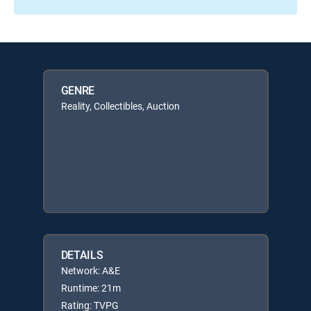
GENRE
Reality, Collectibles, Auction
DETAILS
Network: A&E
Runtime: 21m
Rating: TVPG