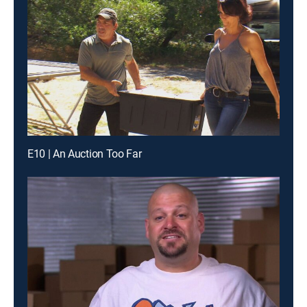
E10 | An Auction Too Far