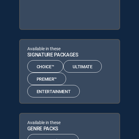
Available in these
SIGNATURE PACKAGES
CHOICE™
ULTIMATE
PREMIER™
ENTERTAINMENT
Available in these
GENRE PACKS