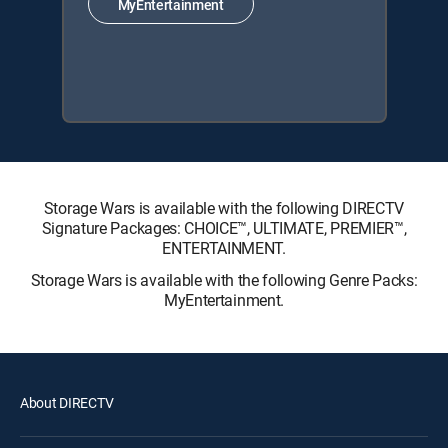
MyEntertainment
Storage Wars is available with the following DIRECTV
Signature Packages: CHOICE™, ULTIMATE, PREMIER™,
ENTERTAINMENT.
Storage Wars is available with the following Genre Packs:
MyEntertainment.
About DIRECTV