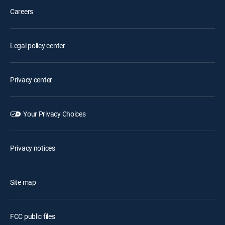
Careers
Legal policy center
Privacy center
Your Privacy Choices
Privacy notices
Site map
FCC public files