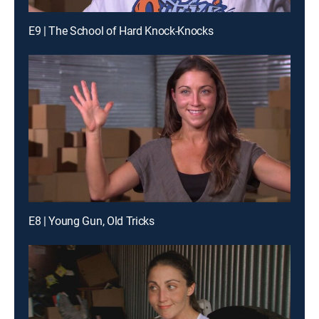
E9 | The School of Hard Knock-Knocks
E8 | Young Gun, Old Tricks